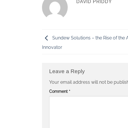
DAVID PRIDDY
Sundew Solutions – the Rise of the 
Innovator
Leave a Reply
Your email address will not be publis
Comment
*