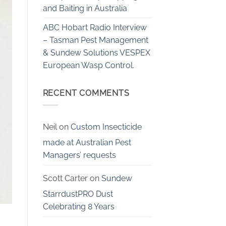
and Baiting in Australia
ABC Hobart Radio Interview
– Tasman Pest Management
& Sundew Solutions VESPEX
European Wasp Control.
RECENT COMMENTS
Neil
on
Custom Insecticide
made at Australian Pest
Managers’ requests
Scott Carter
on
Sundew
StarrdustPRO Dust
Celebrating 8 Years