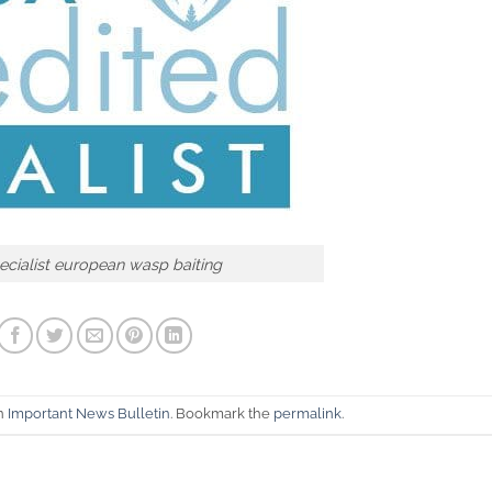
cialist european wasp baiting
in
Important News Bulletin
. Bookmark the
permalink
.