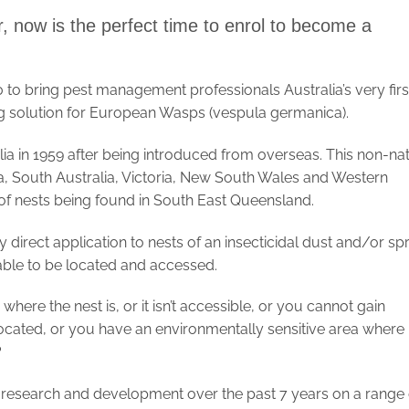
, now is the perfect time to enrol to become a
to bring pest management professionals Australia’s very firs
 solution for European Wasps (vespula germanica).
ia in 1959 after being introduced from overseas. This non-nat
, South Australia, Victoria, New South Wales and Western
of nests being found in South East Queensland.
by direct application to nests of an insecticidal dust and/or sp
g able to be located and accessed.
re the nest is, or it isn’t accessible, or you cannot gain
ocated, or you have an environmentally sensitive area where
?
research and development over the past 7 years on a range 