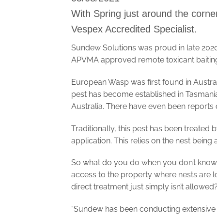
With Spring just around the corner
Vespex Accredited Specialist.
Sundew Solutions was proud in late 2020 
APVMA approved remote toxicant baiting
European Wasp was first found in Austral
pest has become established in Tasmania
Australia. There have even been reports 
Traditionally, this pest has been treated 
application. This relies on the nest bein
So what do you do when you don’t know whe
access to the property where nests are l
direct treatment just simply isn’t allowed
“Sundew has been conducting extensive 