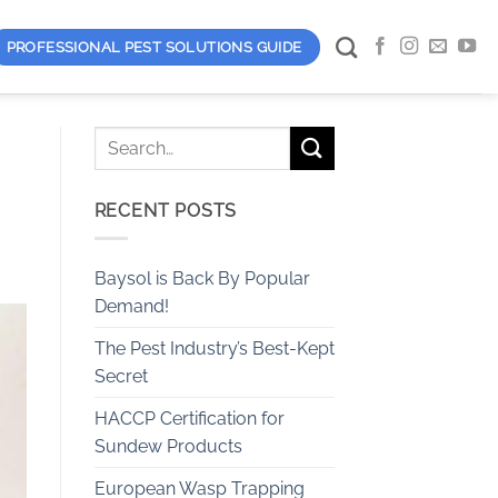
PROFESSIONAL PEST SOLUTIONS GUIDE
RECENT POSTS
Baysol is Back By Popular
Demand!
The Pest Industry’s Best-Kept
Secret
HACCP Certification for
Sundew Products
European Wasp Trapping