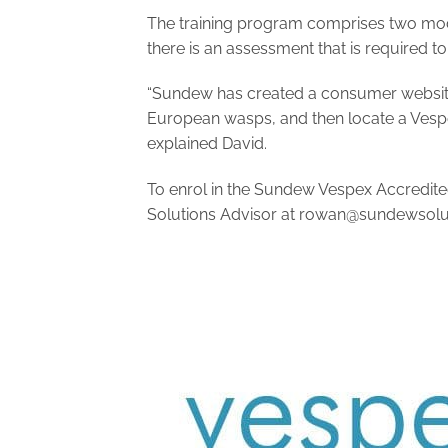
The training program comprises two modu
there is an assessment that is required to
“Sundew has created a consumer websi
European wasps, and then locate a Vespex
explained David.
To enrol in the Sundew Vespex Accredited
Solutions Advisor at
rowan@sundewsolut