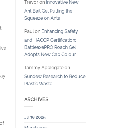
Trevor
on
Innovative New
Ant Bait Gel Putting the
Squeeze on Ants
t
Paul
on
Enhancing Safety
and HACCP Certification:
BattleaxePRO Roach Gel
ive
Adopts New Cap Colour
Tammy Applegate
on
ray
Sundew Research to Reduce
Plastic Waste
ARCHIVES
June 2025
of
March 2025