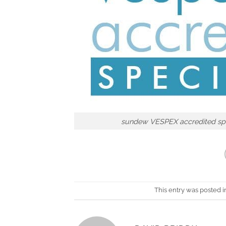
sundew VESPEX accredited spe
This entry was posted 