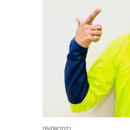
05/08/2021