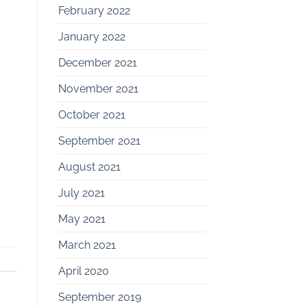
February 2022
January 2022
December 2021
November 2021
October 2021
September 2021
August 2021
July 2021
May 2021
March 2021
April 2020
September 2019