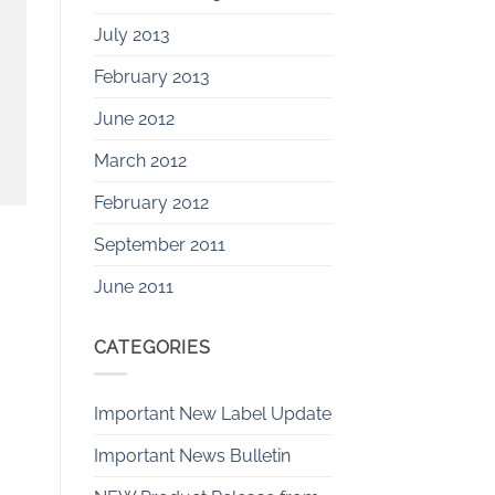
July 2013
February 2013
June 2012
March 2012
February 2012
September 2011
June 2011
CATEGORIES
Important New Label Update
Important News Bulletin