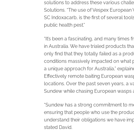
solutions to address these various chall
Solutions. “The use of Vespex European
SC Indoxacarb, is the first of several too
public health pest.”
“It’s been a fascinating, and many times
in Australia. We have trialed products 
only find that they totally failed as a pro
conditions massively impacted on what p
a unique approach for Australia,” explain
Effectively remote baiting European wasp
locations. Over the past seven years, a 
Sundew while chasing European wasps ac
“Sundew has a strong commitment to mee
ensuring that people who use the produc
understand their obligations we have im
stated David.