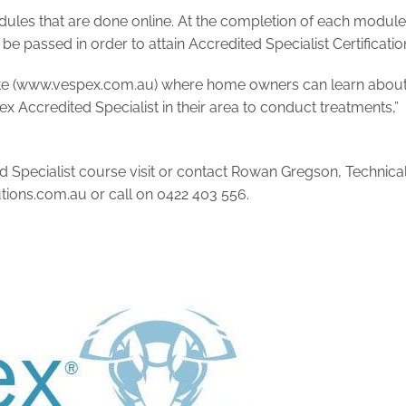
les that are done online. At the completion of each module
 be passed in order to attain Accredited Specialist Certificatio
te (www.vespex.com.au) where home owners can learn abou
 Accredited Specialist in their area to conduct treatments,”
 Specialist course visit or contact Rowan Gregson, Technica
ions.com.au
or call on 0422 403 556.