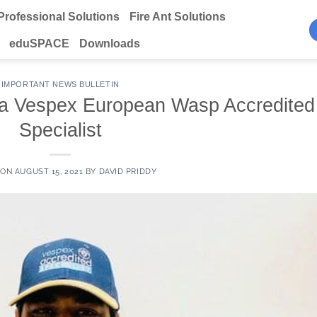
Professional Solutions
Fire Ant Solutions
eduSPACE
Downloads
IMPORTANT NEWS BULLETIN
a Vespex European Wasp Accredited
Specialist
 ON
AUGUST 15, 2021
BY
DAVID PRIDDY