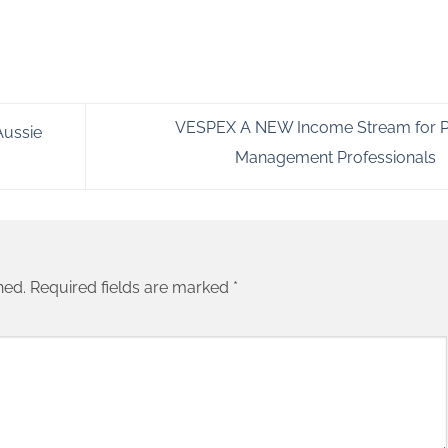
VESPEX A NEW Income Stream for P
Aussie
Management Professionals
hed.
Required fields are marked
*