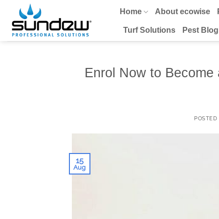
Skip
Home
About ecowise
to
content
Turf Solutions
Pest Blog
Enrol Now to Become 
POSTED
15
Aug