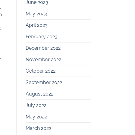
June 2023
,
May 2023
n.
April 2023
t
February 2023
December 2022
l
November 2022
October 2022
September 2022
August 2022
July 2022
May 2022
March 2022