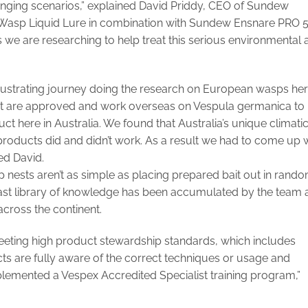
enging scenarios,” explained David Priddy, CEO of Sundew
 Wasp Liquid Lure in combination with Sundew Ensnare PRO 
ls we are researching to help treat this serious environmental
 frustrating journey doing the research on European wasps he
that are approved and work overseas on Vespula germanica to
duct here in Australia. We found that Australia’s unique climati
roducts did and didn’t work. As a result we had to come up 
ed David.
 nests aren’t as simple as placing prepared bait out in rand
vast library of knowledge has been accumulated by the team 
ross the continent.
ting high product stewardship standards, which includes
ts are fully aware of the correct techniques or usage and
plemented a Vespex Accredited Specialist training program,”