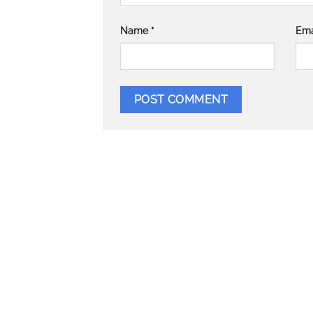
Name
*
Ema