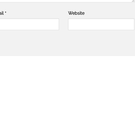
il
*
Website