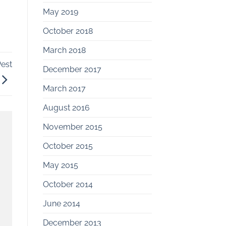
May 2019
October 2018
March 2018
est
December 2017
March 2017
August 2016
November 2015
October 2015
May 2015
October 2014
June 2014
December 2013