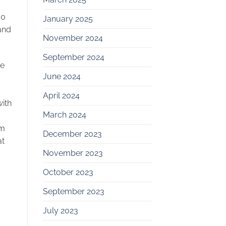
50
January 2025
 and
November 2024
September 2024
re
June 2024
c
April 2024
with
March 2024
om
December 2023
at
November 2023
October 2023
September 2023
July 2023