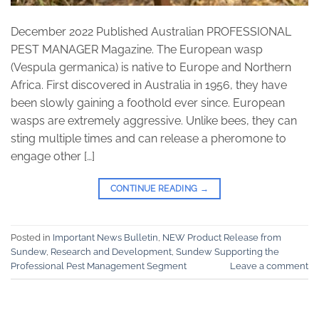
December 2022 Published Australian PROFESSIONAL
PEST MANAGER Magazine. The European wasp
(Vespula germanica) is native to Europe and Northern
Africa. First discovered in Australia in 1956, they have
been slowly gaining a foothold ever since. European
wasps are extremely aggressive. Unlike bees, they can
sting multiple times and can release a pheromone to
engage other […]
CONTINUE READING
→
Posted in
Important News Bulletin
,
NEW Product Release from
Sundew
,
Research and Development
,
Sundew Supporting the
Professional Pest Management Segment
Leave a comment