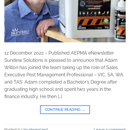
12 December 2022 – Published AEPMA eNewsletter
Sundew Solutions is pleased to announce that Adam
Wilton has joined the team taking up the role of Sales
Executive Pest Management Professional – VIC, SA, WA
and TAS. Adam completed a Bachelor’s Degree after
graduating high school and spent two years in the
finance industry. He then […]
CONTINUE READING
→
Posted in
Uncategorized
Leave a comment