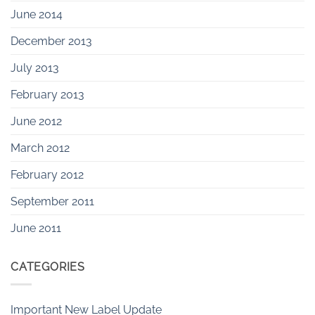
June 2014
December 2013
July 2013
February 2013
June 2012
March 2012
February 2012
September 2011
June 2011
CATEGORIES
Important New Label Update