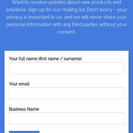
Want to receive updates about new products and
solutions. Sign up for our mailing list. Don't worry - your
privacy is important to us, and we will never share your
personal information with any third parties without your
consent.
Your full name (first name / surname)
Your email
Business Name