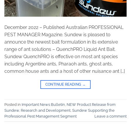
December 2022 – Published Australian PROFESSIONAL
PEST MANAGER Magazine. Sundew is pleased to
announce the newest bait formulation in its extensive
range of ant solutions – QuenchPRO Liquid Ant Bait.
Sundew QuenchPRO is effective on most ant species
including Argentine ants, Pharaoh ants, ghost ants,
common house ants and a host of other nuisance ant […]
CONTINUE READING
→
Posted in
Important News Bulletin
,
NEW Product Release from
Sundew
,
Research and Development
,
Sundew Supporting the
Professional Pest Management Segment
Leave a comment