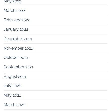
May 2022
March 2022
February 2022
January 2022
December 2021
November 2021
October 2021
September 2021
August 2021
July 2021
May 2021
March 2021