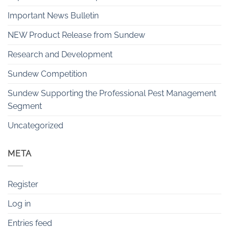
Important News Bulletin
NEW Product Release from Sundew
Research and Development
Sundew Competition
Sundew Supporting the Professional Pest Management
Segment
Uncategorized
META
Register
Log in
Entries feed