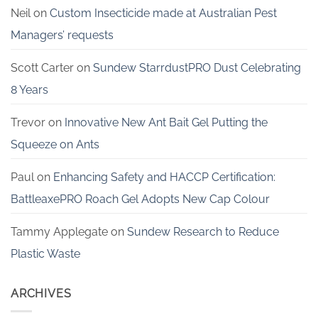
Neil
on
Custom Insecticide made at Australian Pest
Managers’ requests
Scott Carter
on
Sundew StarrdustPRO Dust Celebrating
8 Years
Trevor
on
Innovative New Ant Bait Gel Putting the
Squeeze on Ants
Paul
on
Enhancing Safety and HACCP Certification:
BattleaxePRO Roach Gel Adopts New Cap Colour
Tammy Applegate
on
Sundew Research to Reduce
Plastic Waste
ARCHIVES