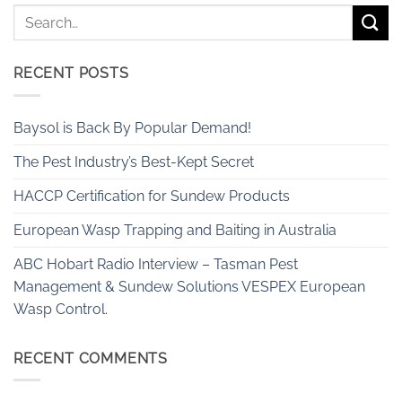
RECENT POSTS
Baysol is Back By Popular Demand!
The Pest Industry’s Best-Kept Secret
HACCP Certification for Sundew Products
European Wasp Trapping and Baiting in Australia
ABC Hobart Radio Interview – Tasman Pest
Management & Sundew Solutions VESPEX European
Wasp Control.
RECENT COMMENTS