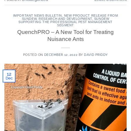
IMPORTANT NEWS BULLETIN
,
NEW PRODUCT RELEASE FROM
SUNDEW
,
RESEARCH AND DEVELOPMENT
,
SUNDEW
SUPPORTING THE PROFESSIONAL PEST MANAGEMENT
SEGMENT
QuenchPRO – A New Tool for Treating
Nuisance Ants
POSTED ON
DECEMBER 12, 2022
BY
DAVID PRIDDY
12
Dec