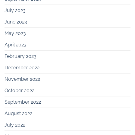
July 2023
June 2023
May 2023
April 2023
February 2023
December 2022
November 2022
October 2022
September 2022
August 2022
July 2022