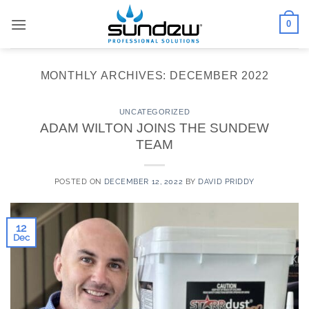
Skip
0
to
content
MONTHLY ARCHIVES:
DECEMBER 2022
UNCATEGORIZED
ADAM WILTON JOINS THE SUNDEW
TEAM
POSTED ON
DECEMBER 12, 2022
BY
DAVID PRIDDY
12
Dec