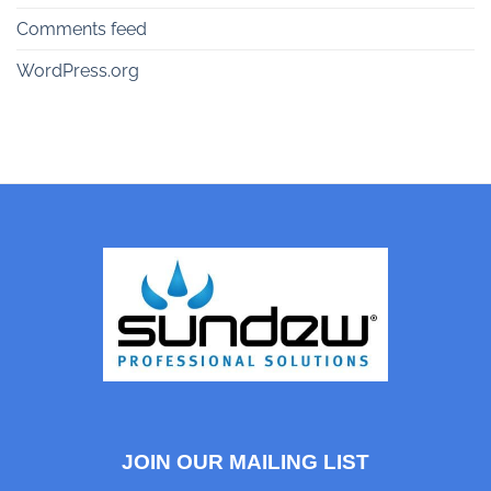
Comments feed
WordPress.org
JOIN OUR MAILING LIST