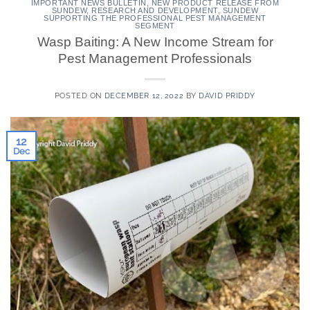
IMPORTANT NEWS BULLETIN
,
NEW PRODUCT RELEASE FROM
SUNDEW
,
RESEARCH AND DEVELOPMENT
,
SUNDEW
SUPPORTING THE PROFESSIONAL PEST MANAGEMENT
SEGMENT
Wasp Baiting: A New Income Stream for
Pest Management Professionals
POSTED ON
DECEMBER 12, 2022
BY
DAVID PRIDDY
12
Dec