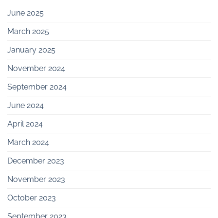
June 2025
March 2025
January 2025
November 2024
September 2024
June 2024
April 2024
March 2024
December 2023
November 2023
October 2023
September 2023