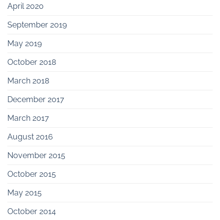
April 2020
September 2019
May 2019
October 2018
March 2018
December 2017
March 2017
August 2016
November 2015
October 2015
May 2015
October 2014