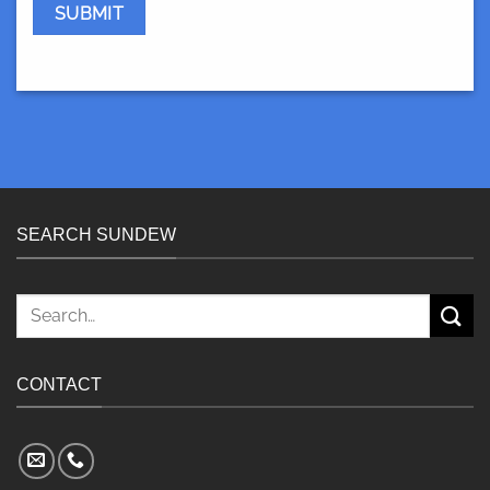
SEARCH SUNDEW
Search
for:
CONTACT