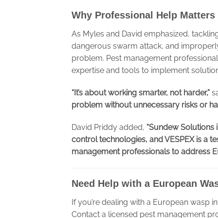
Why Professional Help Matters
As Myles and David emphasized, tackling 
dangerous swarm attack, and improperly 
problem. Pest management professionals
expertise and tools to implement solution
“It’s about working smarter, not harder,”
sa
problem without unnecessary risks or ha
David Priddy added,
“Sundew Solutions i
control technologies, and VESPEX is a te
management professionals to address Eur
Need Help with a European Wa
If you’re dealing with a European wasp inf
Contact a licensed pest management pro