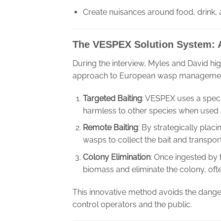
Create nuisances around food, drink,
The VESPEX Solution System:
During the interview, Myles and David hi
approach to European wasp management.
Targeted Baiting
: VESPEX uses a specia
harmless to other species when used 
Remote Baiting
: By strategically pla
wasps to collect the bait and transport 
Colony Elimination
: Once ingested by 
biomass and eliminate the colony, ofte
This innovative method avoids the danger
control operators and the public.