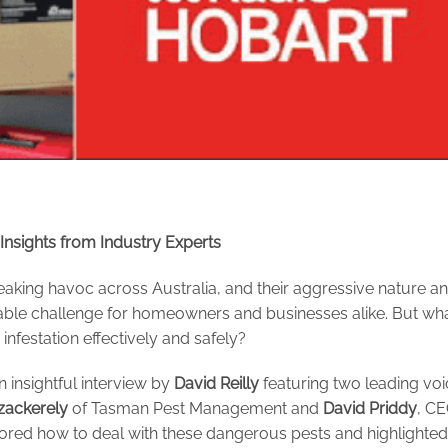
nsights from Industry Experts
aking havoc across Australia, and their aggressive nature a
able challenge for homeowners and businesses alike. But wha
nfestation effectively and safely?
n insightful interview by
David Reilly
featuring two leading vo
zackerely
of Tasman Pest Management and
David Priddy
, C
lored how to deal with these dangerous pests and highlighted