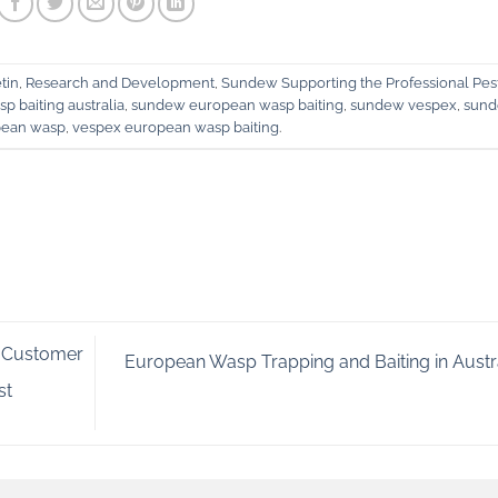
tin
,
Research and Development
,
Sundew Supporting the Professional Pes
p baiting australia
,
sundew european wasp baiting
,
sundew vespex
,
sun
pean wasp
,
vespex european wasp baiting
.
 Customer
European Wasp Trapping and Baiting in Austr
st