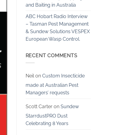
and Baiting in Australia
ABC Hobart Radio Interview
– Tasman Pest Management
& Sundew Solutions VESPEX
European Wasp Control.
RECENT COMMENTS
Neil
on
Custom Insecticide
made at Australian Pest
Managers’ requests
Scott Carter
on
Sundew
StarrdustPRO Dust
Celebrating 8 Years