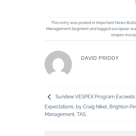
This entry was posted in
Important News Bulle
Management Segment
and tagged
european was
vespex euro
DAVID PRIDDY
Sundew VESPEX Program Exceeds
Expectations, by Craig Nikel, Brighton Pe
Management, TAS.