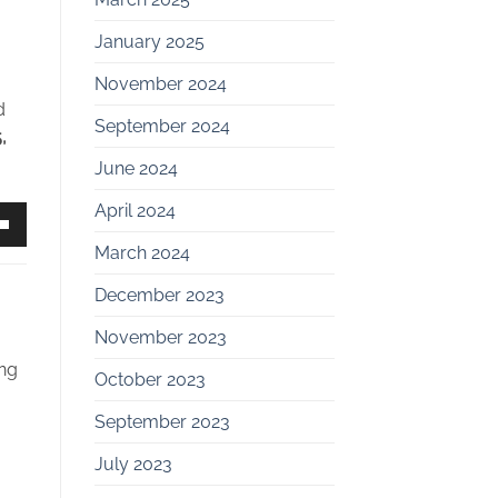
January 2025
November 2024
d
September 2024
,
June 2024
April 2024
own
March 2024
December 2023
November 2023
ase
ing
October 2023
ase
September 2023
e.
July 2023