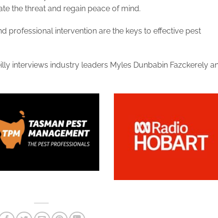
ate the threat and regain peace of mind.
 professional intervention are the keys to effective pest
illy interviews industry leaders Myles Dunbabin Fazckerely a