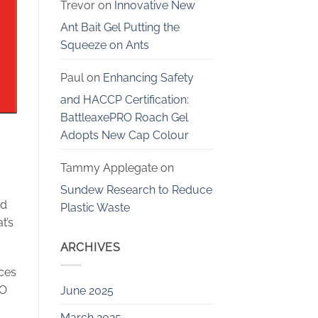
Trevor
on
Innovative New
Ant Bait Gel Putting the
Squeeze on Ants
Paul
on
Enhancing Safety
and HACCP Certification:
BattleaxePRO Roach Gel
Adopts New Cap Colour
Tammy Applegate
on
Sundew Research to Reduce
nd
Plastic Waste
t’s
ARCHIVES
ices
EO
June 2025
March 2025