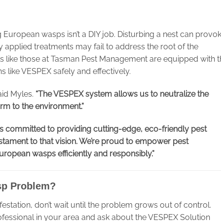
European wasps isn’t a DIY job. Disturbing a nest can provo
applied treatments may fail to address the root of the
 like those at Tasman Pest Management are equipped with t
s like VESPEX safely and effectively.
id Myles.
“The VESPEX system allows us to neutralize the
rm to the environment.”
s committed to providing cutting-edge, eco-friendly pest
stament to that vision. We’re proud to empower pest
opean wasps efficiently and responsibly.”
sp Problem?
estation, don’t wait until the problem grows out of control.
fessional in your area and ask about the VESPEX Solution