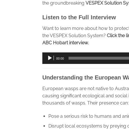
the groundbreaking
VESPEX Solution S
Listen to the Full Interview
Want to learn more about how to protec
the VESPEX Solution System?
Click the l
ABC Hobart interview.
Audio
00:00
Player
Understanding the European W
European wasps are not native to Austra
causing significant ecological and social
thousands of wasps. Their presence can:
Pose a serious risk to humans and ani
Disrupt local ecosystems by preying 