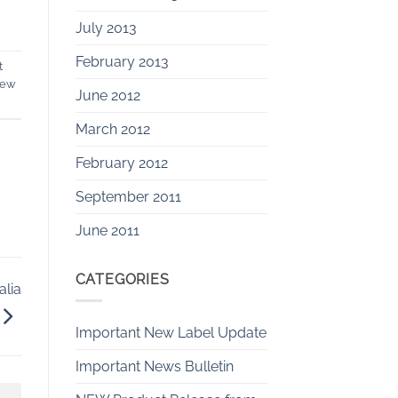
July 2013
February 2013
t
dew
June 2012
March 2012
February 2012
September 2011
June 2011
CATEGORIES
alia
Important New Label Update
Important News Bulletin