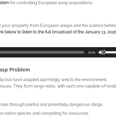
ystem
for controlling European wasp populations.
t your property from European wasps and the science behin
ink below to listen to the full broadcast of the January 13, 2025
Use
00:00
Up/D
Arrow
asp Problem
keys
to
lia but have adapted alarmingly well to the environment,
incre
 issues. They form large nests, with each one capable of host
or
decre
volum
mals through painful and potentially dangerous stings.
on native species and competing for resources.