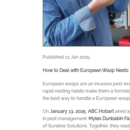
Published 13 Jan 2025.
How to Deal with European Wasp Nests: I
European wasps are an invasive pest wre
rapid nesting habits make them a formid
the best way to handle a European wasp i
On
January 13, 2025
,
ABC Hobart
aired a
in pest management:
Myles Dunbabin Fa
of Sundew Solutions. Together, they exp