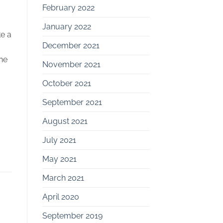
February 2022
January 2022
ke a
December 2021
he
November 2021
October 2021
September 2021
August 2021
July 2021
May 2021
March 2021
April 2020
September 2019