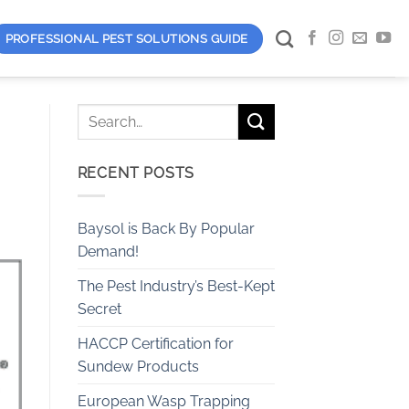
PROFESSIONAL PEST SOLUTIONS GUIDE
RECENT POSTS
Baysol is Back By Popular
Demand!
The Pest Industry’s Best-Kept
Secret
HACCP Certification for
Sundew Products
European Wasp Trapping