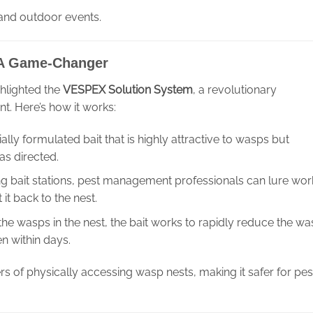
 and outdoor events.
 A Game-Changer
ghlighted the
VESPEX Solution System
, a revolutionary
 Here’s how it works:
lly formulated bait that is highly attractive to wasps but
as directed.
cing bait stations, pest management professionals can lure wor
it back to the nest.
the wasps in the nest, the bait works to rapidly reduce the w
n within days.
s of physically accessing wasp nests, making it safer for pes