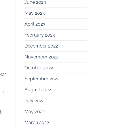
June 2023
May 2023
April 2023
February 2023
December 2022
November 2022
October 2022
ker
September 2022
August 2022
asp
July 2022
May 2022
t
March 2022