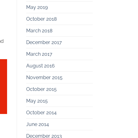
May 2019
October 2018
March 2018
nd
December 2017
March 2017
August 2016
November 2015
October 2015
May 2015
October 2014
June 2014
December 2013