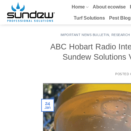
Skip
Home
About ecowise
to
content
Turf Solutions
Pest Blog
IMPORTANT NEWS BULLETIN
,
RESEARCH
ABC Hobart Radio Int
Sundew Solutions
POSTED
24
Jan