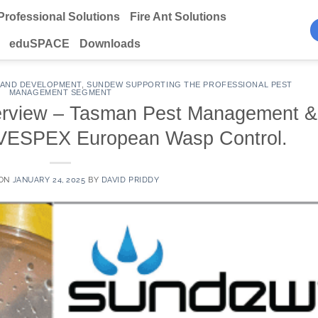
Professional Solutions
Fire Ant Solutions
eduSPACE
Downloads
 AND DEVELOPMENT
,
SUNDEW SUPPORTING THE PROFESSIONAL PEST
MANAGEMENT SEGMENT
erview – Tasman Pest Management &
 VESPEX European Wasp Control.
 ON
JANUARY 24, 2025
BY
DAVID PRIDDY