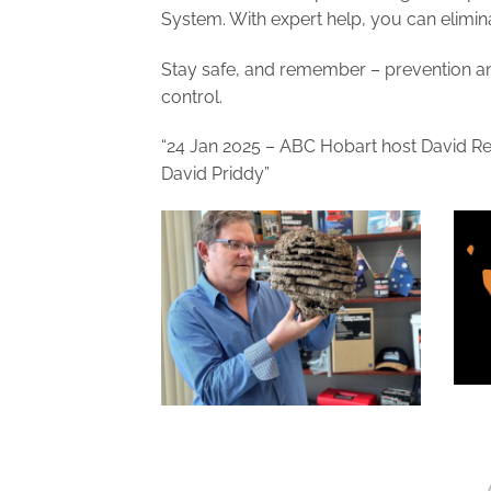
System. With expert help, you can elimin
Stay safe, and remember – prevention and
control.
“24 Jan 2025 – ABC Hobart host David Re
David Priddy”