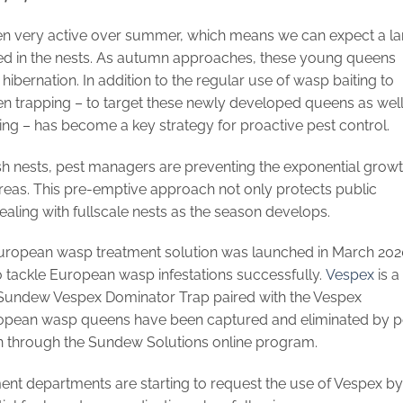
en very active over summer, which means we can expect a la
d in the nests. As autumn approaches, these young queens
hibernation. In addition to the regular use of wasp baiting to
en trapping – to target these newly developed queens as well
ng – has become a key strategy for proactive pest control.
sh nests, pest managers are preventing the exponential grow
reas. This pre-emptive approach not only protects public
aling with fullscale nests as the season develops.
European wasp treatment solution was launched in March 202
o tackle European wasp infestations successfully.
Vespex
is a
Sundew Vespex Dominator Trap paired with the Vespex
pean wasp queens have been captured and eliminated by p
 through the Sundew Solutions online program.
ent departments are starting to request the use of Vespex by