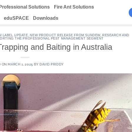
Professional Solutions
Fire Ant Solutions
eduSPACE
Downloads
W LABEL UPDATE
,
NEW PRODUCT RELEASE FROM SUNDEW
,
RESEARCH AND
ORTING THE PROFESSIONAL PEST MANAGEMENT SEGMENT
apping and Baiting in Australia
D ON
MARCH 1, 2025
BY
DAVID PRIDDY