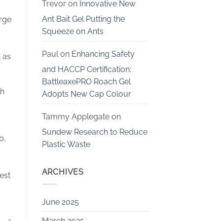
Trevor
on
Innovative New
Ant Bait Gel Putting the
rge
Squeeze on Ants
Paul
on
Enhancing Safety
 as
and HACCP Certification:
BattleaxePRO Roach Gel
th
Adopts New Cap Colour
Tammy Applegate
on
Sundew Research to Reduce
0,
Plastic Waste
ARCHIVES
est
June 2025
March 2025