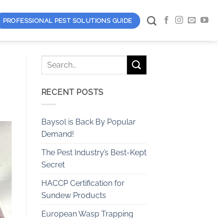
PROFESSIONAL PEST SOLUTIONS GUIDE
RECENT POSTS
Baysol is Back By Popular
Demand!
The Pest Industry’s Best-Kept
Secret
HACCP Certification for
Sundew Products
European Wasp Trapping