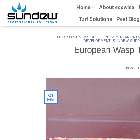
Skip
Home
About ecowise
to
content
Turf Solutions
Pest Blog
IMPORTANT NEWS BULLETIN
,
IMPORTANT NE
DEVELOPMENT
,
SUNDEW SUPP
European Wasp Tr
POSTE
01
Mar