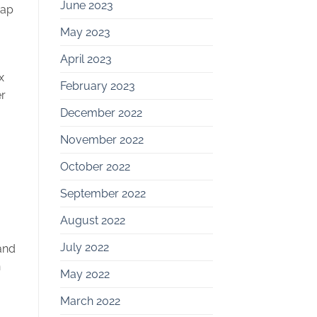
June 2023
rap
May 2023
April 2023
x
February 2023
r
December 2022
November 2022
October 2022
September 2022
August 2022
July 2022
and
n
May 2022
March 2022