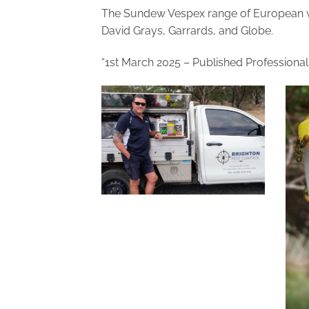
The Sundew Vespex range of European wa
David Grays, Garrards, and Globe.
“1st March 2025 – Published Professiona
Craig Nikel, Brighton Pest
Control_TAS