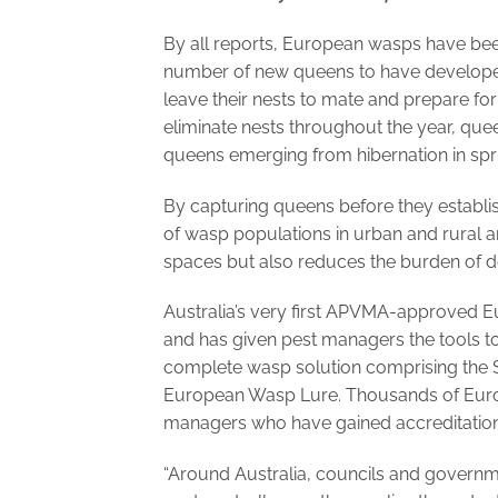
By all reports, European wasps have be
number of new queens to have develope
leave their nests to mate and prepare for 
eliminate nests throughout the year, que
queens emerging from hibernation in spri
By capturing queens before they establi
of wasp populations in urban and rural a
spaces but also reduces the burden of de
Australia’s very first APVMA-approved 
and has given pest managers the tools t
complete wasp solution comprising the 
European Wasp Lure. Thousands of Euro
managers who have gained accreditation
“Around Australia, councils and governm