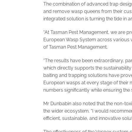
The combination of advanced trap design
and remove wasp queens from their custo
integrated solution is turning the tide 
“At Tasman Pest Management, we are pro
European Wasp System across various vi
of Tasman Pest Management.
“The results have been extraordinary, pa
which directly supports the sustainabilit
baiting and trapping solutions have prove
European wasps at every stage of their 
numbers significantly while ensuring the 
Mr Dunbabin also noted that the non-toxi
the wider ecosystem. “I would recomme
efficient, sustainable, and innovative s
The effectiveness of the Vespex system e