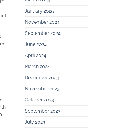
am,”
January 2025
uct
November 2024
September 2024
s
ent
June 2024
April 2024
March 2024
December 2023
November 2023
en
October 2023
ith
September 2023
p
July 2023