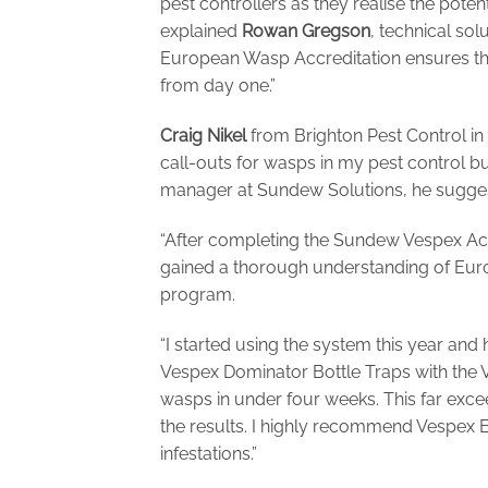
pest controllers as they realise the pote
explained
Rowan
Gregson
, technical so
European Wasp Accreditation ensures tha
from day one.”
Craig Nikel
from Brighton Pest Control in
call-outs for wasps in my pest control b
manager at Sundew Solutions, he sugges
“After completing the Sundew Vespex Accr
gained a thorough understanding of Eur
program.
“I started using the system this year and h
Vespex Dominator Bottle Traps with the
wasps in under four weeks. This far exc
the results. I highly recommend Vespex
infestations.”