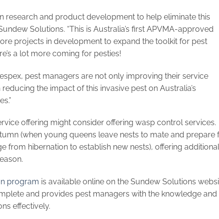
in research and product development to help eliminate this
undew Solutions. “This is Australia’s first APVMA-approved
e projects in development to expand the toolkit for pest
’s a lot more coming for pesties!
Vespex, pest managers are not only improving their service
n reducing the impact of this invasive pest on Australia’s
es.”
rvice offering might consider offering wasp control services.
tumn (when young queens leave nests to mate and prepare 
 from hibernation to establish new nests), offering additiona
season.
on program
is available online on the Sundew Solutions websi
complete and provides pest managers with the knowledge and
ns effectively.