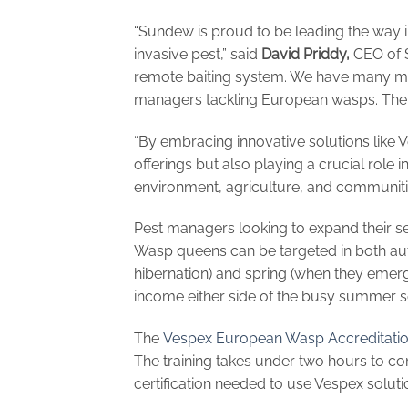
“Sundew is proud to be leading the way 
invasive pest,” said
David Priddy,
CEO of S
remote baiting system. We have many mor
managers tackling European wasps. There
“By embracing innovative solutions like 
offerings but also playing a crucial role i
environment, agriculture, and communiti
Pest managers looking to expand their se
Wasp queens can be targeted in both au
hibernation) and spring (when they emerge
income either side of the busy summer 
The
Vespex European Wasp Accreditati
The training takes under two hours to 
certification needed to use Vespex solutio