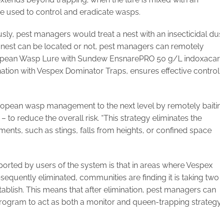
n be used to control and eradicate wasps.
ly, pest managers would treat a nest with an insecticidal du
nest can be located or not, pest managers can remotely
uropean Wasp Lure with Sundew EnsnarePRO 50 g/L indoxaca
ination with Vespex Dominator Traps, ensures effective control
ropean wasp management to the next level by remotely baiti
– to reduce the overall risk. “This strategy eliminates the
ments, such as stings, falls from heights, or confined space
ported by users of the system is that in areas where Vespex
equently eliminated, communities are finding it is taking two
ablish. This means that after elimination, pest managers can
program to act as both a monitor and queen-trapping strategy