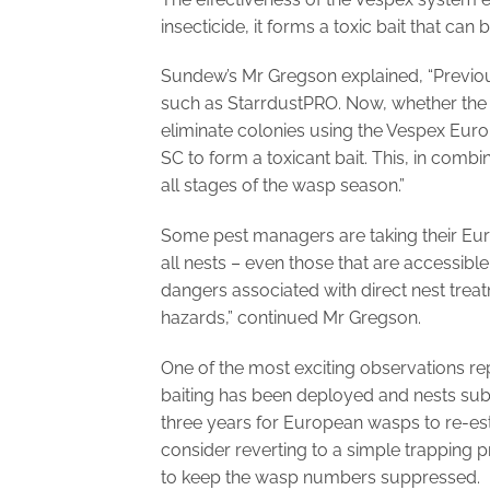
insecticide, it forms a toxic bait that ca
Sundew’s Mr Gregson explained, “Previous
such as StarrdustPRO. Now, whether the 
eliminate colonies using the Vespex E
SC to form a toxicant bait. This, in comb
all stages of the wasp season.”
Some pest managers are taking their Eu
all nests – even those that are accessible 
dangers associated with direct nest treat
hazards,” continued Mr Gregson.
One of the most exciting observations re
baiting has been deployed and nests subs
three years for European wasps to re-est
consider reverting to a simple trapping 
to keep the wasp numbers suppressed.