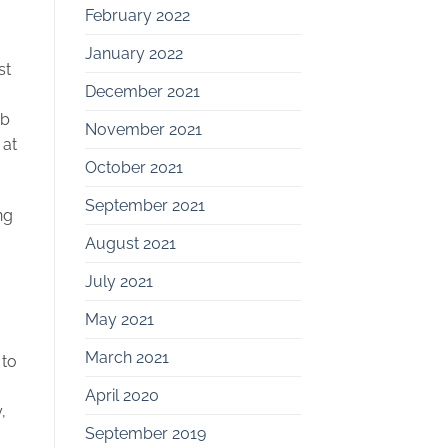
February 2022
January 2022
st
December 2021
rb
November 2021
 at
October 2021
September 2021
ng
August 2021
July 2021
May 2021
March 2021
 to
April 2020
,
September 2019