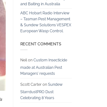
and Baiting in Australia
ABC Hobart Radio Interview
– Tasman Pest Management
& Sundew Solutions VESPEX
European Wasp Control.
RECENT COMMENTS
Neil
on
Custom Insecticide
made at Australian Pest
Managers’ requests
Scott Carter
on
Sundew
StarrdustPRO Dust
Celebrating 8 Years
ls