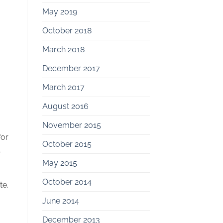
May 2019
October 2018
March 2018
December 2017
March 2017
August 2016
November 2015
for
October 2015
l
May 2015
October 2014
te.
June 2014
December 2013