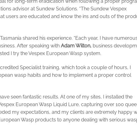
ntial for long-term eradication when following a proper progr
lutions advisor at Sundew Solutions. “The Sundew Vespex
t users are educated and know the ins and outs of the prod
 Tasmania shared his experience. “Each year, I have numerou
usiness. After speaking with
Adam Wilton,
business developm
ted I try the Vespex European Wasp system.
edited Specialist training, which took a couple of hours, I
opean wasp habits and how to implement a proper control
ave seen fantastic results. At one of my sites, I installed the
 Vespex European Wasp Liquid Lure, capturing over 100 que
eeded my expectations, and my clients are extremely happy w
 European Wasp products to anyone dealing with serious was