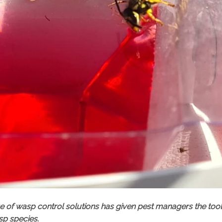
nge of wasp control solutions has given pest managers the too
sp species.