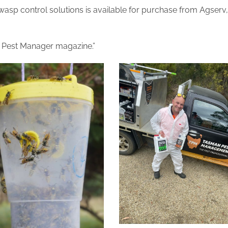
sp control solutions is available for purchase from Agserv,
l Pest Manager magazine.”