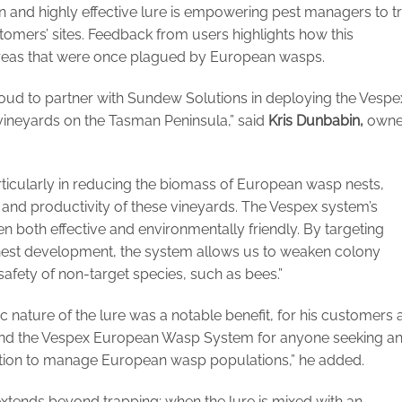
 and highly effective lure is empowering pest managers to t
mers’ sites. Feedback from users highlights how this
in areas that were once plagued by European wasps.
ud to partner with Sundew Solutions in deploying the Vespe
neyards on the Tasman Peninsula,” said
Kris Dunbabin,
owne
rticularly in reducing the biomass of European wasp nests,
y and productivity of these vineyards. The Vespex system’s
n both effective and environmentally friendly. By targeting
nest development, the system allows us to weaken colony
safety of non-target species, such as bees.”
c nature of the lure was a notable benefit, for his customers 
nd the Vespex European Wasp System for anyone seeking a
olution to manage European wasp populations,” he added.
xtends beyond trapping; when the lure is mixed with an