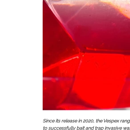
Since its release in 2020, the Vespex ra
to successfully bait and trap invasive wa