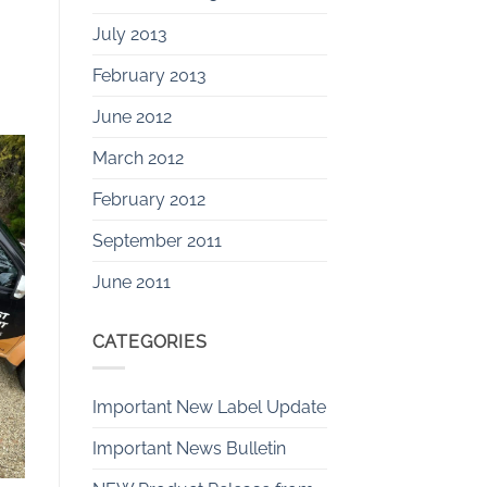
July 2013
February 2013
June 2012
March 2012
February 2012
September 2011
June 2011
CATEGORIES
Important New Label Update
Important News Bulletin