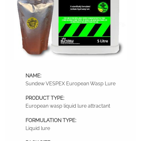
NAME:
Sundew VESPEX European Wasp Lure
PRODUCT TYPE:
European wasp liquid lure attractant
FORMULATION TYPE:
Liquid lure