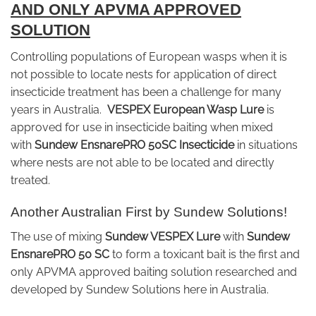
AND ONLY APVMA APPROVED
SOLUTION
Controlling populations of European wasps when it is
not possible to locate nests for application of direct
insecticide treatment has been a challenge for many
years in Australia.
VESPEX European Wasp Lure
is
approved for use in insecticide baiting when mixed
with
Sundew EnsnarePRO 50SC Insecticide
in situations
where nests are not able to be located and directly
treated.
Another Australian First by Sundew Solutions!
The use of mixing
Sundew VESPEX Lure
with
Sundew
EnsnarePRO 50 SC
to form a toxicant bait is the first and
only APVMA approved baiting solution researched and
developed by Sundew Solutions here in Australia.