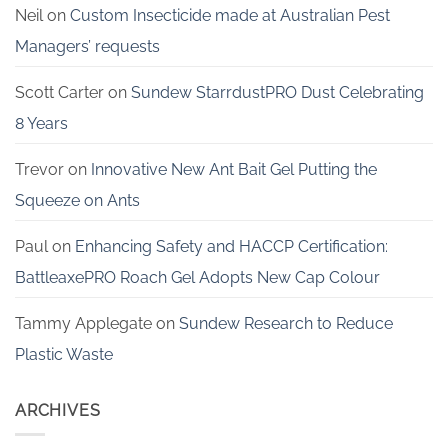
Neil
on
Custom Insecticide made at Australian Pest
Managers’ requests
Scott Carter
on
Sundew StarrdustPRO Dust Celebrating
8 Years
Trevor
on
Innovative New Ant Bait Gel Putting the
Squeeze on Ants
Paul
on
Enhancing Safety and HACCP Certification:
BattleaxePRO Roach Gel Adopts New Cap Colour
Tammy Applegate
on
Sundew Research to Reduce
Plastic Waste
ARCHIVES