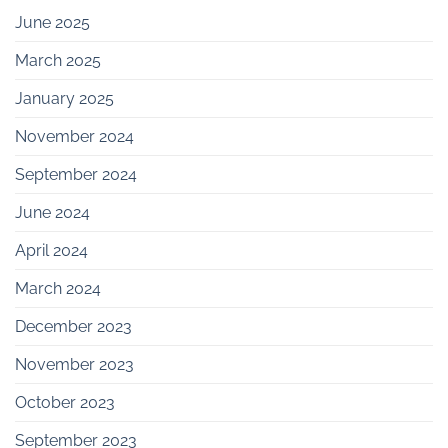
June 2025
March 2025
January 2025
November 2024
September 2024
June 2024
April 2024
March 2024
December 2023
November 2023
October 2023
September 2023