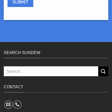
SEARCH SUNDEW
Search
for:
CONTACT