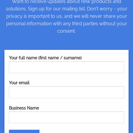
Want to receive updates about new products and
solutions. Sign up for our mailing list. Don't worry - your
privacy is important to us, and we will never share your
personal information with any third parties without your
consent.
Your full name (first name / surname)
Your email
Business Name