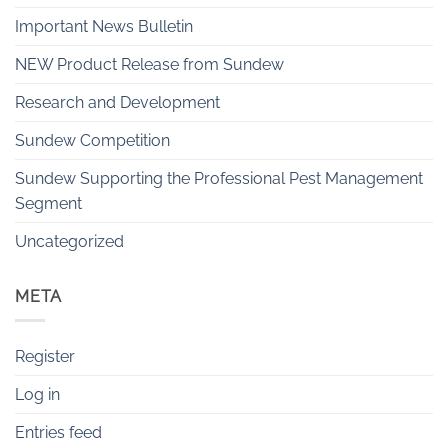
Important News Bulletin
NEW Product Release from Sundew
Research and Development
Sundew Competition
Sundew Supporting the Professional Pest Management
Segment
Uncategorized
META
Register
Log in
Entries feed