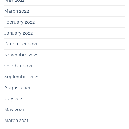
May 2022
March 2022
February 2022
January 2022
December 2021
November 2021
October 2021
September 2021
August 2021
July 2021
May 2021
March 2021