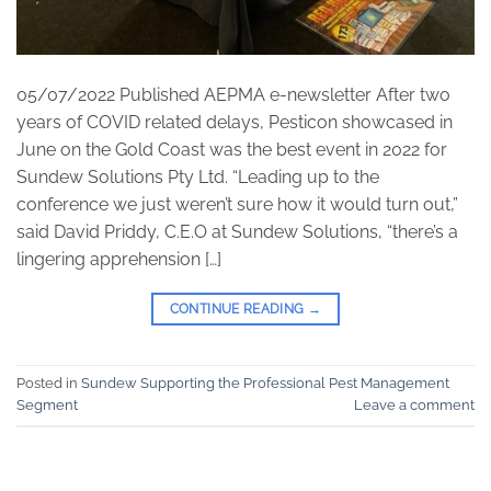
05/07/2022 Published AEPMA e-newsletter After two
years of COVID related delays, Pesticon showcased in
June on the Gold Coast was the best event in 2022 for
Sundew Solutions Pty Ltd. “Leading up to the
conference we just weren’t sure how it would turn out,”
said David Priddy, C.E.O at Sundew Solutions, “there’s a
lingering apprehension […]
CONTINUE READING
→
Posted in
Sundew Supporting the Professional Pest Management
Segment
Leave a comment