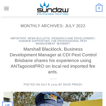
Skip
0
to
content
MONTHLY ARCHIVES:
JULY 2022
IMPORTANT NEWS BULLETIN
,
RESEARCH AND DEVELOPMENT
,
SUNDEW SUPPORTING THE PROFESSIONAL PEST
MANAGEMENT SEGMENT
Marshall Blacklock, Business
Development Manager at CDI Pest Control
Brisbane shares his experience using
ANTagonistPRO on local red imported fire
ants.
POSTED ON
JULY 8, 2022
BY
DAVID PRIDDY
08