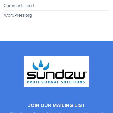
Comments feed
WordPress.org
JOIN OUR MAILING LIST