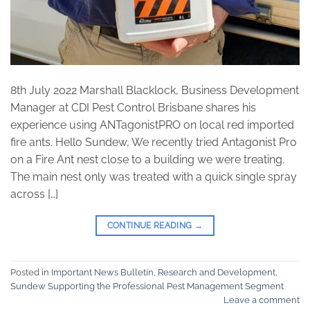
8th July 2022 Marshall Blacklock, Business Development
Manager at CDI Pest Control Brisbane shares his
experience using ANTagonistPRO on local red imported
fire ants. Hello Sundew, We recently tried Antagonist Pro
on a Fire Ant nest close to a building we were treating.
The main nest only was treated with a quick single spray
across […]
CONTINUE READING
→
Posted in
Important News Bulletin
,
Research and Development
,
Sundew Supporting the Professional Pest Management Segment
Leave a comment