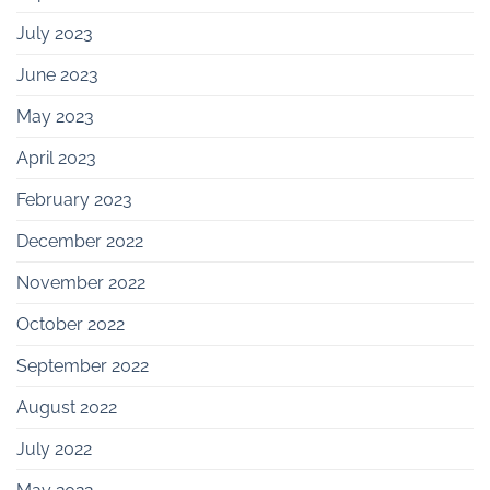
July 2023
June 2023
May 2023
April 2023
February 2023
December 2022
November 2022
October 2022
September 2022
August 2022
July 2022