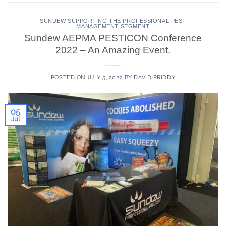
SUNDEW SUPPORTING THE PROFESSIONAL PEST
MANAGEMENT SEGMENT
Sundew AEPMA PESTICON Conference
2022 – An Amazing Event.
POSTED ON
JULY 5, 2022
BY
DAVID PRIDDY
05
Jul