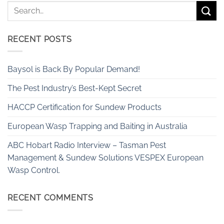
RECENT POSTS
Baysol is Back By Popular Demand!
The Pest Industry’s Best-Kept Secret
HACCP Certification for Sundew Products
European Wasp Trapping and Baiting in Australia
ABC Hobart Radio Interview – Tasman Pest
Management & Sundew Solutions VESPEX European
Wasp Control.
RECENT COMMENTS