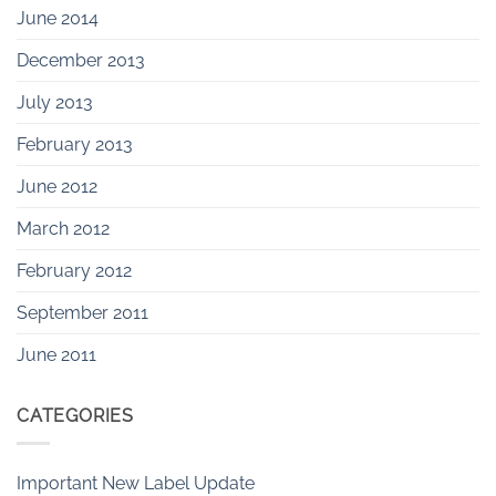
June 2014
December 2013
July 2013
February 2013
June 2012
March 2012
February 2012
September 2011
June 2011
CATEGORIES
Important New Label Update