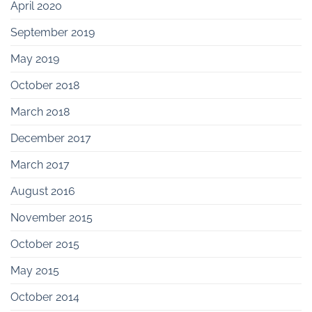
April 2020
September 2019
May 2019
October 2018
March 2018
December 2017
March 2017
August 2016
November 2015
October 2015
May 2015
October 2014