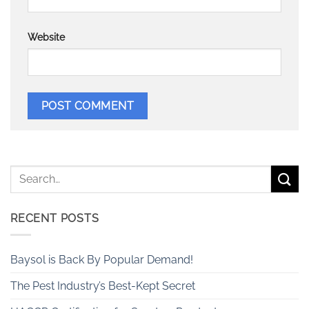
Website
RECENT POSTS
Baysol is Back By Popular Demand!
The Pest Industry’s Best-Kept Secret