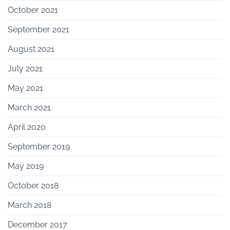
October 2021
September 2021
August 2021
July 2021
May 2021
March 2021
April 2020
September 2019
May 2019
October 2018
March 2018
December 2017