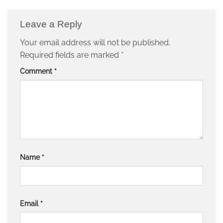
Leave a Reply
Your email address will not be published.
Required fields are marked
*
Comment
*
Name
*
Email
*