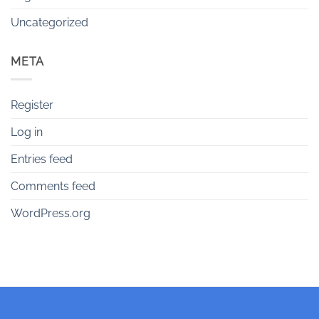
Uncategorized
META
Register
Log in
Entries feed
Comments feed
WordPress.org