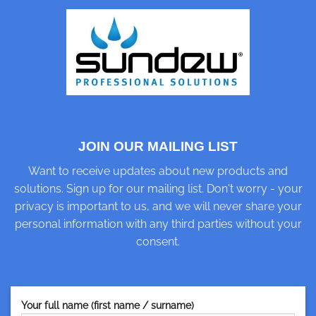
JOIN OUR MAILING LIST
Want to receive updates about new products and
solutions. Sign up for our mailing list. Don't worry - your
privacy is important to us, and we will never share your
personal information with any third parties without your
consent.
Your full name (first name / surname)