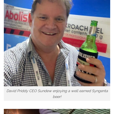
David Priddy CEO Sundew enjoying a well earned Syngenta
beer!