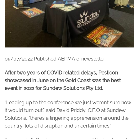
05/07/2022 Published AEPMA e-newsletter
After two years of COVID related delays, Pesticon
showcased in June on the Gold Coast was the best
event in 2022 for Sundew Solutions Pty Ltd.
“Leading up to the conference we just weren’t sure how
it would turn out,” said David Priddy, C.E.O at Sundew
Solutions, “there’s a lingering apprehension around the
country, lots of disruption and uncertain times.”