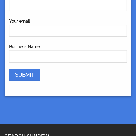
Your email
Business Name