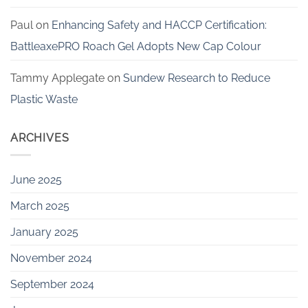
Paul
on
Enhancing Safety and HACCP Certification:
BattleaxePRO Roach Gel Adopts New Cap Colour
Tammy Applegate
on
Sundew Research to Reduce
Plastic Waste
ARCHIVES
June 2025
March 2025
January 2025
November 2024
September 2024