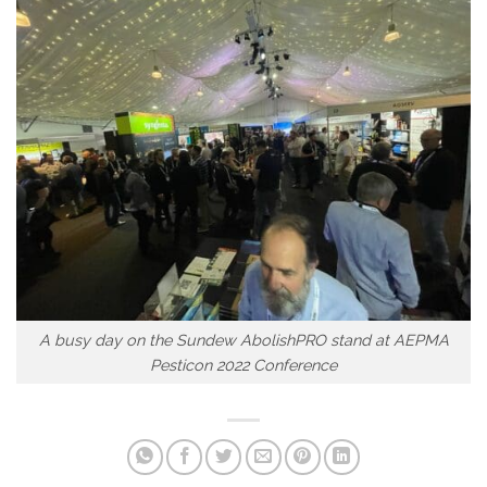
A busy day on the Sundew AbolishPRO stand at AEPMA
Pesticon 2022 Conference