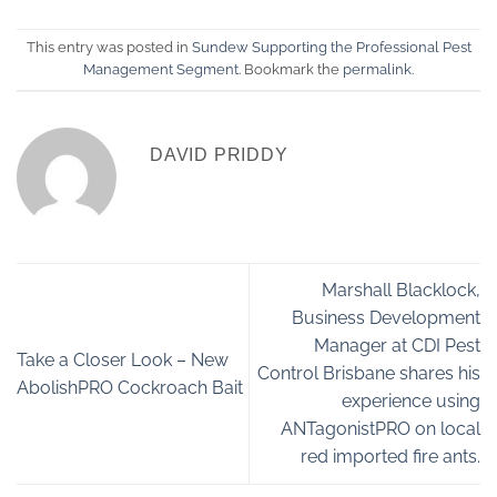
This entry was posted in
Sundew Supporting the Professional Pest
Management Segment
. Bookmark the
permalink
.
DAVID PRIDDY
Marshall Blacklock,
Business Development
Manager at CDI Pest
Take a Closer Look – New
Control Brisbane shares his
AbolishPRO Cockroach Bait
experience using
ANTagonistPRO on local
red imported fire ants.