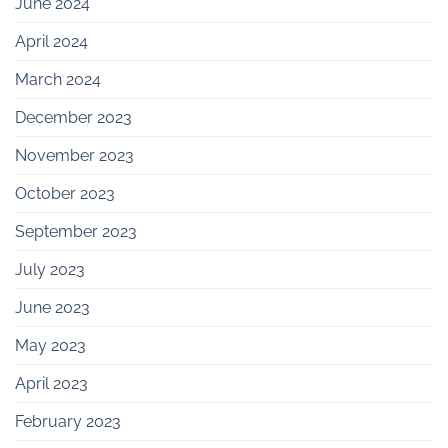
June 2024
April 2024
March 2024
December 2023
November 2023
October 2023
September 2023
July 2023
June 2023
May 2023
April 2023
February 2023