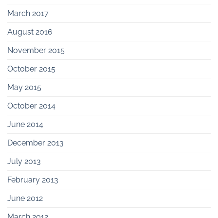
March 2017
August 2016
November 2015
October 2015
May 2015
October 2014
June 2014
December 2013
July 2013
February 2013
June 2012
March 2012