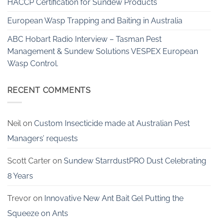
HACCP Certification for Sundew Products
European Wasp Trapping and Baiting in Australia
ABC Hobart Radio Interview – Tasman Pest
Management & Sundew Solutions VESPEX European
Wasp Control.
RECENT COMMENTS
Neil
on
Custom Insecticide made at Australian Pest
Managers’ requests
Scott Carter
on
Sundew StarrdustPRO Dust Celebrating
8 Years
Trevor
on
Innovative New Ant Bait Gel Putting the
Squeeze on Ants