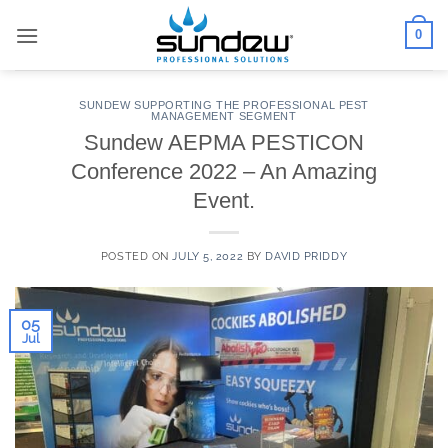
Skip
0
to
content
SUNDEW SUPPORTING THE PROFESSIONAL PEST
MANAGEMENT SEGMENT
Sundew AEPMA PESTICON
Conference 2022 – An Amazing
Event.
POSTED ON
JULY 5, 2022
BY
DAVID PRIDDY
05
Jul