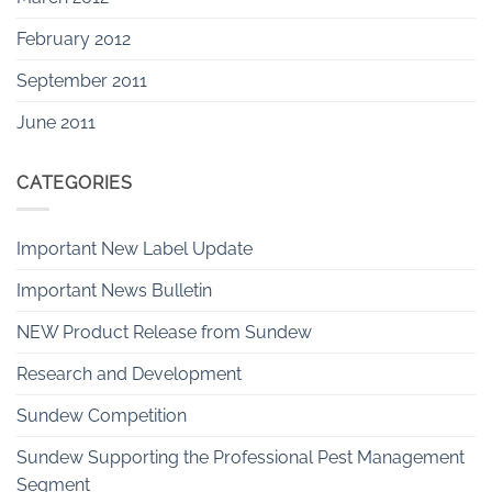
February 2012
September 2011
June 2011
CATEGORIES
Important New Label Update
Important News Bulletin
NEW Product Release from Sundew
Research and Development
Sundew Competition
Sundew Supporting the Professional Pest Management
Segment