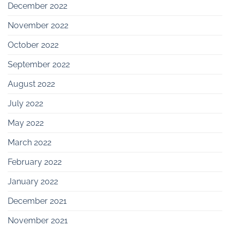
December 2022
November 2022
October 2022
September 2022
August 2022
July 2022
May 2022
March 2022
February 2022
January 2022
December 2021
November 2021