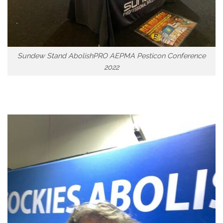
Sundew Stand AbolishPRO AEPMA Pesticon Conference
2022