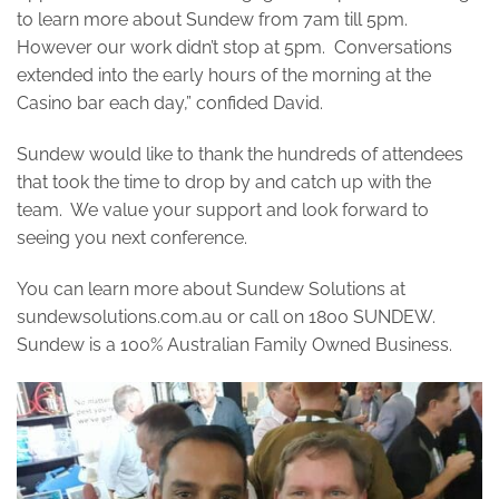
to learn more about Sundew from 7am till 5pm.
However our work didn’t stop at 5pm. Conversations
extended into the early hours of the morning at the
Casino bar each day,” confided David.
Sundew would like to thank the hundreds of attendees
that took the time to drop by and catch up with the
team. We value your support and look forward to
seeing you next conference.
You can learn more about Sundew Solutions at
sundewsolutions.com.au or call on 1800 SUNDEW.
Sundew is a 100% Australian Family Owned Business.