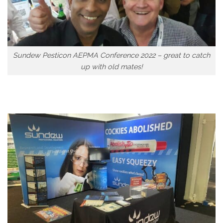
Sundew Pesticon AEPMA Conference 2022 – great to catch
up with old mates!