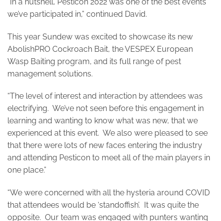
“In a nutshell, Pesticon 2022 was one of the best events
we’ve participated in,” continued David.
This year Sundew was excited to showcase its new
AbolishPRO Cockroach Bait, the VESPEX European
Wasp Baiting program, and its full range of pest
management solutions.
“The level of interest and interaction by attendees was
electrifying. We’ve not seen before this engagement in
learning and wanting to know what was new, that we
experienced at this event. We also were pleased to see
that there were lots of new faces entering the industry
and attending Pesticon to meet all of the main players in
one place.”
“We were concerned with all the hysteria around COVID
that attendees would be ‘standoffish’. It was quite the
opposite. Our team was engaged with punters wanting