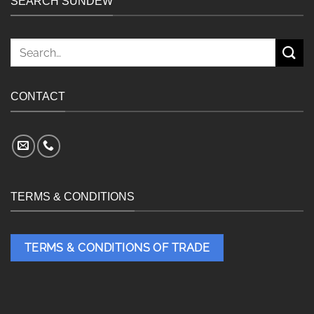
SEARCH SUNDEW
Search
for:
CONTACT
TERMS & CONDITIONS
TERMS & CONDITIONS OF TRADE