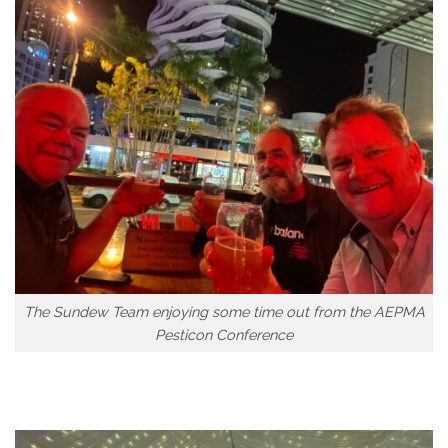
The Sundew Team enjoying some time out from the AEPMA
Pesticon Conference