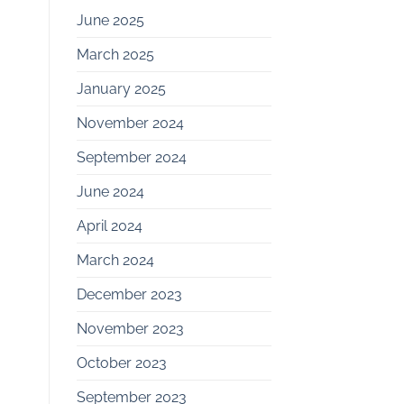
June 2025
March 2025
January 2025
November 2024
September 2024
June 2024
April 2024
March 2024
December 2023
November 2023
October 2023
September 2023