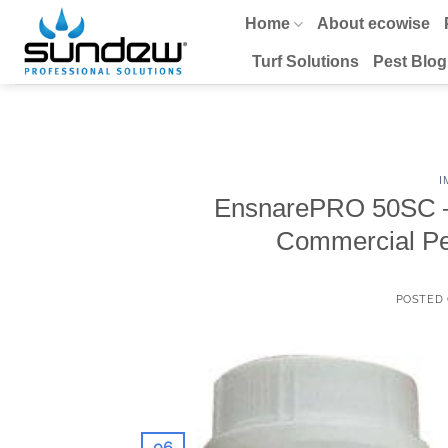
Skip
Home
About ecowise
to
content
Turf Solutions
Pest Blog
I
EnsnarePRO 50SC – I
Commercial Pe
POSTED
06