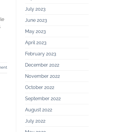
July 2023
le
June 2023
s
May 2023
April 2023
February 2023
December 2022
ment
November 2022
October 2022
September 2022
August 2022
July 2022