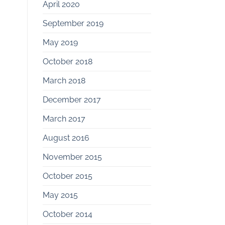
April 2020
September 2019
May 2019
October 2018
March 2018
December 2017
March 2017
August 2016
November 2015
October 2015
May 2015
October 2014