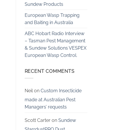
Sundew Products
European Wasp Trapping
and Baiting in Australia
ABC Hobart Radio Interview
– Tasman Pest Management
& Sundew Solutions VESPEX
European Wasp Control.
RECENT COMMENTS
Neil
on
Custom Insecticide
made at Australian Pest
Managers’ requests
Scott Carter
on
Sundew
StarrdustPRO Dust