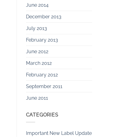
June 2014
December 2013
July 2013
February 2013
June 2012
March 2012
February 2012
September 2011
June 2011
CATEGORIES
Important New Label Update