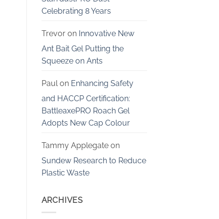
Celebrating 8 Years
Trevor
on
Innovative New
Ant Bait Gel Putting the
Squeeze on Ants
Paul
on
Enhancing Safety
and HACCP Certification:
BattleaxePRO Roach Gel
Adopts New Cap Colour
Tammy Applegate
on
Sundew Research to Reduce
Plastic Waste
ARCHIVES