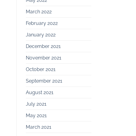
May 2022
March 2022
February 2022
January 2022
December 2021
November 2021
October 2021
September 2021
August 2021
July 2021
May 2021
March 2021