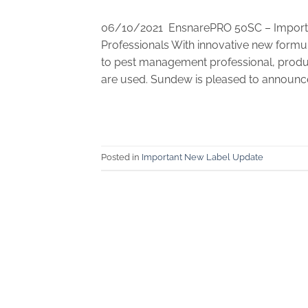
06/10/2021 EnsnarePRO 50SC – Importa
Professionals With innovative new formul
to pest management professional, produc
are used. Sundew is pleased to announce
Posted in
Important New Label Update