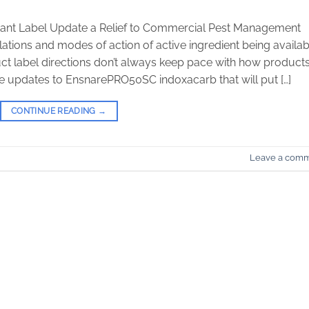
nt Label Update a Relief to Commercial Pest Management
ations and modes of action of active ingredient being availab
t label directions don’t always keep pace with how product
 updates to EnsnarePRO50SC indoxacarb that will put […]
CONTINUE READING
→
Leave a com