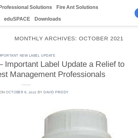
Professional Solutions
Fire Ant Solutions
eduSPACE
Downloads
MONTHLY ARCHIVES:
OCTOBER 2021
MPORTANT NEW LABEL UPDATE
mportant Label Update a Relief to
st Management Professionals
 ON
OCTOBER 6, 2021
BY
DAVID PRIDDY