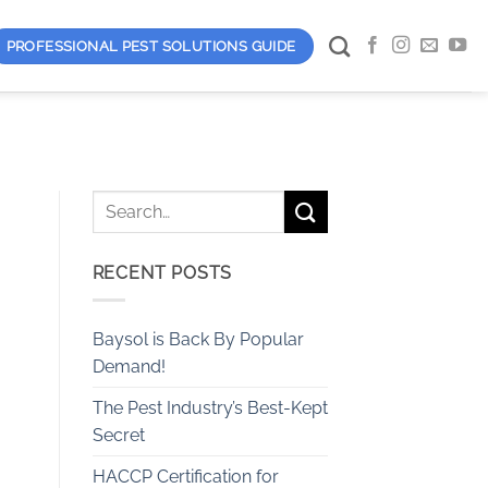
PROFESSIONAL PEST SOLUTIONS GUIDE
RECENT POSTS
Baysol is Back By Popular
Demand!
The Pest Industry’s Best-Kept
Secret
HACCP Certification for