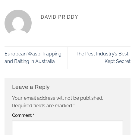
DAVID PRIDDY
European Wasp Trapping
The Pest Industry’s Best-
and Baiting in Australia
Kept Secret
Leave a Reply
Your email address will not be published.
Required fields are marked
*
Comment
*