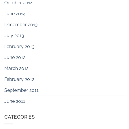
October 2014
June 2014
December 2013
July 2013
February 2013
June 2012
March 2012
February 2012
September 2011
June 2011
CATEGORIES