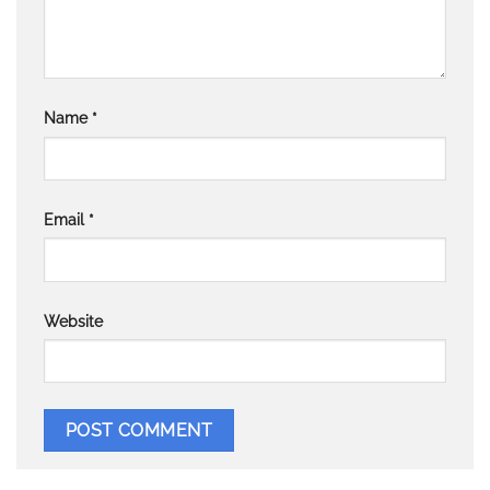
Name
*
Email
*
Website