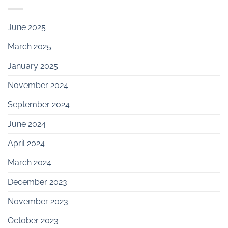
June 2025
March 2025
January 2025
November 2024
September 2024
June 2024
April 2024
March 2024
December 2023
November 2023
October 2023