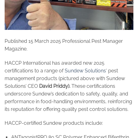
Published 15 March 2025 Professional Pest Manager
Magazine.
HACCP International has awarded new 2025
certifications to a range of
Sundew Solutions
‘ pest
management products (pictured above with Sundew
Solutions’ CEO
David Priddy).
These certifications
underscore Sundew’s dedication to safety, quality, and
performance in food-handling environments, reinforcing
its reputation for offering quality pest control solutions.
HACCP-certified Sundew products include:
ANTagonistPRO 80 SC Polymer Enhanced Bifenthrin