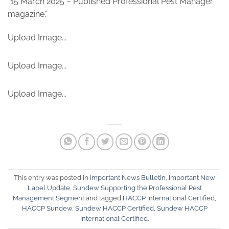
“15 March 2025 – Published Professional Pest Manager
magazine.”
Upload Image...
Upload Image...
Upload Image...
This entry was posted in
Important News Bulletin
,
Important New
Label Update
,
Sundew Supporting the Professional Pest
Management Segment
and tagged
HACCP International Certified
,
HACCP Sundew
,
Sundew HACCP Certified
,
Sundew HACCP
International Certified
.