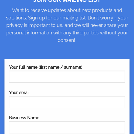
Want to receive updates about new products and
solutions. Sign up for our mailing list. Don't worry - your
privacy is important to us, and we will never share your
personal information with any third parties without your
consent.
Your full name (first name / surname)
Your email
Business Name