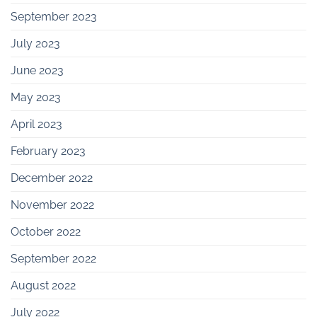
September 2023
July 2023
June 2023
May 2023
April 2023
February 2023
December 2022
November 2022
October 2022
September 2022
August 2022
July 2022