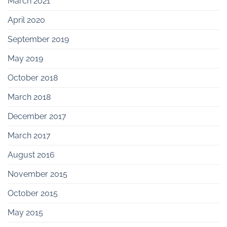
March 2021
April 2020
September 2019
May 2019
October 2018
March 2018
December 2017
March 2017
August 2016
November 2015
October 2015
May 2015