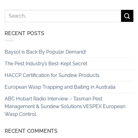
RECENT POSTS
Baysol is Back By Popular Demand!
The Pest Industry’s Best-Kept Secret
HACCP Certification for Sundew Products
European Wasp Trapping and Baiting in Australia
ABC Hobart Radio Interview – Tasman Pest
Management & Sundew Solutions VESPEX European
Wasp Control.
RECENT COMMENTS