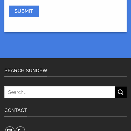
SEARCH SUNDEW
Search
for:
CONTACT