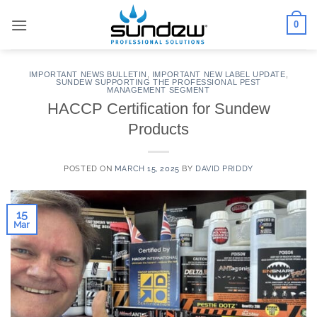
Skip
0
to
content
IMPORTANT NEWS BULLETIN
,
IMPORTANT NEW LABEL UPDATE
,
SUNDEW SUPPORTING THE PROFESSIONAL PEST
MANAGEMENT SEGMENT
HACCP Certification for Sundew
Products
POSTED ON
MARCH 15, 2025
BY
DAVID PRIDDY
15
Mar