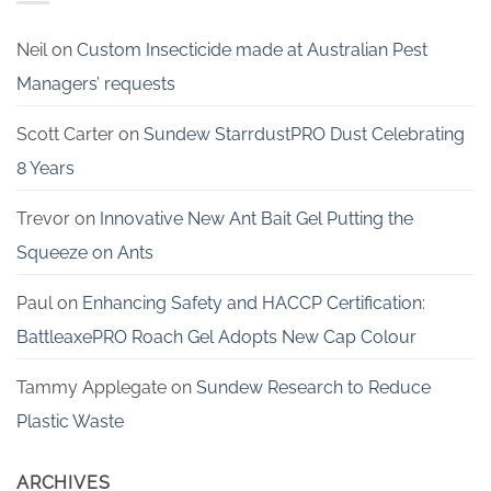
Neil
on
Custom Insecticide made at Australian Pest
Managers’ requests
Scott Carter
on
Sundew StarrdustPRO Dust Celebrating
8 Years
Trevor
on
Innovative New Ant Bait Gel Putting the
Squeeze on Ants
Paul
on
Enhancing Safety and HACCP Certification:
BattleaxePRO Roach Gel Adopts New Cap Colour
Tammy Applegate
on
Sundew Research to Reduce
Plastic Waste
ARCHIVES