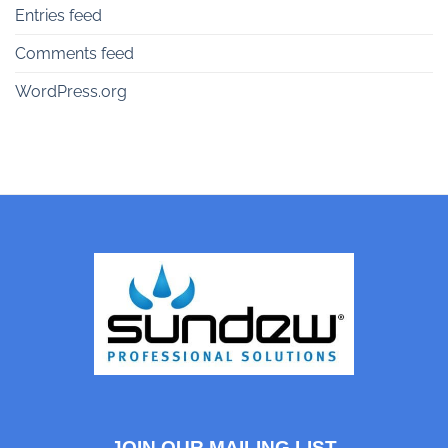
Entries feed
Comments feed
WordPress.org
JOIN OUR MAILING LIST