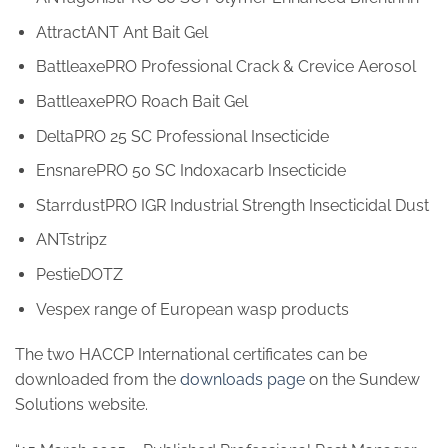
AttractANT Ant Bait Gel
BattleaxePRO Professional Crack & Crevice Aerosol
BattleaxePRO Roach Bait Gel
DeltaPRO 25 SC Professional Insecticide
EnsnarePRO 50 SC Indoxacarb Insecticide
StarrdustPRO IGR Industrial Strength Insecticidal Dust
ANTstripz
PestieDOTZ
Vespex range of European wasp products
The two HACCP International certificates can be
downloaded from the
downloads page
on the Sundew
Solutions website.