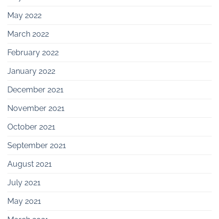
May 2022
March 2022
February 2022
January 2022
December 2021
November 2021
October 2021
September 2021
August 2021
July 2021
May 2021