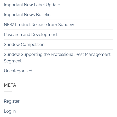
Important New Label Update
Important News Bulletin
NEW Product Release from Sundew
Research and Development
Sundew Competition
Sundew Supporting the Professional Pest Management
Segment
Uncategorized
META
Register
Log in