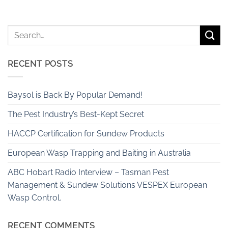
RECENT POSTS
Baysol is Back By Popular Demand!
The Pest Industry’s Best-Kept Secret
HACCP Certification for Sundew Products
European Wasp Trapping and Baiting in Australia
ABC Hobart Radio Interview – Tasman Pest
Management & Sundew Solutions VESPEX European
Wasp Control.
RECENT COMMENTS