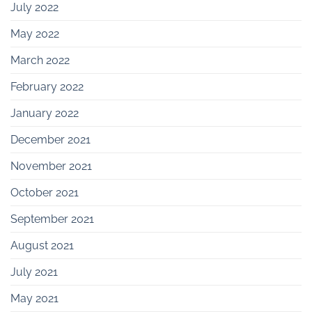
July 2022
May 2022
March 2022
February 2022
January 2022
December 2021
November 2021
October 2021
September 2021
August 2021
July 2021
May 2021