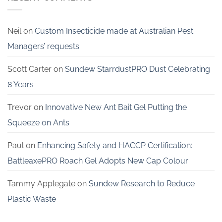
Neil
on
Custom Insecticide made at Australian Pest
Managers’ requests
Scott Carter
on
Sundew StarrdustPRO Dust Celebrating
8 Years
Trevor
on
Innovative New Ant Bait Gel Putting the
Squeeze on Ants
Paul
on
Enhancing Safety and HACCP Certification:
BattleaxePRO Roach Gel Adopts New Cap Colour
Tammy Applegate
on
Sundew Research to Reduce
Plastic Waste