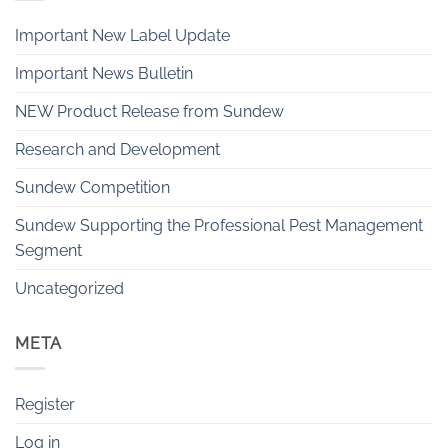
Important New Label Update
Important News Bulletin
NEW Product Release from Sundew
Research and Development
Sundew Competition
Sundew Supporting the Professional Pest Management
Segment
Uncategorized
META
Register
Log in