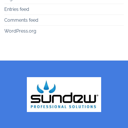
Entries feed
Comments feed
WordPress.org