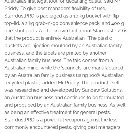
Australia’s first legal tool for decanting dusts,” said Mr
Priddy. To give pest managers flexibility of use,
StarrdustPRO is packaged as a 10 kg bucket with flip-
top-lid, a 2 kg grab-n-go convenience pack, and 400 g
one-shot pods. A little known fact about StarrdustPRO is
that the product is entirely Australian. “The plastic
buckets are injection moulded by an Australian family
business, and the labels are printed by another
Australian family business. The talc comes from a
Australian mine, while the ‘scunnels’ are manufactured
by an Australian family business using 100% Australian
recycled plastic,” added Mr Priddy. The product itself
was researched and developed by Sundew Solutions,
an Australian business and continues to be formulated
and produced by an Australian family business. As well
as being an effective treatment for general pests,
StarrdustPRO is a powerful weapon against the less
commonly encountered pests, giving pest managers