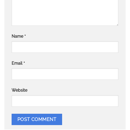
Name
*
Email
*
Website