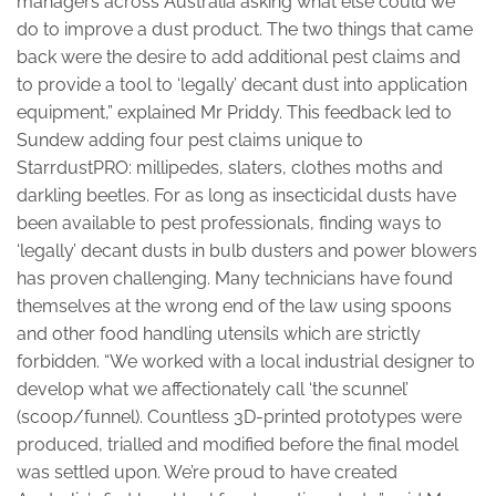
managers across Australia asking what else could we
do to improve a dust product. The two things that came
back were the desire to add additional pest claims and
to provide a tool to ‘legally’ decant dust into application
equipment,” explained Mr Priddy. This feedback led to
Sundew adding four pest claims unique to
StarrdustPRO: millipedes, slaters, clothes moths and
darkling beetles. For as long as insecticidal dusts have
been available to pest professionals, finding ways to
‘legally’ decant dusts in bulb dusters and power blowers
has proven challenging. Many technicians have found
themselves at the wrong end of the law using spoons
and other food handling utensils which are strictly
forbidden. “We worked with a local industrial designer to
develop what we affectionately call ‘the scunnel’
(scoop/funnel). Countless 3D-printed prototypes were
produced, trialled and modified before the final model
was settled upon. We’re proud to have created