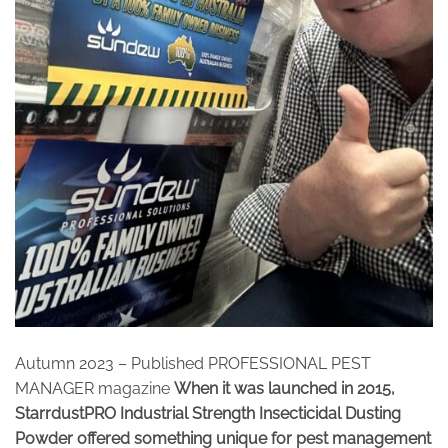
Autumn 2023 – Published PROFESSIONAL PEST
MANAGER magazine
When it was launched in 2015,
StarrdustPRO Industrial Strength Insecticidal Dusting
Powder offered something unique for pest management