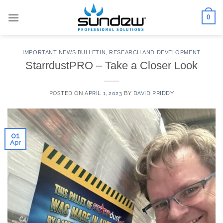
Skip
0
to
content
IMPORTANT NEWS BULLETIN
,
RESEARCH AND DEVELOPMENT
StarrdustPRO – Take a Closer Look
POSTED ON
APRIL 1, 2023
BY
DAVID PRIDDY
01
Apr