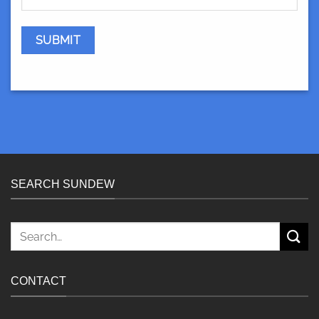
SEARCH SUNDEW
Search
for:
CONTACT