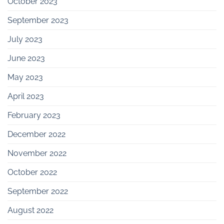
October 2023
September 2023
July 2023
June 2023
May 2023
April 2023
February 2023
December 2022
November 2022
October 2022
September 2022
August 2022