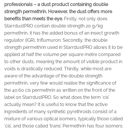
professionals – a dust product containing double
strength permethrin. However, the dust offers more
benefits than meets the eye.
Firstly, not only does
StarrdustPRO contain double strength 20 g/kg
permethrin, it has the added bonus of an insect growth
regulator (IGR), triflumuron. Secondly, the double
strength permethrin used in StarrdustPRO allows it to be
applied at half the volume per square metre compared
to other dusts, meaning the amount of visible product in
voids is drastically reduced. Thirdly, while most are
aware of the advantage of the double strength
permethrin, very few would realise the significance of
the 40:60 cis permethrin as written on the front of the
label on StarrdustPRO. So what does the term ‘cis’
actually mean? It is useful to know that the active
ingredients of many synthetic pyrethroids consist of a
mixture of various optical isomers, typically those called
‘cis’, and those called ‘trans’. Permethrin has four isomers: