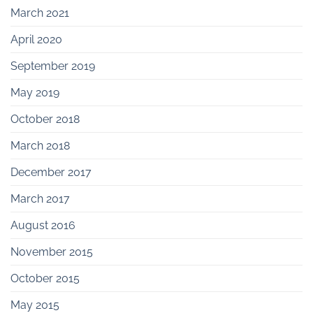
March 2021
April 2020
September 2019
May 2019
October 2018
March 2018
December 2017
March 2017
August 2016
November 2015
October 2015
May 2015