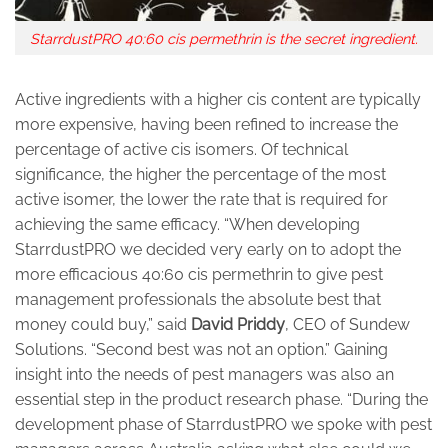
StarrdustPRO 40:60 cis permethrin is the secret ingredient.
Active ingredients with a higher cis content are typically
more expensive, having been refined to increase the
percentage of active cis isomers. Of technical
significance, the higher the percentage of the most
active isomer, the lower the rate that is required for
achieving the same efficacy. “When developing
StarrdustPRO we decided very early on to adopt the
more efficacious 40:60 cis permethrin to give pest
management professionals the absolute best that
money could buy,” said
David
Priddy
, CEO of Sundew
Solutions. “Second best was not an option.” Gaining
insight into the needs of pest managers was also an
essential step in the product research phase. “During the
development phase of StarrdustPRO we spoke with pest