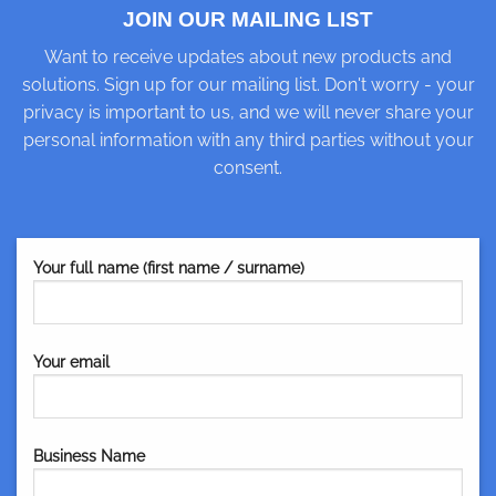
JOIN OUR MAILING LIST
Want to receive updates about new products and
solutions. Sign up for our mailing list. Don't worry - your
privacy is important to us, and we will never share your
personal information with any third parties without your
consent.
Your full name (first name / surname)
Your email
Business Name