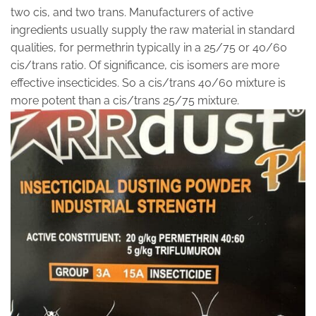
two cis, and two trans. Manufacturers of active
ingredients usually supply the raw material in standard
qualities, for permethrin typically in a 25/75 or 40/60
cis/trans ratio. Of significance, cis isomers are more
effective insecticides. So a cis/trans 40/60 mixture is
more potent than a cis/trans 25/75 mixture.