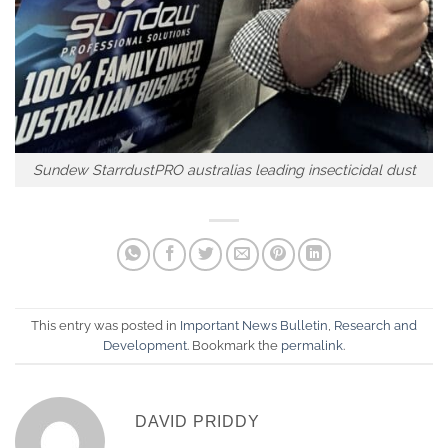
Sundew StarrdustPRO australias leading insecticidal dust
This entry was posted in
Important News Bulletin
,
Research and
Development
. Bookmark the
permalink
.
DAVID PRIDDY