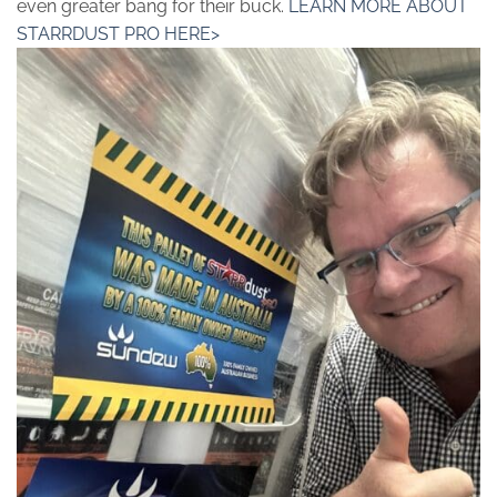
even greater bang for their buck.
LEARN MORE ABOUT
STARRDUST PRO HERE>