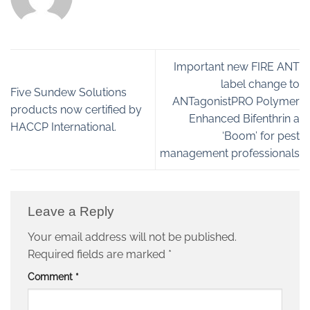
Important new FIRE ANT
label change to
Five Sundew Solutions
ANTagonistPRO Polymer
products now certified by
Enhanced Bifenthrin a
HACCP International.
‘Boom’ for pest
management professionals
Leave a Reply
Your email address will not be published.
Required fields are marked
*
Comment
*