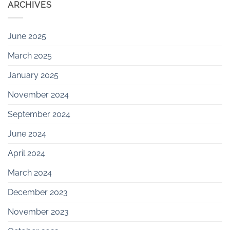
ARCHIVES
June 2025
March 2025
January 2025
November 2024
September 2024
June 2024
April 2024
March 2024
December 2023
November 2023