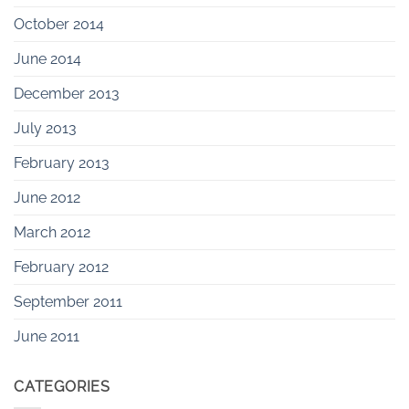
October 2014
June 2014
December 2013
July 2013
February 2013
June 2012
March 2012
February 2012
September 2011
June 2011
CATEGORIES