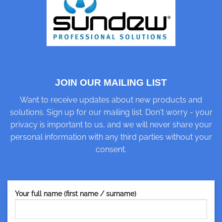
JOIN OUR MAILING LIST
Want to receive updates about new products and
solutions. Sign up for our mailing list. Don't worry - your
privacy is important to us, and we will never share your
personal information with any third parties without your
consent.
Your full name (first name / surname)