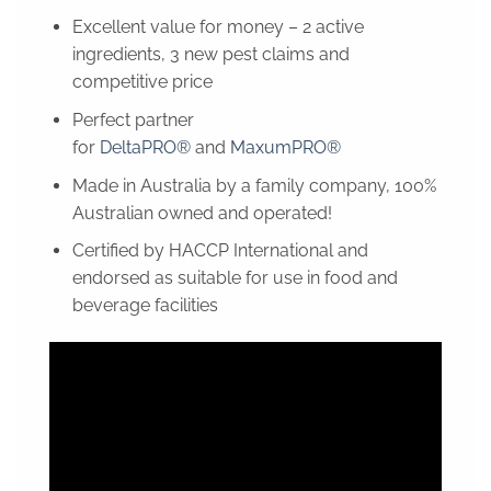
Excellent value for money – 2 active
ingredients, 3 new pest claims and
competitive price
Perfect partner
for
DeltaPRO®
and
MaxumPRO®
Made in Australia by a family company, 100%
Australian owned and operated!
Certified by HACCP International and
endorsed as suitable for use in food and
beverage facilities