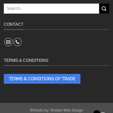
Search
for:
CONTACT
TERMS & CONDITIONS
TERMS & CONDITIONS OF TRADE
Website by:
Wookie Web Design