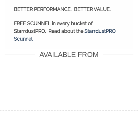
BETTER PERFORMANCE. BETTER VALUE.
FREE SCUNNEL in every bucket of
StarrdustPRO. Read about the
StarrdustPRO
Scunnel
AVAILABLE FROM