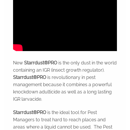
New
Starrdust®PRO
is the only dust in the world
containing an IGR (insect growth regulator).
Starrdust®PRO
is revolutionary in pest
management because it combines a powerful
knockdown adulticide as well as a long lasting
IGR larvacide.
Starrdust®PRO
is the ideal tool for Pest
Managers to treat hard to reach places and
areas where a liquid cannot be used. The Pest