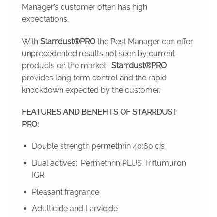
Manager’s customer often has high
expectations.
With
Starrdust®PRO
the Pest Manager can offer
unprecedented results not seen by current
products on the market.
Starrdust®PRO
provides long term control and the rapid
knockdown expected by the customer.
FEATURES AND BENEFITS OF STARRDUST
PRO:
Double strength permethrin 40:60 cis
Dual actives: Permethrin PLUS Triflumuron
IGR
Pleasant fragrance
Adulticide and Larvicide