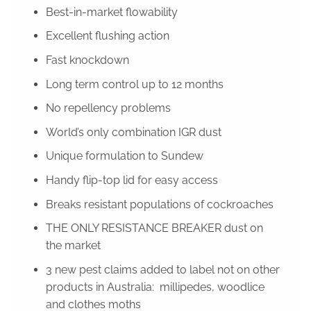
Best-in-market flowability
Excellent flushing action
Fast knockdown
Long term control up to 12 months
No repellency problems
World’s only combination IGR dust
Unique formulation to Sundew
Handy flip-top lid for easy access
Breaks resistant populations of cockroaches
THE ONLY RESISTANCE BREAKER dust on
the market
3 new pest claims added to label not on other
products in Australia: millipedes, woodlice
and clothes moths