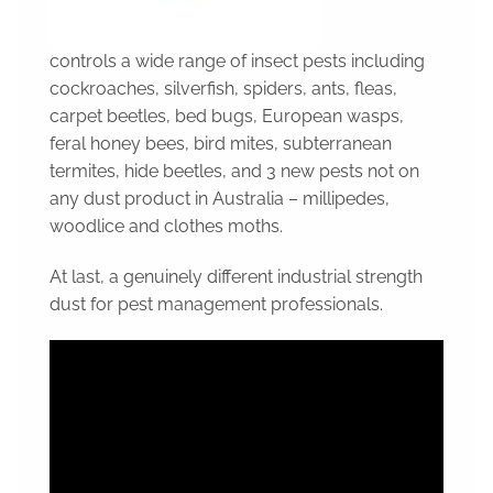
controls a wide range of insect pests including
cockroaches, silverfish, spiders, ants, fleas,
carpet beetles, bed bugs, European wasps,
feral honey bees, bird mites, subterranean
termites, hide beetles, and 3 new pests not on
any dust product in Australia – millipedes,
woodlice and clothes moths.
At last, a genuinely different industrial strength
dust for pest management professionals.