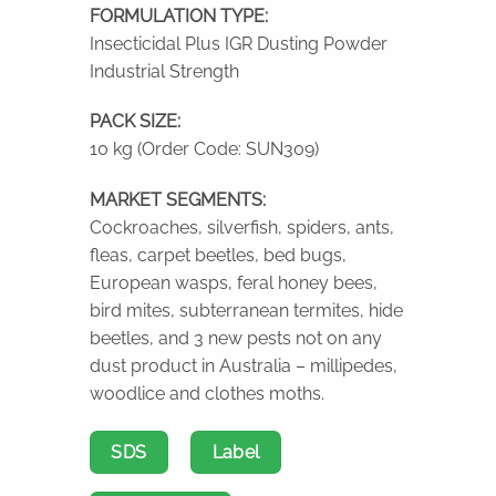
FORMULATION TYPE:
Insecticidal Plus IGR Dusting Powder
Industrial Strength
PACK SIZE:
10 kg (Order Code: SUN309)
MARKET SEGMENTS:
Cockroaches, silverfish, spiders, ants,
fleas, carpet beetles, bed bugs,
European wasps, feral honey bees,
bird mites, subterranean termites, hide
beetles, and 3 new pests not on any
dust product in Australia – millipedes,
woodlice and clothes moths.
SDS
Label