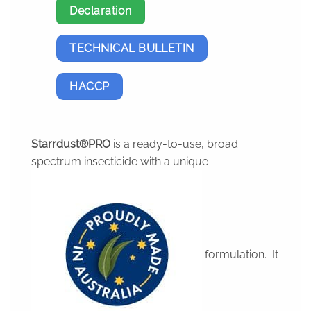
Declaration
TECHNICAL BULLETIN
HACCP
Starrdust®PRO
is a ready-to-use, broad
spectrum insecticide with a unique
formulation. It