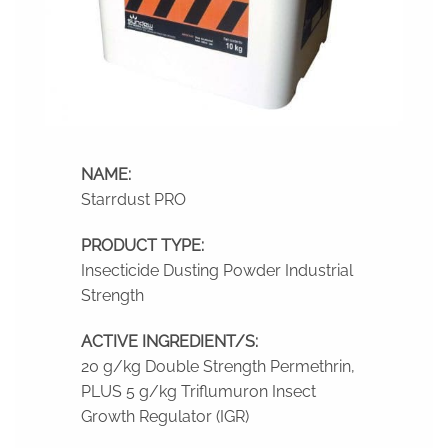
NAME:
Starrdust PRO
PRODUCT TYPE:
Insecticide Dusting Powder Industrial
Strength
ACTIVE INGREDIENT/S:
20 g/kg Double Strength Permethrin,
PLUS 5 g/kg Triflumuron Insect
Growth Regulator (IGR)