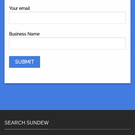
Your email
Business Name
SEARCH SUNDEW