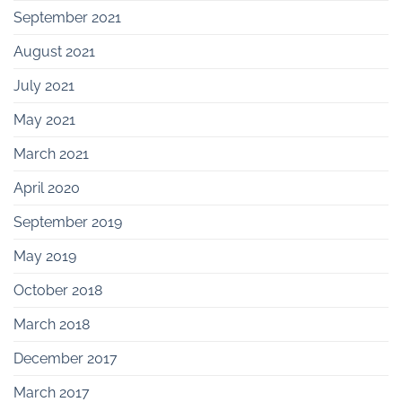
September 2021
August 2021
July 2021
May 2021
March 2021
April 2020
September 2019
May 2019
October 2018
March 2018
December 2017
March 2017