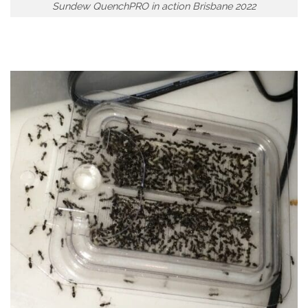
Sundew QuenchPRO in action Brisbane 2022