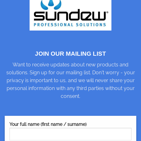
JOIN OUR MAILING LIST
Want to receive updates about new products and
solutions. Sign up for our mailing list. Don't worry - your
privacy is important to us, and we will never share your
personal information with any third parties without your
consent.
Your full name (first name / surname)