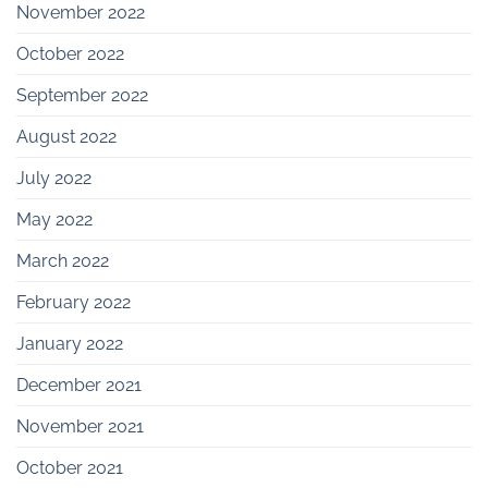
November 2022
October 2022
September 2022
August 2022
July 2022
May 2022
March 2022
February 2022
January 2022
December 2021
November 2021
October 2021