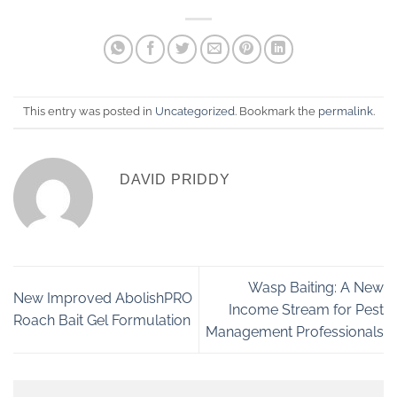
This entry was posted in
Uncategorized
. Bookmark the
permalink
.
DAVID PRIDDY
Wasp Baiting: A New
New Improved AbolishPRO
Income Stream for Pest
Roach Bait Gel Formulation
Management Professionals