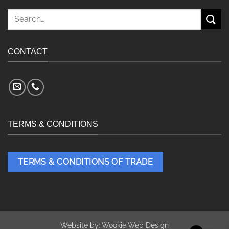
Search
for:
CONTACT
TERMS & CONDITIONS
TERMS & CONDITIONS OF TRADE
Website by:
Wookie Web Design