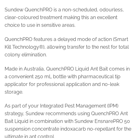
Sundew QuenchPRO is a non-scheduled, odourless,
clear-coloured treatment making this an excellent
choice to use in sensitive areas.
QuenchPRO features a delayed mode of action (Smart
Kill Technology®), allowing transfer to the nest for total
colony elimination.
Made in Australia, QuenchPRO Liquid Ant Bait comes in
a convenient 250 mL bottle with pharmaceutical tip
applicator for professional application and no-leak
storage.
As part of your Integrated Pest Management (IPM)
strategy, Sundew recommends using QuenchPRO Ant
Bait Liquid in combination with Sundew EnsnarePRO 50
suspension concentrate indoxacarb no-repellant for the
ultimate in ant control.