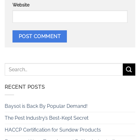
Website
RECENT POSTS
Baysol is Back By Popular Demand!
The Pest Industry’s Best-Kept Secret
HACCP Certification for Sundew Products