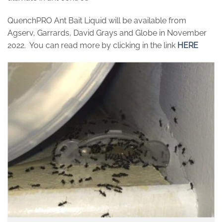
QuenchPRO Ant Bait Liquid will be available from
Agserv, Garrards, David Grays and Globe in November
2022. You can read more by clicking in the link
HERE