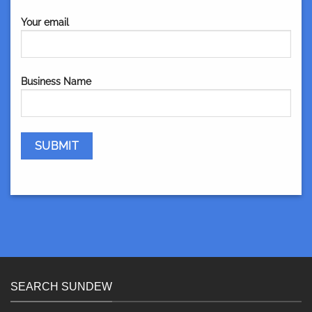
Your email
Business Name
SEARCH SUNDEW