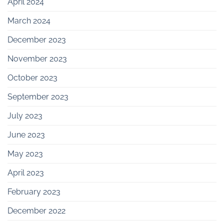
April 2024
March 2024
December 2023
November 2023
October 2023
September 2023
July 2023
June 2023
May 2023
April 2023
February 2023
December 2022