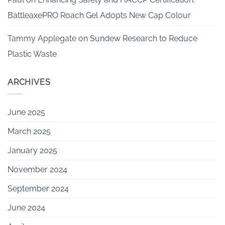
BattleaxePRO Roach Gel Adopts New Cap Colour
Tammy Applegate
on
Sundew Research to Reduce
Plastic Waste
ARCHIVES
June 2025
March 2025
January 2025
November 2024
September 2024
June 2024