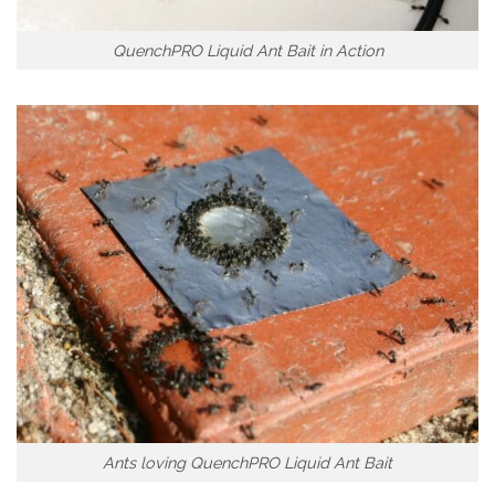
QuenchPRO Liquid Ant Bait in Action
Ants loving QuenchPRO Liquid Ant Bait