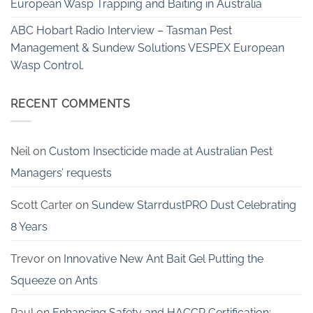
European Wasp Trapping and Baiting in Australia
ABC Hobart Radio Interview – Tasman Pest
Management & Sundew Solutions VESPEX European
Wasp Control.
RECENT COMMENTS
Neil
on
Custom Insecticide made at Australian Pest
Managers’ requests
Scott Carter
on
Sundew StarrdustPRO Dust Celebrating
8 Years
Trevor
on
Innovative New Ant Bait Gel Putting the
Squeeze on Ants
Paul
on
Enhancing Safety and HACCP Certification: