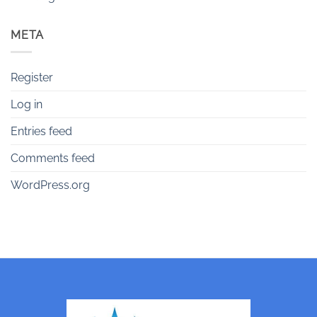
META
Register
Log in
Entries feed
Comments feed
WordPress.org