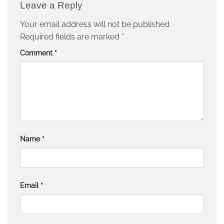
Leave a Reply
Your email address will not be published.
Required fields are marked
*
Comment
*
Name
*
Email
*