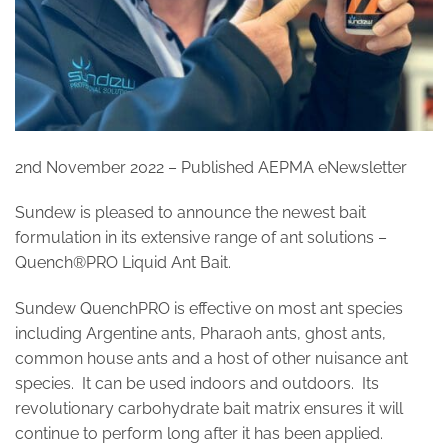
2nd November 2022 – Published AEPMA eNewsletter
Sundew is pleased to announce the newest bait
formulation in its extensive range of ant solutions –
Quench®PRO Liquid Ant Bait.
Sundew QuenchPRO is effective on most ant species
including Argentine ants, Pharaoh ants, ghost ants,
common house ants and a host of other nuisance ant
species. It can be used indoors and outdoors. Its
revolutionary carbohydrate bait matrix ensures it will
continue to perform long after it has been applied.