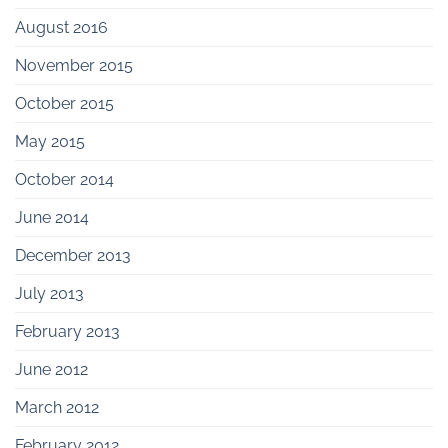
August 2016
November 2015
October 2015
May 2015
October 2014
June 2014
December 2013
July 2013
February 2013
June 2012
March 2012
February 2012