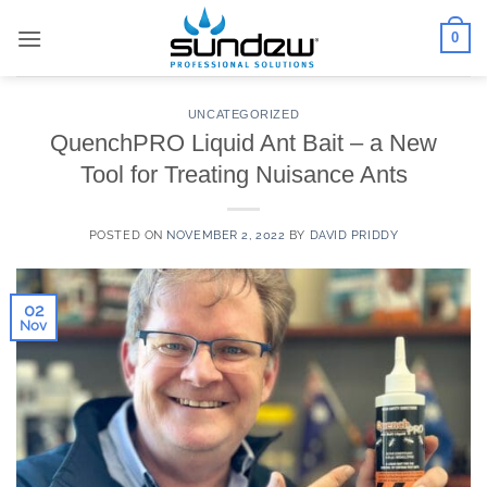
Skip
0
to
content
UNCATEGORIZED
QuenchPRO Liquid Ant Bait – a New
Tool for Treating Nuisance Ants
POSTED ON
NOVEMBER 2, 2022
BY
DAVID PRIDDY
02
Nov