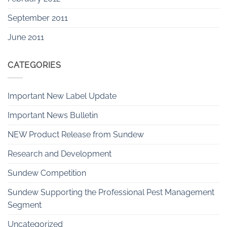
September 2011
June 2011
CATEGORIES
Important New Label Update
Important News Bulletin
NEW Product Release from Sundew
Research and Development
Sundew Competition
Sundew Supporting the Professional Pest Management
Segment
Uncategorized