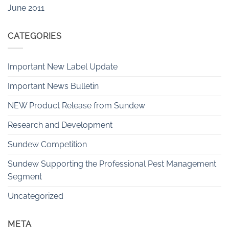
June 2011
CATEGORIES
Important New Label Update
Important News Bulletin
NEW Product Release from Sundew
Research and Development
Sundew Competition
Sundew Supporting the Professional Pest Management
Segment
Uncategorized
META