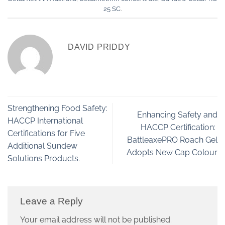
25 SC
.
DAVID PRIDDY
Strengthening Food Safety:
Enhancing Safety and
HACCP International
HACCP Certification:
Certifications for Five
BattleaxePRO Roach Gel
Additional Sundew
Adopts New Cap Colour
Solutions Products.
Leave a Reply
Your email address will not be published.