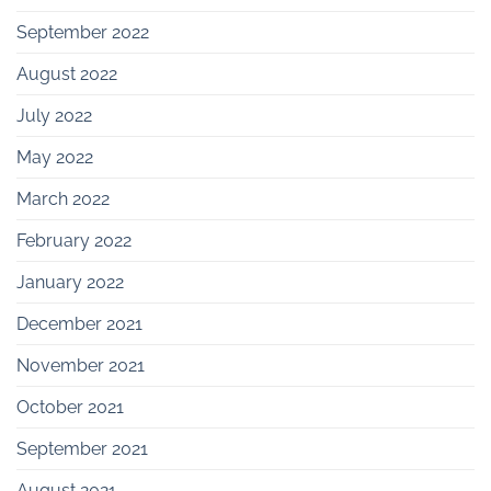
September 2022
August 2022
July 2022
May 2022
March 2022
February 2022
January 2022
December 2021
November 2021
October 2021
September 2021
August 2021