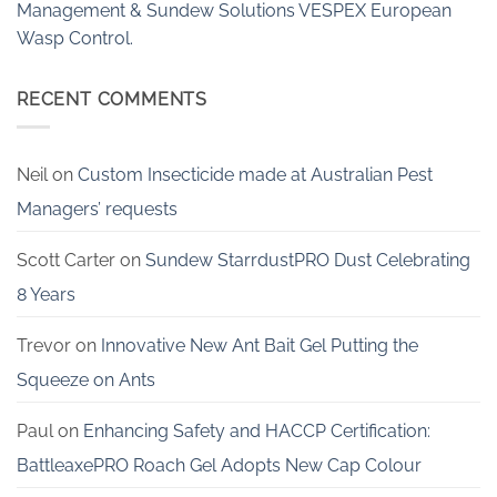
Management & Sundew Solutions VESPEX European
Wasp Control.
RECENT COMMENTS
Neil
on
Custom Insecticide made at Australian Pest
Managers’ requests
Scott Carter
on
Sundew StarrdustPRO Dust Celebrating
8 Years
Trevor
on
Innovative New Ant Bait Gel Putting the
Squeeze on Ants
Paul
on
Enhancing Safety and HACCP Certification:
BattleaxePRO Roach Gel Adopts New Cap Colour