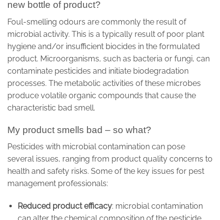
new bottle of product?
Foul-smelling odours are commonly the result of
microbial activity. This is a typically result of poor plant
hygiene and/or insufficient biocides in the formulated
product. Microorganisms, such as bacteria or fungi, can
contaminate pesticides and initiate biodegradation
processes. The metabolic activities of these microbes
produce volatile organic compounds that cause the
characteristic bad smell.
My product smells bad – so what?
Pesticides with microbial contamination can pose
several issues, ranging from product quality concerns to
health and safety risks. Some of the key issues for pest
management professionals:
Reduced product efficacy
: microbial contamination
can alter the chemical composition of the pesticide,