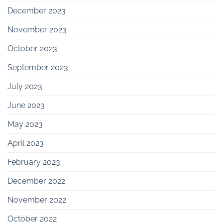
December 2023
November 2023
October 2023
September 2023
July 2023
June 2023
May 2023
April 2023
February 2023
December 2022
November 2022
October 2022