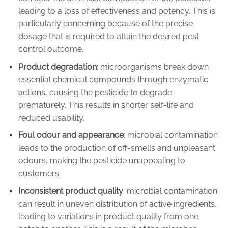
leading to a loss of effectiveness and potency. This is
particularly concerning because of the precise
dosage that is required to attain the desired pest
control outcome.
Product degradation
: microorganisms break down
essential chemical compounds through enzymatic
actions, causing the pesticide to degrade
prematurely. This results in shorter self-life and
reduced usability.
Foul odour and appearance
: microbial contamination
leads to the production of off-smells and unpleasant
odours, making the pesticide unappealing to
customers.
Inconsistent product quality
: microbial contamination
can result in uneven distribution of active ingredients,
leading to variations in product quality from one