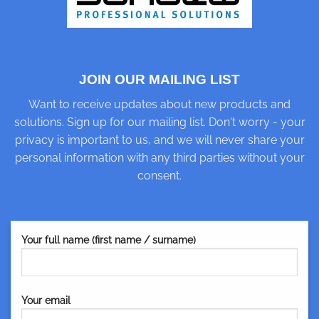
JOIN OUR MAILING LIST
Want to receive updates about new products and
solutions. Sign up for our mailing list. Don't worry - your
privacy is important to us, and we will never share your
personal information with any third parties without your
consent.
Your full name (first name / surname)
Your email