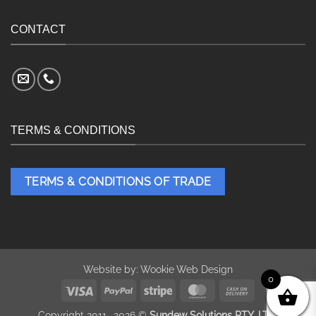
CONTACT
TERMS & CONDITIONS
TERMS & CONDITIONS OF TRADE
Website by:
Wookie Web Design
0
Visa
PayPal
Stripe
MasterCard
Cash
On
Copyright 2011- 2026 ©
Sundew Solutions PTY. LTD.