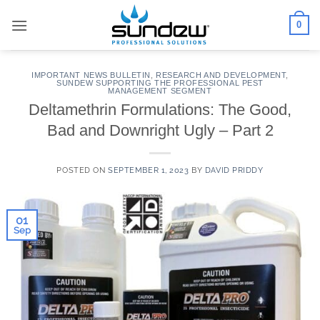
Skip
0
to
content
IMPORTANT NEWS BULLETIN
,
RESEARCH AND DEVELOPMENT
,
SUNDEW SUPPORTING THE PROFESSIONAL PEST
MANAGEMENT SEGMENT
Deltamethrin Formulations: The Good,
Bad and Downright Ugly – Part 2
POSTED ON
SEPTEMBER 1, 2023
BY
DAVID PRIDDY
01
Sep