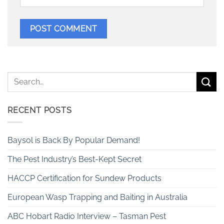
RECENT POSTS
Baysol is Back By Popular Demand!
The Pest Industry’s Best-Kept Secret
HACCP Certification for Sundew Products
European Wasp Trapping and Baiting in Australia
ABC Hobart Radio Interview – Tasman Pest