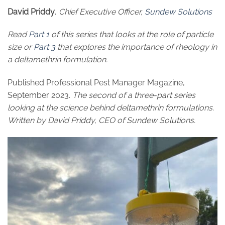
David Priddy
,
Chief Executive Officer,
Sundew Solutions
Read
Part 1
of this series that looks at the role of particle
size or
Part 3
that explores the importance of rheology in
a deltamethrin formulation.
Published Professional Pest Manager Magazine,
September 2023.
The second of a three-part series
looking at the science behind deltamethrin formulations.
Written by David Priddy, CEO of Sundew Solutions.