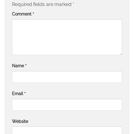
Required fields are marked
*
Comment
*
Name
*
Email
*
Website