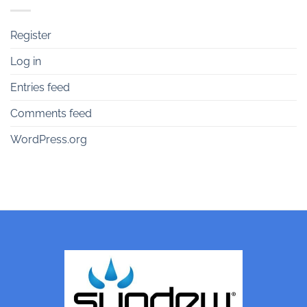
Register
Log in
Entries feed
Comments feed
WordPress.org