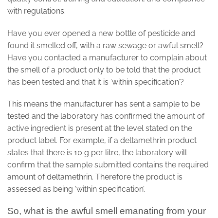
with regulations.
Have you ever opened a new bottle of pesticide and
found it smelled off, with a raw sewage or awful smell?
Have you contacted a manufacturer to complain about
the smell of a product only to be told that the product
has been tested and that it is ‘within specification’?
This means the manufacturer has sent a sample to be
tested and the laboratory has confirmed the amount of
active ingredient is present at the level stated on the
product label. For example, if a deltamethrin product
states that there is 10 g per litre, the laboratory will
confirm that the sample submitted contains the required
amount of deltamethrin. Therefore the product is
assessed as being ‘within specification’.
So, what is the awful smell emanating from your