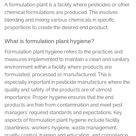
A formulation plant is a facility where pesticides or other
chemical formulations are produced. This involves
blending and mixing various chemicals in specific
proportions to create the desired end product.
What is formulation plant hygiene?
Formulation plant hygiene refers to the practices and
measures implemented to maintain a clean and sanitary
environment within a facility where products are
formulated, processed or manufactured. This is
especially important in pesticide manufacture where the
quality and safety of the products are of utmost
importance. Proper hygiene ensures that the end
products are free from contamination and meet pest
managers’ required standards and expectations. Key
aspects of formulation plant hygiene include facility
cleanliness, workers’ hygiene, waste management,
quality control, training and education, and compliance