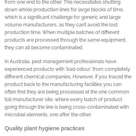
from one end to the other. This necessitates shutting
down whole production lines for large blocks of time,
which is a significant challenge for generic and large
volume manufacturers, as they can’t avoid the lost
production time. When multiple batches of different
products are processed through the same equipment,
they can all become contaminated.
In Australia, pest management professionals have
experienced products with ‘bad odour’ from completely
different chemical companies. However, if you traced the
product back to the manufacturing facilities you can
often find they are being processed at the one common
toll manufacturer site, where every batch of product
going through the line is being cross-contaminated with
microbial elements, one after the other.
Quality plant hygiene practices