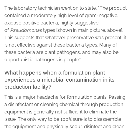
The laboratory technician went on to state, “The product
contained a moderately high level of gram-negative,
oxidase positive bacteria, highly suggestive
of
Pseudomonas
types [shown in main picture, above].
This suggests that whatever preservative was present, it
is not effective against these bacteria types. Many of
these bacteria are plant pathogens, and may also be
opportunistic pathogens in people.”
What happens when a formulation plant
experiences a microbial contamination in its
production facility?
This is a major headache for formulation plants. Passing
a disinfectant or cleaning chemical through production
equipment is generally not sufficient to eliminate the
issue. The only way to be 100% sure is to disassemble
the equipment and physically scour, disinfect and clean