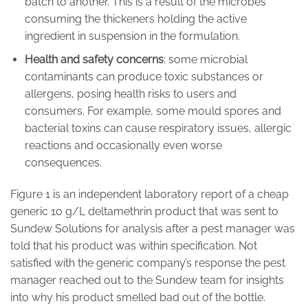
batch to another. This is a result of the microbes
consuming the thickeners holding the active
ingredient in suspension in the formulation.
Health and safety concerns
: some microbial
contaminants can produce toxic substances or
allergens, posing health risks to users and
consumers. For example, some mould spores and
bacterial toxins can cause respiratory issues, allergic
reactions and occasionally even worse
consequences.
Figure 1 is an independent laboratory report of a cheap
generic 10 g/L deltamethrin product that was sent to
Sundew Solutions for analysis after a pest manager was
told that his product was within specification. Not
satisfied with the generic company’s response the pest
manager reached out to the Sundew team for insights
into why his product smelled bad out of the bottle.