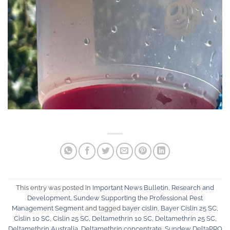
This entry was posted in
Important News Bulletin
,
Research and
Development
,
Sundew Supporting the Professional Pest
Management Segment
and tagged
bayer cislin
,
Bayer Cislin 25 SC
,
Cislin 10 SC
,
Cislin 25 SC
,
Deltamethrin 10 SC
,
Deltamethrin 25 SC
,
Deltamethrin Australia
,
Deltamethrin concentrate
,
Sundew DeltaPRO