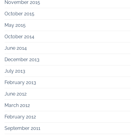
November 2015
October 2015
May 2015
October 2014
June 2014
December 2013
July 2013
February 2013
June 2012
March 2012
February 2012
September 2011