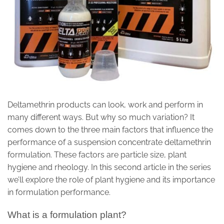
Deltamethrin products can look, work and perform in
many different ways. But why so much variation? It
comes down to the three main factors that influence the
performance of a suspension concentrate deltamethrin
formulation. These factors are particle size, plant
hygiene and rheology. In this second article in the series
we’ll explore the role of plant hygiene and its importance
in formulation performance.
What is a formulation plant?