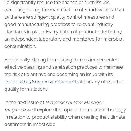
To significantly reduce the chance of such issues
occurring during the manufacture of Sundew DeltaPRO
25 there are stringent quality control measures and
good manufacturing practices to relevant industry
standards in place. Every batch of product is tested by
an independent laboratory and monitored for microbial
contamination.
Additionally, during formulating there is implemented
effective cleaning and sanitisation practices to minimise
the risk of plant hygiene becoming an issue with its
DeltaPRO 25 Suspension Concentrate
or any of its other
quality formulations.
In the next issue of
Professional Pest Manager
magazine
we’ll explore the topic of formulation rheology
in relation to product stability when creating the ultimate
deltamethrin insecticide.