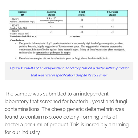
Figure 1: Results of an independent laboratory test on a deltamethrin product
that was ‘within specification’ despite its foul smell
The sample was submitted to an independent
laboratory that screened for bacterial, yeast and fungi
contaminations. The cheap generic deltamethrin was
found to contain 930,000 colony-forming units of
bacteria per 1 ml of product. This is incredibly alarming
for our industry.