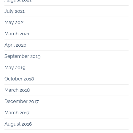
July 2021
May 2021
March 2021
April 2020
September 2019
May 2019
October 2018
March 2018
December 2017
March 2017
August 2016