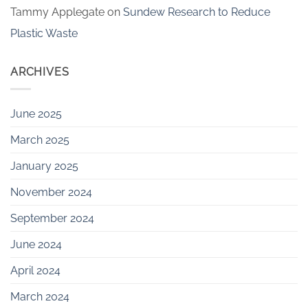
Tammy Applegate
on
Sundew Research to Reduce
Plastic Waste
ARCHIVES
June 2025
March 2025
January 2025
November 2024
September 2024
June 2024
April 2024
March 2024