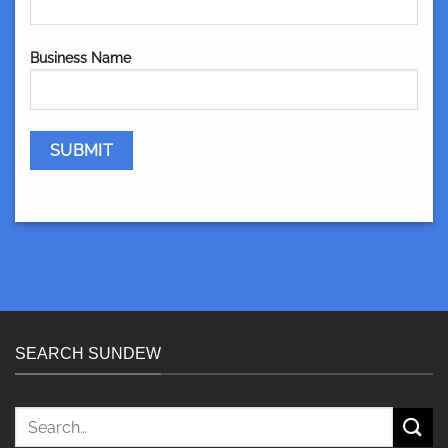
Business Name
SEARCH SUNDEW
Search
for: