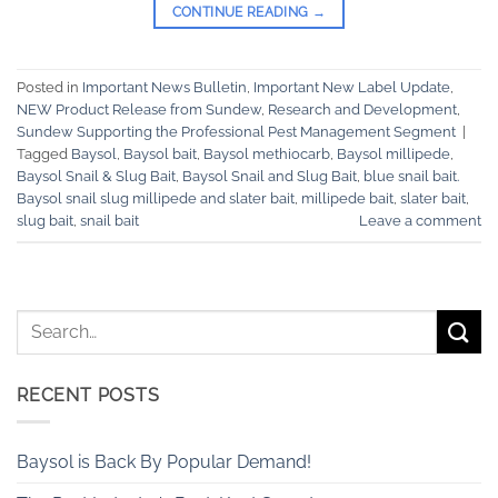
CONTINUE READING
→
Posted in
Important News Bulletin
,
Important New Label Update
,
NEW Product Release from Sundew
,
Research and Development
,
Sundew Supporting the Professional Pest Management Segment
|
Tagged
Baysol
,
Baysol bait
,
Baysol methiocarb
,
Baysol millipede
,
Baysol Snail & Slug Bait
,
Baysol Snail and Slug Bait
,
blue snail bait.
Baysol snail slug millipede and slater bait
,
millipede bait
,
slater bait
,
slug bait
,
snail bait
Leave a comment
RECENT POSTS
Baysol is Back By Popular Demand!