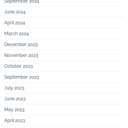
September 2024
June 2024
April 2024
March 2024
December 2023
November 2023
October 2023
September 2023
July 2023
June 2023
May 2023
April 2023