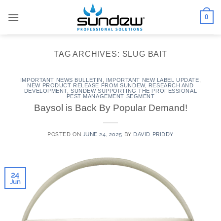
Skip
0
to
content
TAG ARCHIVES:
SLUG BAIT
IMPORTANT NEWS BULLETIN
,
IMPORTANT NEW LABEL UPDATE
,
NEW PRODUCT RELEASE FROM SUNDEW
,
RESEARCH AND
DEVELOPMENT
,
SUNDEW SUPPORTING THE PROFESSIONAL
PEST MANAGEMENT SEGMENT
Baysol is Back By Popular Demand!
POSTED ON
JUNE 24, 2025
BY
DAVID PRIDDY
24
Jun