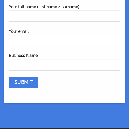
Your full name (first name / surname)
Your email
Business Name