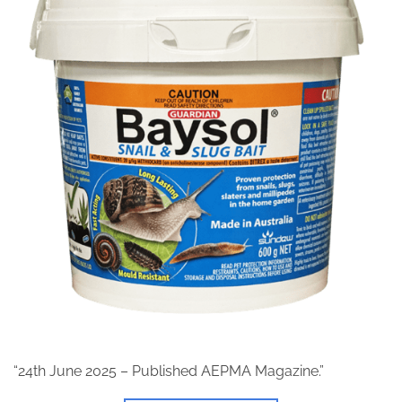
“24th June 2025 – Published AEPMA Magazine.”