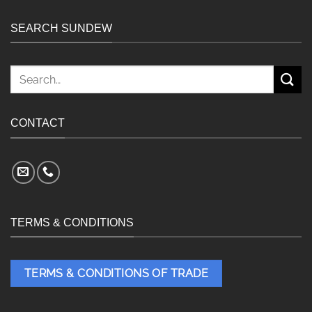
SEARCH SUNDEW
Search
for:
CONTACT
TERMS & CONDITIONS
TERMS & CONDITIONS OF TRADE