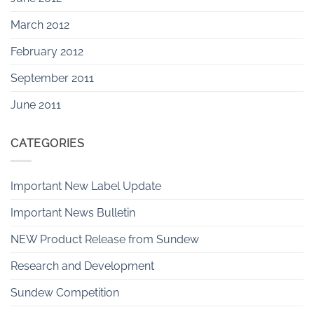
March 2012
February 2012
September 2011
June 2011
CATEGORIES
Important New Label Update
Important News Bulletin
NEW Product Release from Sundew
Research and Development
Sundew Competition