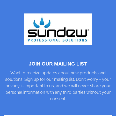
JOIN OUR MAILING LIST
Want to receive updates about new products and
solutions. Sign up for our mailing list. Don't worry - your
privacy is important to us, and we will never share your
personal information with any third parties without your
consent.