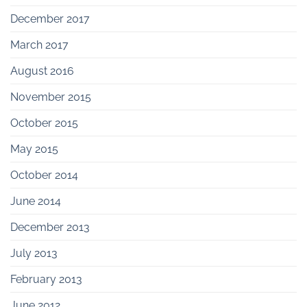
December 2017
March 2017
August 2016
November 2015
October 2015
May 2015
October 2014
June 2014
December 2013
July 2013
February 2013
June 2012