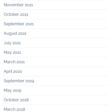
November 2021
October 2021
September 2021
August 2021
July 2021
May 2021
March 2021
April 2020
September 2019
May 2019
October 2018
March 2018