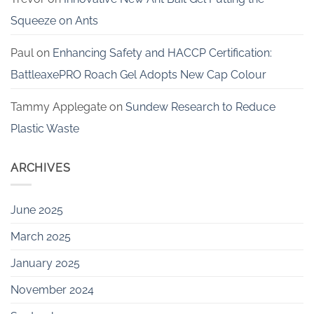
Squeeze on Ants
Paul
on
Enhancing Safety and HACCP Certification:
BattleaxePRO Roach Gel Adopts New Cap Colour
Tammy Applegate
on
Sundew Research to Reduce
Plastic Waste
ARCHIVES
June 2025
March 2025
January 2025
November 2024