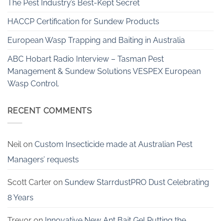
The Pest Industry’s Best-Kept Secret
HACCP Certification for Sundew Products
European Wasp Trapping and Baiting in Australia
ABC Hobart Radio Interview – Tasman Pest
Management & Sundew Solutions VESPEX European
Wasp Control.
RECENT COMMENTS
Neil
on
Custom Insecticide made at Australian Pest
Managers’ requests
Scott Carter
on
Sundew StarrdustPRO Dust Celebrating
8 Years
Trevor
on
Innovative New Ant Bait Gel Putting the