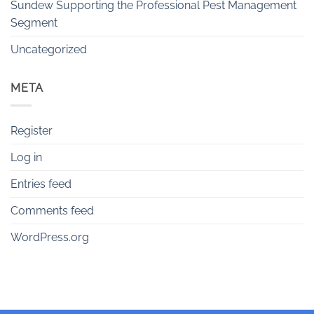
Sundew Supporting the Professional Pest Management
Segment
Uncategorized
META
Register
Log in
Entries feed
Comments feed
WordPress.org