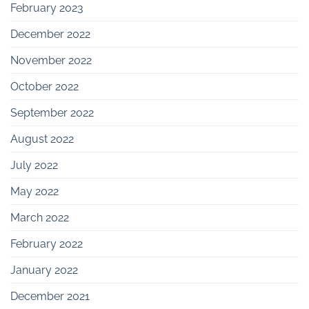
February 2023
December 2022
November 2022
October 2022
September 2022
August 2022
July 2022
May 2022
March 2022
February 2022
January 2022
December 2021