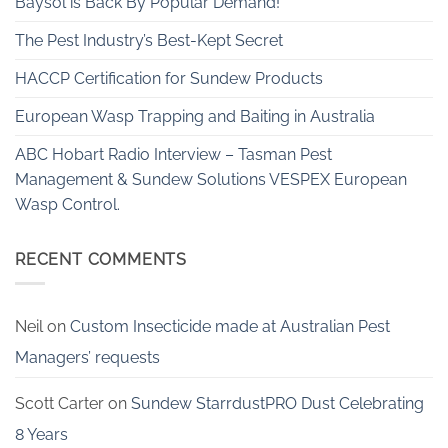
Baysol is Back By Popular Demand!
The Pest Industry’s Best-Kept Secret
HACCP Certification for Sundew Products
European Wasp Trapping and Baiting in Australia
ABC Hobart Radio Interview – Tasman Pest
Management & Sundew Solutions VESPEX European
Wasp Control.
RECENT COMMENTS
Neil
on
Custom Insecticide made at Australian Pest
Managers’ requests
Scott Carter
on
Sundew StarrdustPRO Dust Celebrating
8 Years