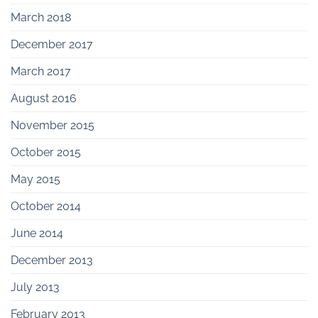
March 2018
December 2017
March 2017
August 2016
November 2015
October 2015
May 2015
October 2014
June 2014
December 2013
July 2013
February 2013