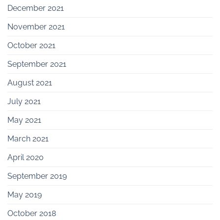
December 2021
November 2021
October 2021
September 2021
August 2021
July 2021
May 2021
March 2021
April 2020
September 2019
May 2019
October 2018