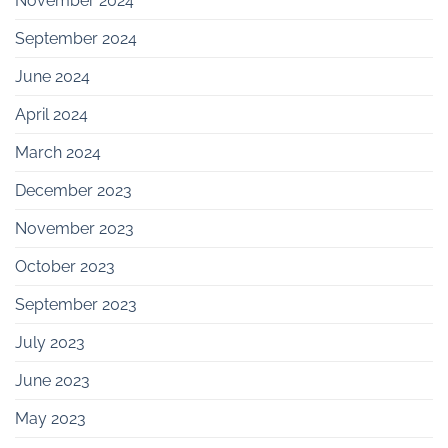
November 2024
September 2024
June 2024
April 2024
March 2024
December 2023
November 2023
October 2023
September 2023
July 2023
June 2023
May 2023