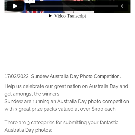
17/02/2022 Sundew Australia Day Photo Competition.
Help us celebrate our great nation on Australia Day and
get amongst the winners!
Sundew are running an Australia Day photo competition
with 3 great prize packs valued at over $300 each.
There are 3 categories for submitting your fantastic
Australia Day photos: