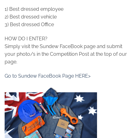
1) Best dressed employee
2) Best dressed vehicle
3) Best dressed Office
HOW DO I ENTER?
Simply visit the Sundew FaceBook page and submit
your photo/s in the Competition Post at the top of our
page.
Go to Sundew FaceBook Page HERE>