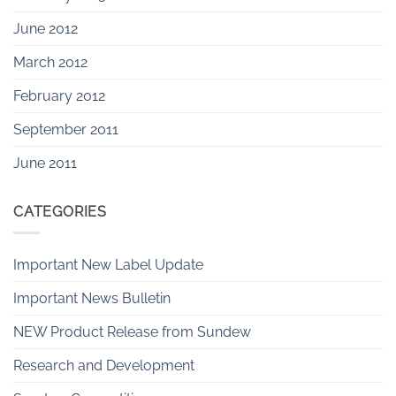
June 2012
March 2012
February 2012
September 2011
June 2011
CATEGORIES
Important New Label Update
Important News Bulletin
NEW Product Release from Sundew
Research and Development