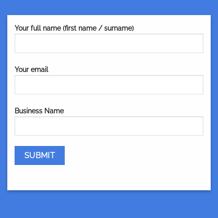
Your full name (first name / surname)
Your email
Business Name