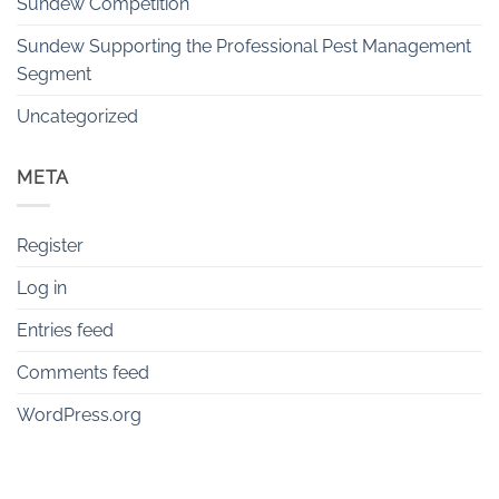
Sundew Competition
Sundew Supporting the Professional Pest Management
Segment
Uncategorized
META
Register
Log in
Entries feed
Comments feed
WordPress.org