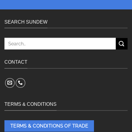
SEARCH SUNDEW
Search
for:
CONTACT
TERMS & CONDITIONS
TERMS & CONDITIONS OF TRADE