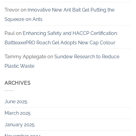
Trevor
on
Innovative New Ant Bait Gel Putting the
Squeeze on Ants
Paul
on
Enhancing Safety and HACCP Certification:
BattleaxePRO Roach Gel Adopts New Cap Colour
Tammy Applegate
on
Sundew Research to Reduce
Plastic Waste
ARCHIVES
June 2025
March 2025
January 2025