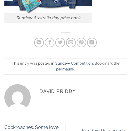
Sundew Australia day prize pack
This entry was posted in
Sundew Competition
. Bookmark the
permalink
.
DAVID PRIDDY
Cockroaches. Some love
Sundew Research to