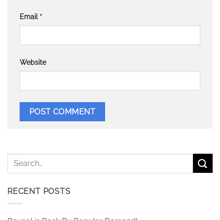
Email
*
Website
RECENT POSTS