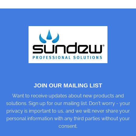
JOIN OUR MAILING LIST
Want to receive updates about new products and
solutions. Sign up for our mailing list. Don't worry - your
privacy is important to us, and we will never share your
personal information with any third parties without your
consent.