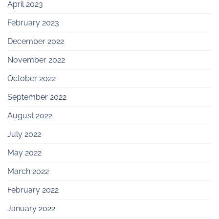
April 2023
February 2023
December 2022
November 2022
October 2022
September 2022
August 2022
July 2022
May 2022
March 2022
February 2022
January 2022