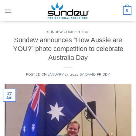
Skip
0
to
content
SUNDEW COMPETITION
Sundew announces “How Aussie are
YOU?” photo competition to celebrate
Australia Day
POSTED ON
JANUARY 17, 2022
BY
DAVID PRIDDY
17
Jan