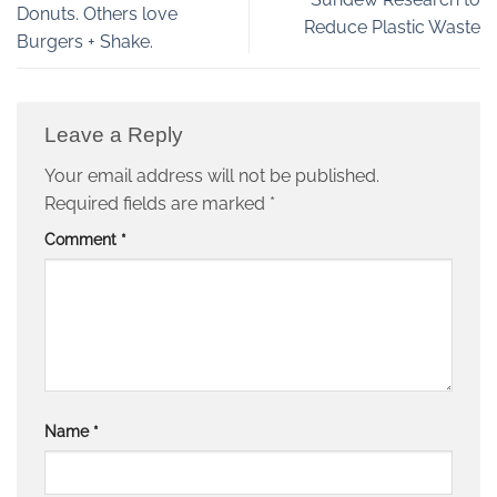
Donuts. Others love
Reduce Plastic Waste
Burgers + Shake.
Leave a Reply
Your email address will not be published.
Required fields are marked
*
Comment
*
Name
*