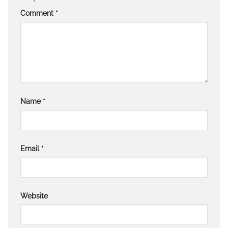
Comment
*
Name
*
Email
*
Website