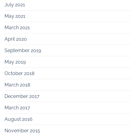
July 2021
May 2021
March 2021
April 2020
September 2019
May 2019
October 2018
March 2018
December 2017
March 2017
August 2016
November 2015