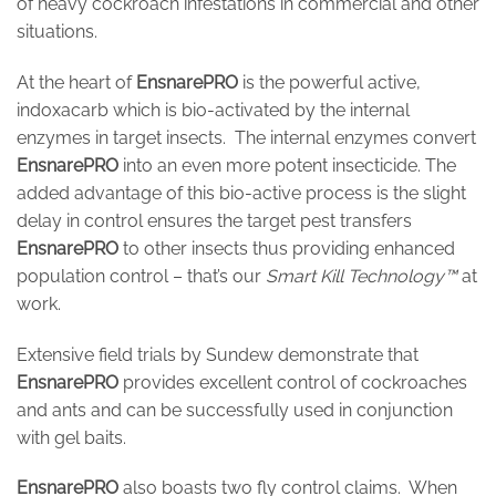
of heavy cockroach infestations in commercial and other
situations.
At the heart of
EnsnarePRO
is the powerful active,
indoxacarb which is bio-activated by the internal
enzymes in target insects. The internal enzymes convert
EnsnarePRO
into an even more potent insecticide. The
added advantage of this bio-active process is the slight
delay in control ensures the target pest transfers
EnsnarePRO
to other insects thus providing enhanced
population control – that’s our
Smart Kill Technology™
at
work.
Extensive field trials by Sundew demonstrate that
EnsnarePRO
provides excellent control of cockroaches
and ants and can be successfully used in conjunction
with gel baits.
EnsnarePRO
also boasts two fly control claims. When