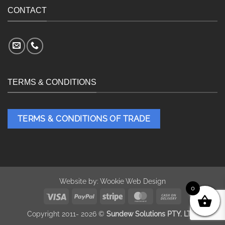
CONTACT
TERMS & CONDITIONS
TERMS & CONDITIONS OF TRADE
Website by:
Wookie Web Design
0
Visa
PayPal
Stripe
MasterCard
Cash
On
Copyright 2011- 2026 ©
Sundew Solutions PTY. LTD.
Delivery