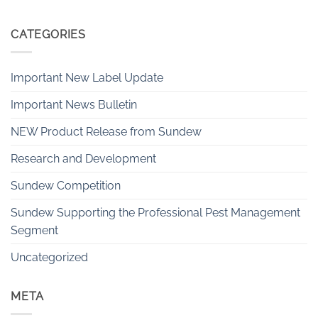
CATEGORIES
Important New Label Update
Important News Bulletin
NEW Product Release from Sundew
Research and Development
Sundew Competition
Sundew Supporting the Professional Pest Management
Segment
Uncategorized
META