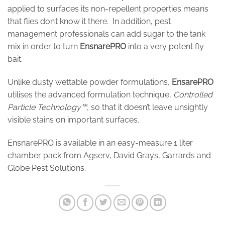
applied to surfaces its non-repellent properties means
that flies don’t know it there. In addition, pest
management professionals can add sugar to the tank
mix in order to turn
EnsnarePRO
into a very potent fly
bait.
Unlike dusty wettable powder formulations,
EnsarePRO
utilises the advanced formulation technique,
Controlled
Particle Technology™
, so that it doesn’t leave unsightly
visible stains on important surfaces.
EnsnarePRO is available in an easy-measure 1 liter
chamber pack from Agserv, David Grays, Garrards and
Globe Pest Solutions.