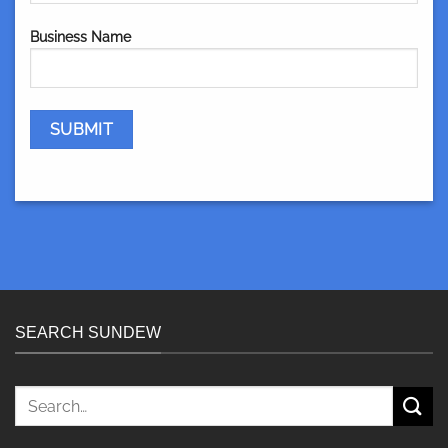
Business Name
SEARCH SUNDEW
Search
for: