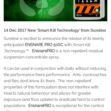
14 Dec 2017 New ‘Smart Kill Technology’ from Sundew
Sundew is excited to announce the release of its keenly
anticipated
ENSNARE PRO 50SC
with
Smart Kill
Technology™
.
EnsnarePRO
is a non-repellent residual
suspension concentrate spray.
It can be used in conjunction with baits without reducing
the performance there performance. Ants, cockroaches
and flies don’t know it’s there. The ‘non-repellent’
properties of this formulation does not interfere with
insects natural behaviour and allows for greater
exposure (and thus uptake) to eradicate hard to control
populations.
EnsnarePRO
is exceptional for the control