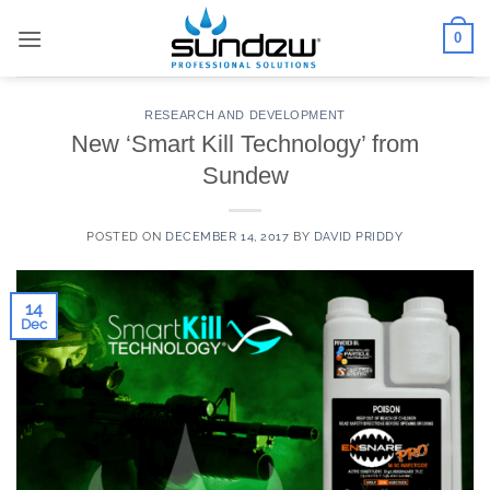
Skip
0
to
content
RESEARCH AND DEVELOPMENT
New ‘Smart Kill Technology’ from
Sundew
POSTED ON
DECEMBER 14, 2017
BY
DAVID PRIDDY
14
Dec