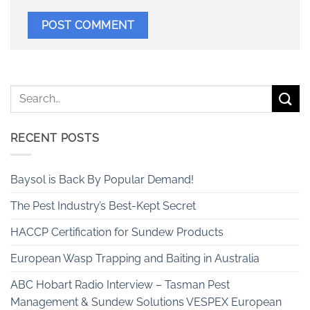
RECENT POSTS
Baysol is Back By Popular Demand!
The Pest Industry’s Best-Kept Secret
HACCP Certification for Sundew Products
European Wasp Trapping and Baiting in Australia
ABC Hobart Radio Interview – Tasman Pest
Management & Sundew Solutions VESPEX European