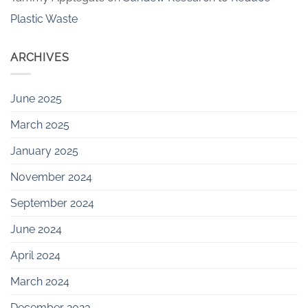
Plastic Waste
ARCHIVES
June 2025
March 2025
January 2025
November 2024
September 2024
June 2024
April 2024
March 2024
December 2023