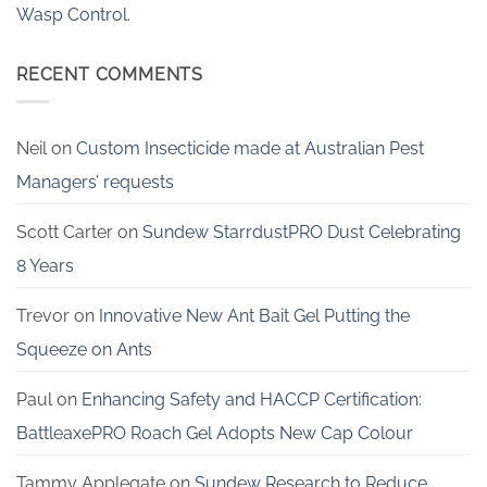
Wasp Control.
RECENT COMMENTS
Neil
on
Custom Insecticide made at Australian Pest
Managers’ requests
Scott Carter
on
Sundew StarrdustPRO Dust Celebrating
8 Years
Trevor
on
Innovative New Ant Bait Gel Putting the
Squeeze on Ants
Paul
on
Enhancing Safety and HACCP Certification:
BattleaxePRO Roach Gel Adopts New Cap Colour
Tammy Applegate
on
Sundew Research to Reduce