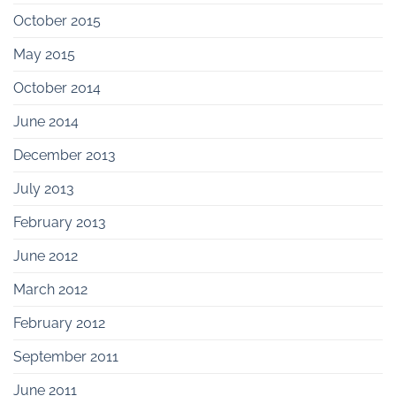
October 2015
May 2015
October 2014
June 2014
December 2013
July 2013
February 2013
June 2012
March 2012
February 2012
September 2011
June 2011