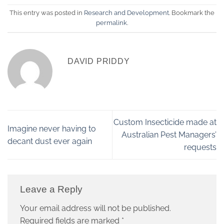
This entry was posted in
Research and Development
. Bookmark the
permalink
.
DAVID PRIDDY
Custom Insecticide made at
Imagine never having to
Australian Pest Managers’
decant dust ever again
requests
Leave a Reply
Your email address will not be published.
Required fields are marked
*