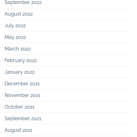
September 2022
August 2022
July 2022
May 2022
March 2022
February 2022
January 2022
December 2021
November 2021
October 2021
September 2021
August 2021