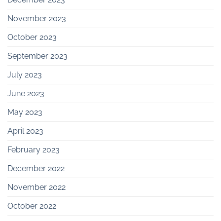
November 2023
October 2023
September 2023
July 2023
June 2023
May 2023
April 2023
February 2023
December 2022
November 2022
October 2022