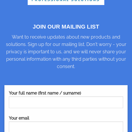
JOIN OUR MAILING LIST
Want to receive updates about new products and
solutions. Sign up for our mailing list. Don't worry - your
privacy is important to us, and we will never share your
personal information with any third parties without your
consent.
Your full name (first name / surname)
Your email