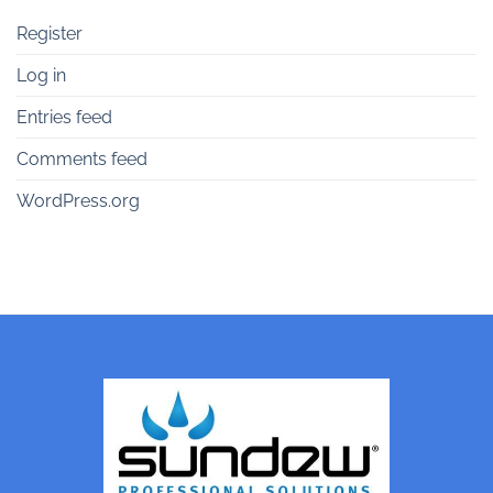
Register
Log in
Entries feed
Comments feed
WordPress.org