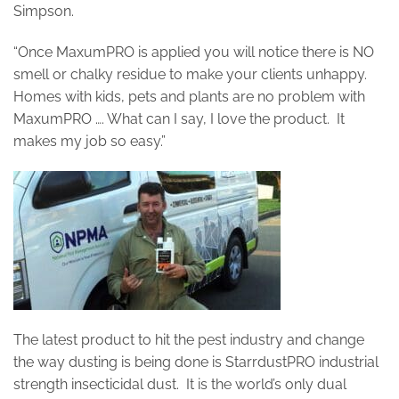
Simpson.
“Once MaxumPRO is applied you will notice there is NO
smell or chalky residue to make your clients unhappy.
Homes with kids, pets and plants are no problem with
MaxumPRO …. What can I say, I love the product. It
makes my job so easy.”
The latest product to hit the pest industry and change
the way dusting is being done is StarrdustPRO industrial
strength insecticidal dust. It is the world’s only dual