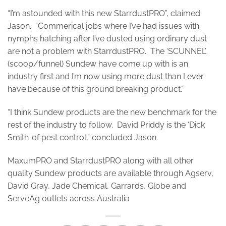
“I’m astounded with this new StarrdustPRO”, claimed
Jason. “Commerical jobs where I’ve had issues with
nymphs hatching after I’ve dusted using ordinary dust
are not a problem with StarrdustPRO. The ‘SCUNNEL’
(scoop/funnel) Sundew have come up with is an
industry first and I’m now using more dust than I ever
have because of this ground breaking product.”
“I think Sundew products are the new benchmark for the
rest of the industry to follow. David Priddy is the ‘Dick
Smith’ of pest control,” concluded Jason.
MaxumPRO and StarrdustPRO along with all other
quality Sundew products are available through Agserv,
David Gray, Jade Chemical, Garrards, Globe and
ServeAg outlets across Australia