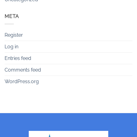
META
Register
Log in
Entries feed
Comments feed
WordPress.org