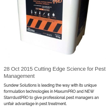
28 Oct 2015 Cutting Edge Science for Pest
Management
Sundew Solutions is leading the way with its unique
formulation technologies in MaxumPRO and NEW
StarrdustPRO to give professional pest managers an
unfair advantage in pest treatment.