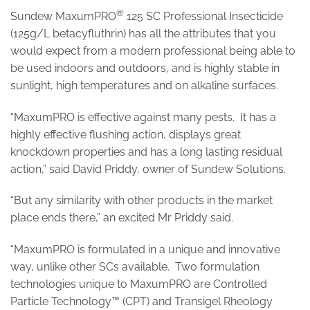
®
Sundew MaxumPRO
125 SC Professional Insecticide
(125g/L betacyfluthrin) has all the attributes that you
would expect from a modern professional being able to
be used indoors and outdoors, and is highly stable in
sunlight, high temperatures and on alkaline surfaces.
“MaxumPRO is effective against many pests. It has a
highly effective flushing action, displays great
knockdown properties and has a long lasting residual
action,” said David Priddy, owner of Sundew Solutions.
“But any similarity with other products in the market
place ends there,” an excited Mr Priddy said.
“MaxumPRO is formulated in a unique and innovative
way, unlike other SCs available. Two formulation
technologies unique to MaxumPRO are Controlled
Particle Technology™ (CPT) and Transigel Rheology