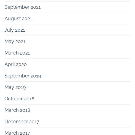
September 2021
August 2021
July 2021
May 2021
March 2021
April 2020
September 2019
May 2019
October 2018
March 2018
December 2017
March 2017