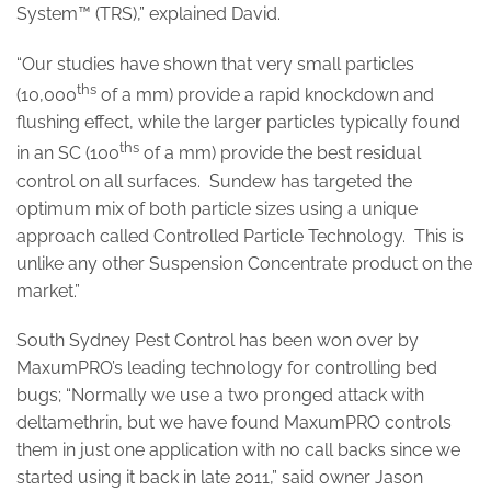
System™ (TRS),” explained David.
“Our studies have shown that very small particles
ths
(10,000
of a mm) provide a rapid knockdown and
flushing effect, while the larger particles typically found
ths
in an SC (100
of a mm) provide the best residual
control on all surfaces. Sundew has targeted the
optimum mix of both particle sizes using a unique
approach called Controlled Particle Technology. This is
unlike any other Suspension Concentrate product on the
market.”
South Sydney Pest Control has been won over by
MaxumPRO’s leading technology for controlling bed
bugs; “Normally we use a two pronged attack with
deltamethrin, but we have found MaxumPRO controls
them in just one application with no call backs since we
started using it back in late 2011,” said owner Jason