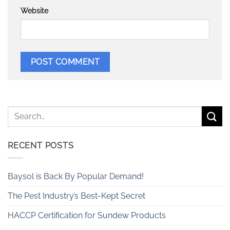
Website
RECENT POSTS
Baysol is Back By Popular Demand!
The Pest Industry’s Best-Kept Secret
HACCP Certification for Sundew Products