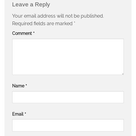
Leave a Reply
Your email address will not be published.
Required fields are marked
*
Comment
*
Name
*
Email
*