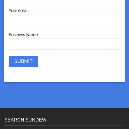
Your email
Business Name
SEARCH SUNDEW