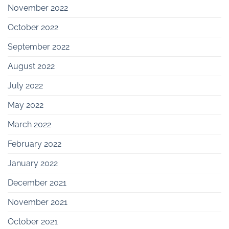
November 2022
October 2022
September 2022
August 2022
July 2022
May 2022
March 2022
February 2022
January 2022
December 2021
November 2021
October 2021