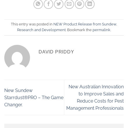
This entry was posted in
NEW Product Release from Sundew
,
Research and Development
. Bookmark the
permalink
.
DAVID PRIDDY
New Australian Innovation
New Sundew
to Improve Sales and
Starrdust®PRO – The Game
Reduce Costs for Pest
Changer.
Management Professionals