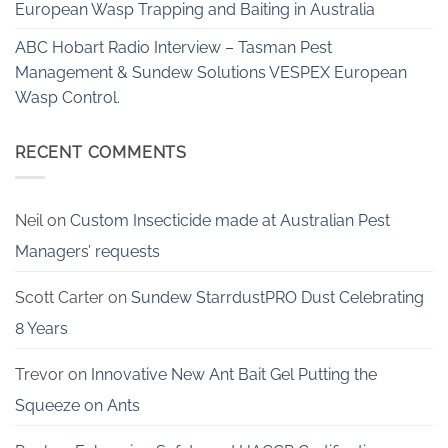
European Wasp Trapping and Baiting in Australia
ABC Hobart Radio Interview – Tasman Pest
Management & Sundew Solutions VESPEX European
Wasp Control.
RECENT COMMENTS
Neil
on
Custom Insecticide made at Australian Pest
Managers’ requests
Scott Carter
on
Sundew StarrdustPRO Dust Celebrating
8 Years
Trevor
on
Innovative New Ant Bait Gel Putting the
Squeeze on Ants