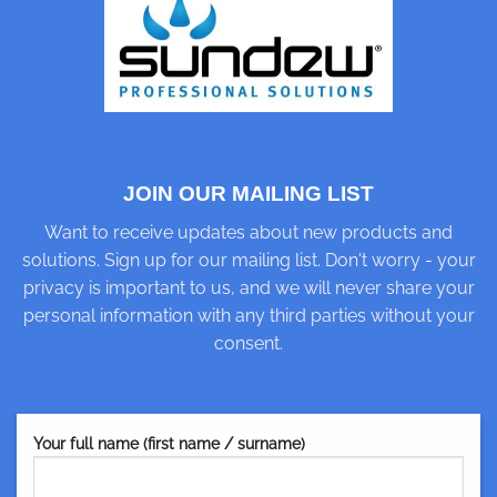
JOIN OUR MAILING LIST
Want to receive updates about new products and
solutions. Sign up for our mailing list. Don't worry - your
privacy is important to us, and we will never share your
personal information with any third parties without your
consent.
Your full name (first name / surname)