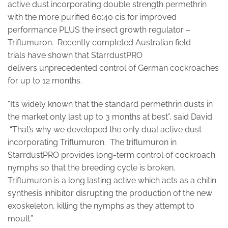
active dust incorporating double strength permethrin
with the more purified 60:40 cis for improved
performance PLUS the insect growth regulator –
Triflumuron. Recently completed Australian field
trials have shown that StarrdustPRO
delivers unprecedented control of German cockroaches
for up to 12 months.
“It’s widely known that the standard permethrin dusts in
the market only last up to 3 months at best”, said David.
“That’s why we developed the only dual active dust
incorporating Triflumuron. The triflumuron in
StarrdustPRO provides long-term control of cockroach
nymphs so that the breeding cycle is broken.
Triflumuron is a long lasting active which acts as a chitin
synthesis inhibitor disrupting the production of the new
exoskeleton, killing the nymphs as they attempt to
moult.”