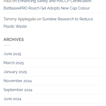
Paul
on
Enhancing Safety and HACCP Certification:
BattleaxePRO Roach Gel Adopts New Cap Colour
Tammy Applegate
on
Sundew Research to Reduce
Plastic Waste
ARCHIVES
June 2025
March 2025
January 2025
November 2024
September 2024
June 2024