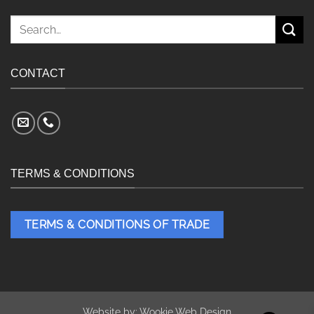
Search
for:
CONTACT
TERMS & CONDITIONS
TERMS & CONDITIONS OF TRADE
Website by:
Wookie Web Design