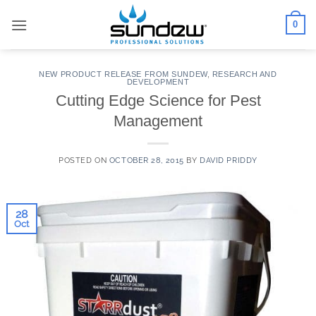
Skip
0
to
content
NEW PRODUCT RELEASE FROM SUNDEW
,
RESEARCH AND
DEVELOPMENT
Cutting Edge Science for Pest
Management
POSTED ON
OCTOBER 28, 2015
BY
DAVID PRIDDY
28
Oct