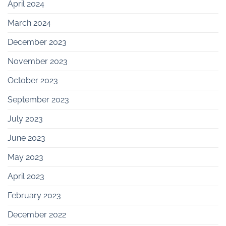
April 2024
March 2024
December 2023
November 2023
October 2023
September 2023
July 2023
June 2023
May 2023
April 2023
February 2023
December 2022