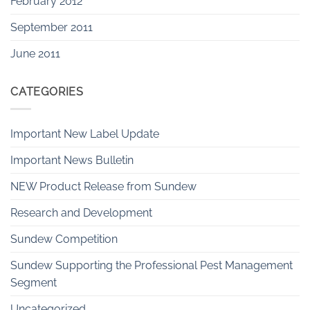
February 2012
September 2011
June 2011
CATEGORIES
Important New Label Update
Important News Bulletin
NEW Product Release from Sundew
Research and Development
Sundew Competition
Sundew Supporting the Professional Pest Management
Segment
Uncategorized