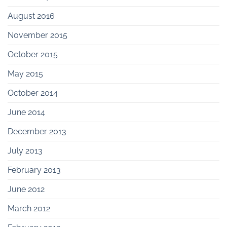
August 2016
November 2015
October 2015
May 2015
October 2014
June 2014
December 2013
July 2013
February 2013
June 2012
March 2012