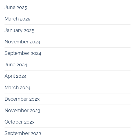
June 2025
March 2025
January 2025
November 2024
September 2024
June 2024
April 2024
March 2024
December 2023
November 2023
October 2023
September 2023