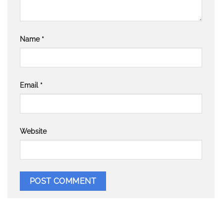
Name
*
Email
*
Website