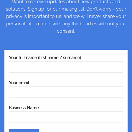
Want to receive updates about new products and
solutions. Sign up for our mailing list. Don't worry - your
privacy is important to us, and we will never share your
personal information with any third parties without your
consent.
Your full name (first name / surname)
Your email
Business Name