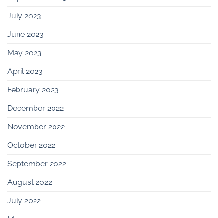
July 2023
June 2023
May 2023
April 2023
February 2023
December 2022
November 2022
October 2022
September 2022
August 2022
July 2022