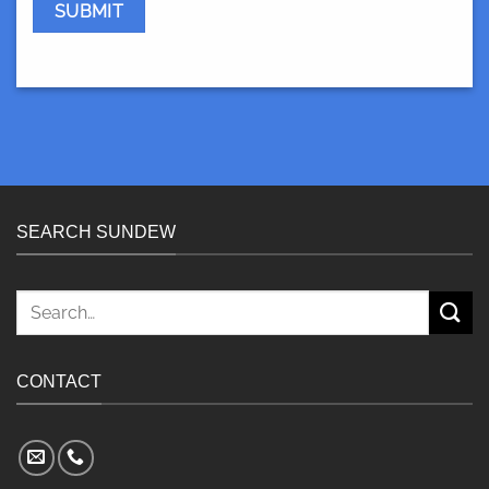
SEARCH SUNDEW
Search
for:
CONTACT