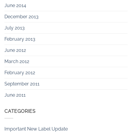
June 2014
December 2013
July 2013
February 2013
June 2012
March 2012
February 2012
September 2011
June 2011
CATEGORIES
Important New Label Update