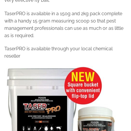
very effective fly bait.
TaserPRO is available in a 150g and 2kg pack complete
with a handy 15 gram measuring scoop so that pest
management professionals can use as much or as little
as is required.
TaserPRO is available through your local chemical
reseller