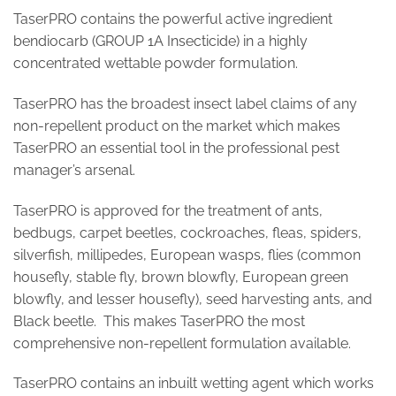
TaserPRO contains the powerful active ingredient
bendiocarb (GROUP 1A Insecticide) in a highly
concentrated wettable powder formulation.
TaserPRO has the broadest insect label claims of any
non-repellent product on the market which makes
TaserPRO an essential tool in the professional pest
manager’s arsenal.
TaserPRO is approved for the treatment of ants,
bedbugs, carpet beetles, cockroaches, fleas, spiders,
silverfish, millipedes, European wasps, flies (common
housefly, stable fly, brown blowfly, European green
blowfly, and lesser housefly), seed harvesting ants, and
Black beetle. This makes TaserPRO the most
comprehensive non-repellent formulation available.
TaserPRO contains an inbuilt wetting agent which works