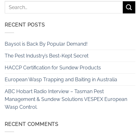
RECENT POSTS
Baysol is Back By Popular Demand!
The Pest Industry’s Best-Kept Secret
HACCP Certification for Sundew Products
European Wasp Trapping and Baiting in Australia
ABC Hobart Radio Interview – Tasman Pest
Management & Sundew Solutions VESPEX European
Wasp Control.
RECENT COMMENTS