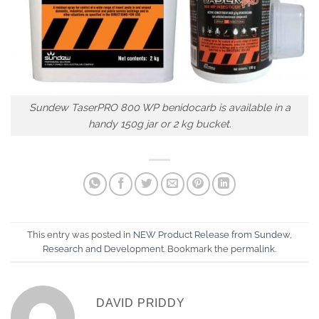
Sundew TaserPRO 800 WP benidocarb is available in a
handy 150g jar or 2 kg bucket.
This entry was posted in
NEW Product Release from Sundew
,
Research and Development
. Bookmark the
permalink
.
DAVID PRIDDY