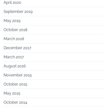
April 2020
September 2019
May 2019
October 2018
March 2018
December 2017
March 2017
August 2016
November 2015
October 2015
May 2015
October 2014