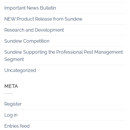
Important News Bulletin
NEW Product Release from Sundew
Research and Development
Sundew Competition
Sundew Supporting the Professional Pest Management
Segment
Uncategorized
META
Register
Log in
Entries feed