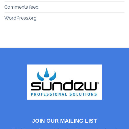
Comments feed
WordPress.org
JOIN OUR MAILING LIST