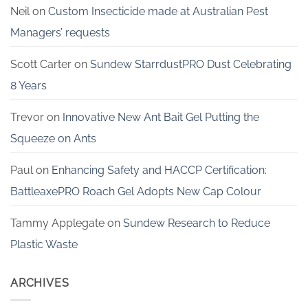
Neil
on
Custom Insecticide made at Australian Pest
Managers’ requests
Scott Carter
on
Sundew StarrdustPRO Dust Celebrating
8 Years
Trevor
on
Innovative New Ant Bait Gel Putting the
Squeeze on Ants
Paul
on
Enhancing Safety and HACCP Certification:
BattleaxePRO Roach Gel Adopts New Cap Colour
Tammy Applegate
on
Sundew Research to Reduce
Plastic Waste
ARCHIVES