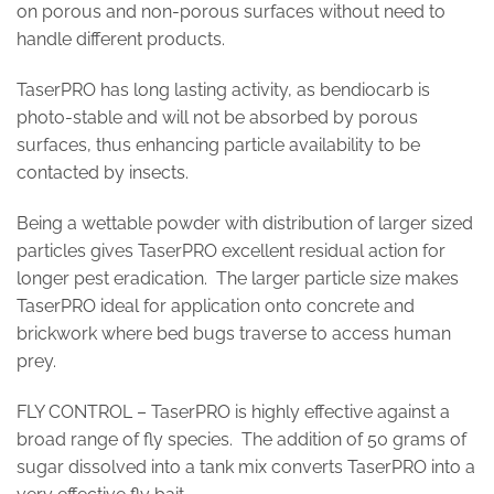
on porous and non-porous surfaces without need to
handle different products.
TaserPRO has long lasting activity, as bendiocarb is
photo-stable and will not be absorbed by porous
surfaces, thus enhancing particle availability to be
contacted by insects.
Being a wettable powder with distribution of larger sized
particles gives TaserPRO excellent residual action for
longer pest eradication. The larger particle size makes
TaserPRO ideal for application onto concrete and
brickwork where bed bugs traverse to access human
prey.
FLY CONTROL – TaserPRO is highly effective against a
broad range of fly species. The addition of 50 grams of
sugar dissolved into a tank mix converts TaserPRO into a