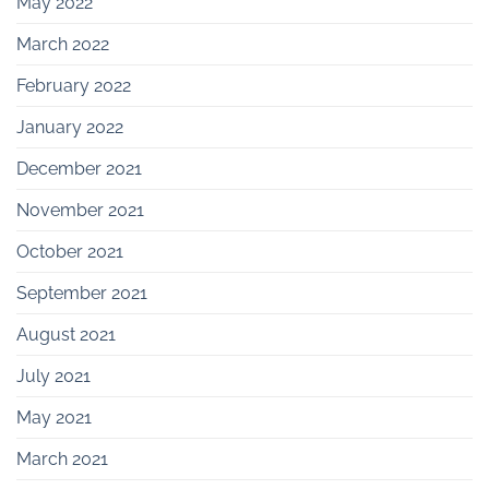
May 2022
March 2022
February 2022
January 2022
December 2021
November 2021
October 2021
September 2021
August 2021
July 2021
May 2021
March 2021