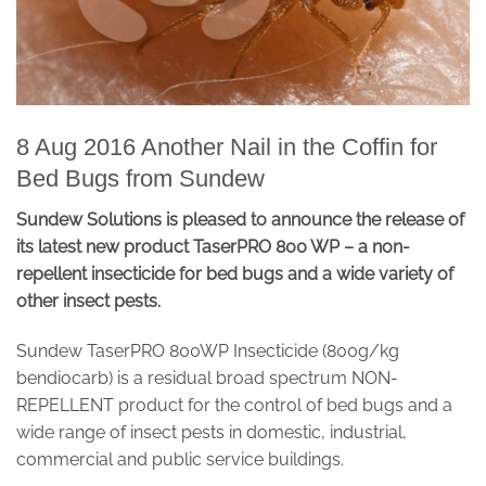
8 Aug 2016 Another Nail in the Coffin for
Bed Bugs from Sundew
Sundew Solutions is pleased to announce the release of
its latest new product TaserPRO 800 WP – a non-
repellent insecticide for bed bugs and a wide variety of
other insect pests.
Sundew TaserPRO 800WP Insecticide (800g/kg
bendiocarb) is a residual broad spectrum NON-
REPELLENT product for the control of bed bugs and a
wide range of insect pests in domestic, industrial,
commercial and public service buildings.