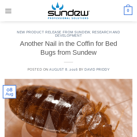
Skip
0
to
content
NEW PRODUCT RELEASE FROM SUNDEW
,
RESEARCH AND
DEVELOPMENT
Another Nail in the Coffin for Bed
Bugs from Sundew
POSTED ON
AUGUST 8, 2016
BY
DAVID PRIDDY
08
Aug