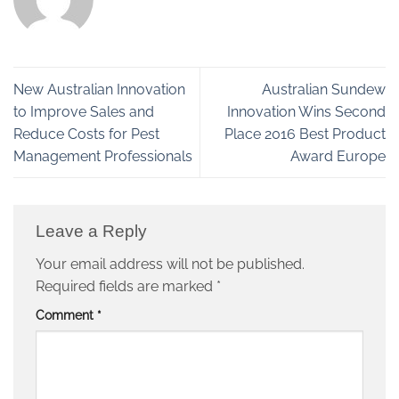
New Australian Innovation
Australian Sundew
to Improve Sales and
Innovation Wins Second
Reduce Costs for Pest
Place 2016 Best Product
Management Professionals
Award Europe
Leave a Reply
Your email address will not be published.
Required fields are marked
*
Comment
*