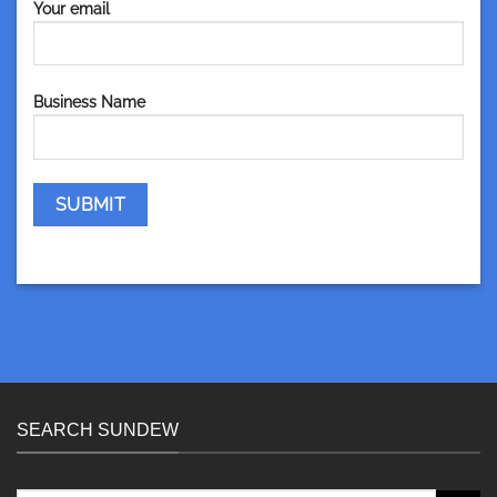
Your email
Business Name
SEARCH SUNDEW