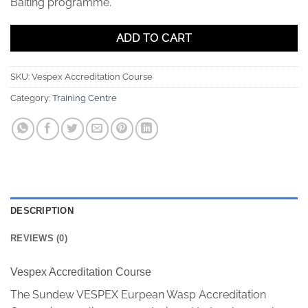
Baiting programme.
ADD TO CART
SKU:
Vespex Accreditation Course
Category:
Training Centre
DESCRIPTION
REVIEWS (0)
Vespex Accreditation Course
The Sundew VESPEX Eurpean Wasp Accreditation