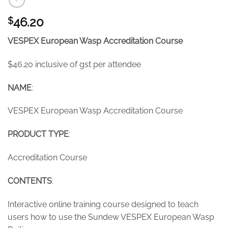
46.20
$
VESPEX European Wasp Accreditation Course
$46.20 inclusive of gst per attendee
NAME
:
VESPEX European Wasp Accreditation Course
PRODUCT TYPE
:
Accreditation Course
CONTENTS
:
Interactive online training course designed to teach
users how to use the Sundew VESPEX European Wasp