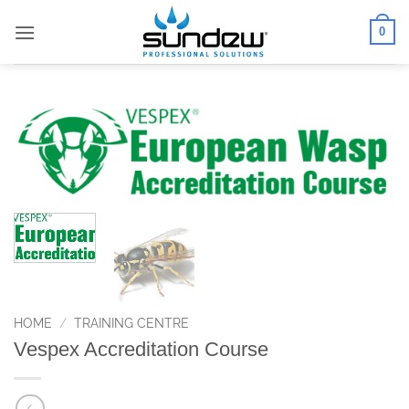
Skip
0
to
content
HOME
/
TRAINING CENTRE
Vespex Accreditation Course