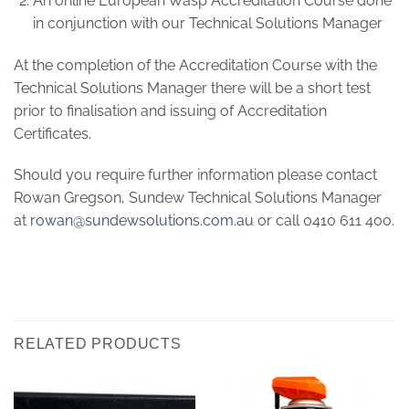
An online European Wasp Accreditation Course done
in conjunction with our Technical Solutions Manager
At the completion of the Accreditation Course with the
Technical Solutions Manager there will be a short test
prior to finalisation and issuing of Accreditation
Certificates.
Should you require further information please contact
Rowan Gregson, Sundew Technical Solutions Manager
at
rowan@sundewsolutions.com.au
or call 0410 611 400.
RELATED PRODUCTS