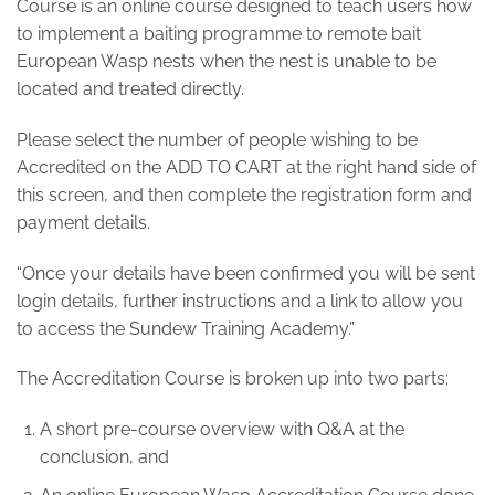
Course is an online course designed to teach users how
to implement a baiting programme to remote bait
European Wasp nests when the nest is unable to be
located and treated directly.
Please select the number of people wishing to be
Accredited on the ADD TO CART at the right hand side of
this screen, and then complete the registration form and
payment details.
“Once your details have been confirmed you will be sent
login details, further instructions and a link to allow you
to access the Sundew Training Academy.”
The Accreditation Course is broken up into two parts:
A short pre-course overview with Q&A at the
conclusion, and