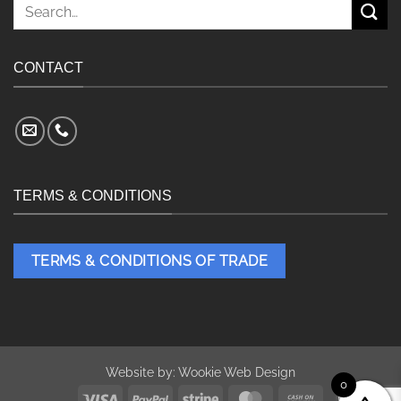
Search
for:
CONTACT
TERMS & CONDITIONS
TERMS & CONDITIONS OF TRADE
Website by:
Wookie Web Design
0
Visa
PayPal
Stripe
MasterCard
Cash