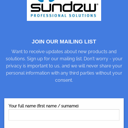
JOIN OUR MAILING LIST
Want to receive updates about new products and
solutions. Sign up for our mailing list. Don't worry - your
privacy is important to us, and we will never share your
personal information with any third parties without your
consent.
Your full name (first name / surname)