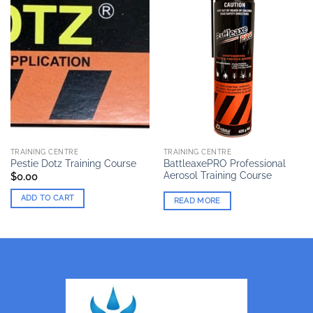
TRAINING CENTRE
TRAINING CENTRE
BattleaxePRO Professional
Pestie Dotz Training Course
Aerosol Training Course
$
0.00
ADD TO CART
READ MORE