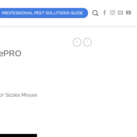
PROFESSIONAL PEST SOLUTIONS GUIDE
xePRO
or Sizzies Mouse
d quantity