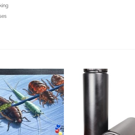
king
ses