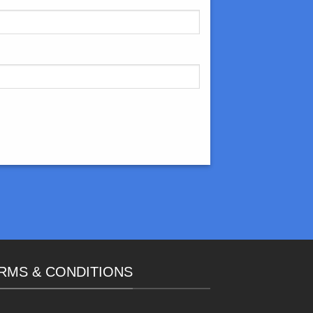
RMS & CONDITIONS