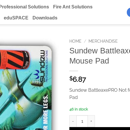
Professional Solutions
Fire Ant Solutions
eduSPACE
Downloads
HOME
/
MERCHANDISE
Sundew Battlea
Mouse Pad
6.87
$
Sundew BattleaxePRO Not f
Pad
46 in stock
Sundew BattleaxePRO Mouse Pa