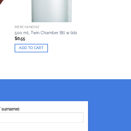
MERCHANDISE
500 mL Twin Chamber Btl w lids
$
6.55
ADD TO CART
/ surname)