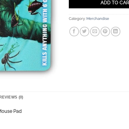
ADD TO CA
Category:
Merchandise
REVIEWS (0)
 Mouse Pad