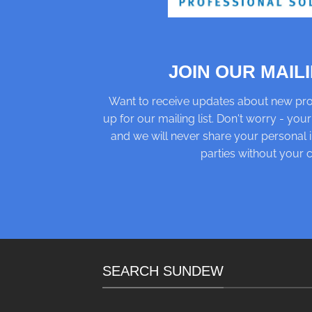
JOIN OUR MAILI
Want to receive updates about new pro
up for our mailing list. Don't worry - your
and we will never share your personal i
parties without your 
SEARCH SUNDEW