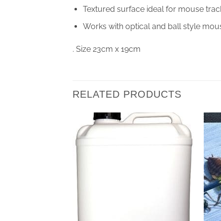
Textured surface ideal for mouse trac
Works with optical and ball style mou
. Size 23cm x 19cm
RELATED PRODUCTS