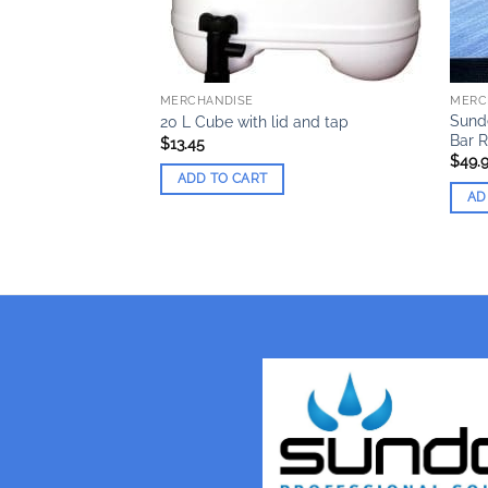
MERCHANDISE
MERC
d Flash Drive (1 x
Sund
20 L Cube with lid and tap
Bar 
$
13.45
$
49.
ADD TO CART
AD