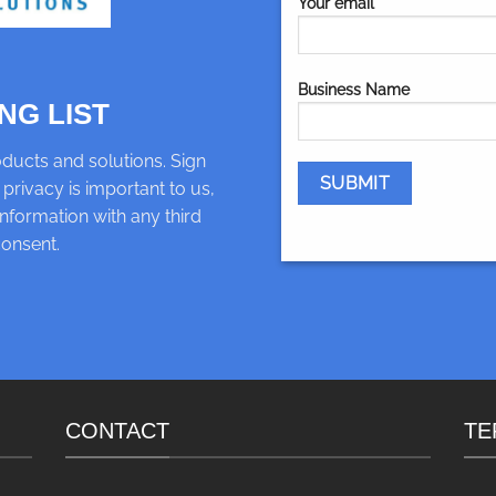
Your email
Business Name
NG LIST
ducts and solutions. Sign
 privacy is important to us,
nformation with any third
consent.
CONTACT
TE