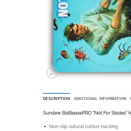
DESCRIPTION
ADDITIONAL INFORMATION
Sundew BattleaxePRO “Not For Sissies”
Non-slip natural rubber backing