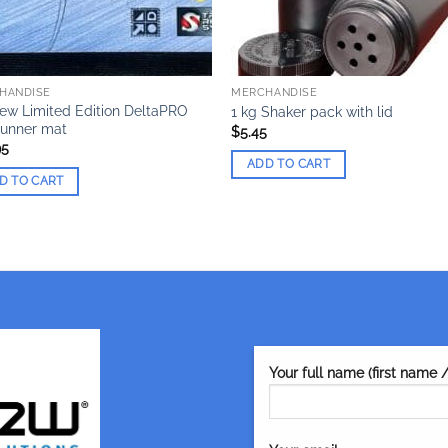
HANDISE
MERCHANDISE
ew Limited Edition DeltaPRO
1 kg Shaker pack with lid
Runner mat
$
5.45
95
ADD TO CART
D TO CART
Your full name (first name 