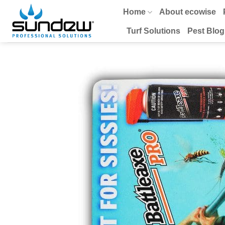
Skip
Home
About ecowise
to
content
Turf Solutions
Pest Blog