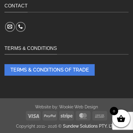
CONTACT
TERMS & CONDITIONS
TERMS & CONDITIONS OF TRADE
Website by:
Wookie Web Design
0
Visa
PayPal
Stripe
MasterCard
Cash
On
Copyright 2011- 2026 ©
Sundew Solutions PTY. LTD.
Delivery