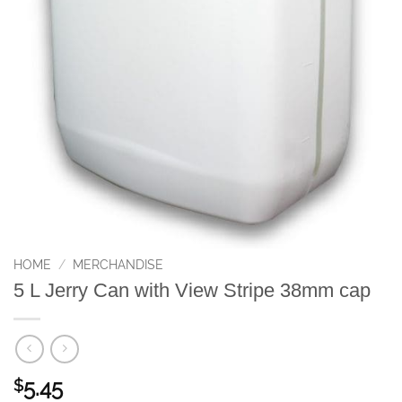
HOME
/
MERCHANDISE
5 L Jerry Can with View Stripe 38mm cap
5.45
$