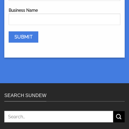
Business Name
SEARCH SUNDEW
Search
for: