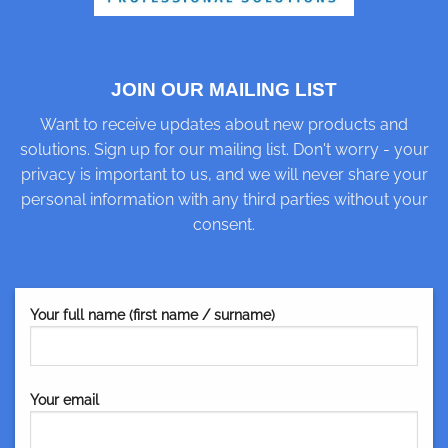
JOIN OUR MAILING LIST
Want to receive updates about new products and
solutions. Sign up for our mailing list. Don't worry - your
privacy is important to us, and we will never share your
personal information with any third parties without your
consent.
Your full name (first name / surname)
Your email