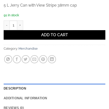
5 L Jerry Can with View Stripe 38mm cap
91 in stock
5 L Jerry Can with View Stripe 38mm cap quantity
ADD TO CART
Category:
Merchandise
DESCRIPTION
ADDITIONAL INFORMATION
REVIEWS (0)