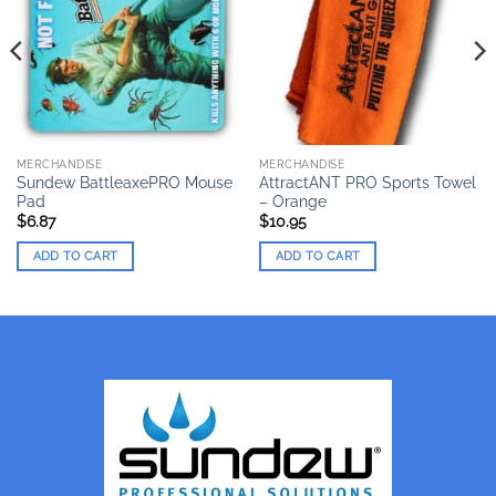
MERCHANDISE
MERCHANDISE
Sundew BattleaxePRO Mouse
AttractANT PRO Sports Towel
Pad
– Orange
$
6.87
$
10.95
ADD TO CART
ADD TO CART