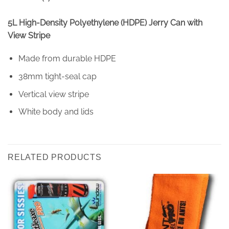
5L High-Density Polyethylene (HDPE) Jerry Can with
View Stripe
Made from durable HDPE
38mm tight-seal cap
Vertical view stripe
White body and lids
RELATED PRODUCTS