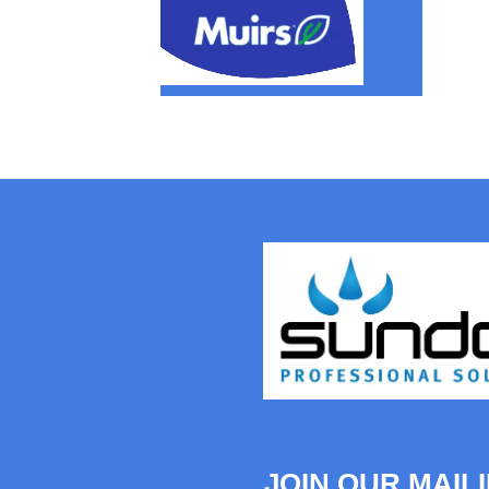
JOIN OUR MAILI