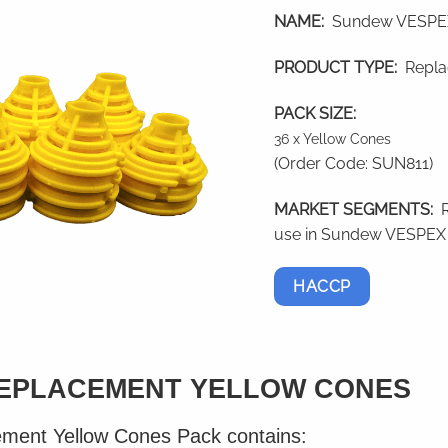
NAME:
Sundew VESPEX
PRODUCT TYPE:
Repla
PACK SIZE:
36 x Yellow Cones
(Order Code: SUN811)
MARKET SEGMENTS:
use in Sundew VESPEX 
HACCP
EPLACEMENT YELLOW CONES
ent Yellow Cones Pack contains: