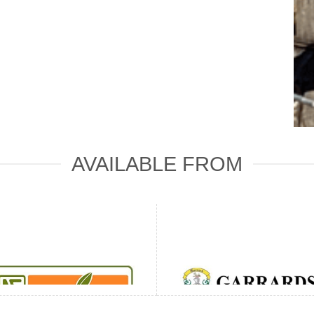
AVAILABLE FROM