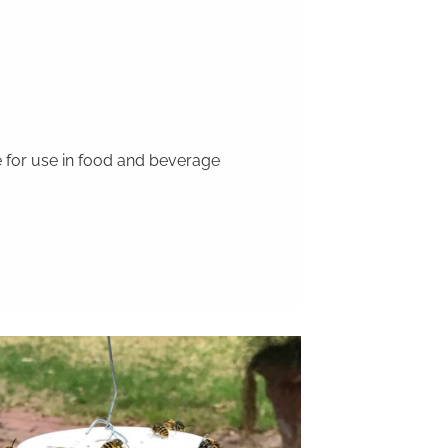
 for use in food and beverage