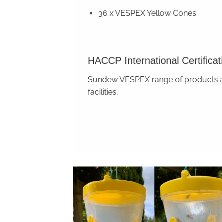
36 x VESPEX Yellow Cones
HACCP International Certificat
Sundew VESPEX range of products are
facilities.