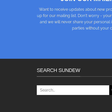
Want to receive updates about new pro
up for our mailing list. Don't worry - your
and we will never share your personal i
parties without your 
SEARCH SUNDEW
Search
for: