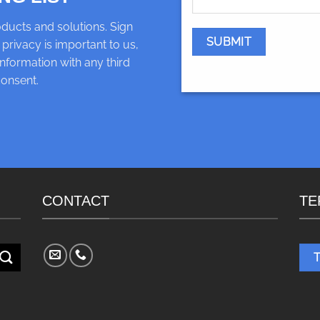
ducts and solutions. Sign
 privacy is important to us,
nformation with any third
consent.
CONTACT
TE