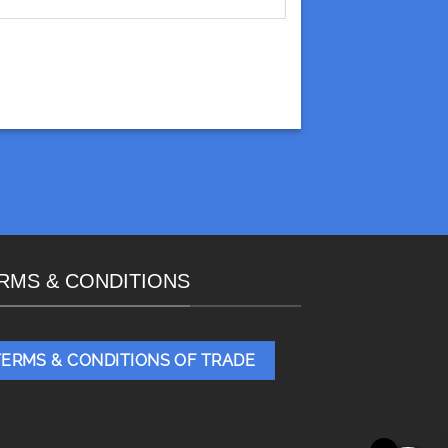
RMS & CONDITIONS
TERMS & CONDITIONS OF TRADE