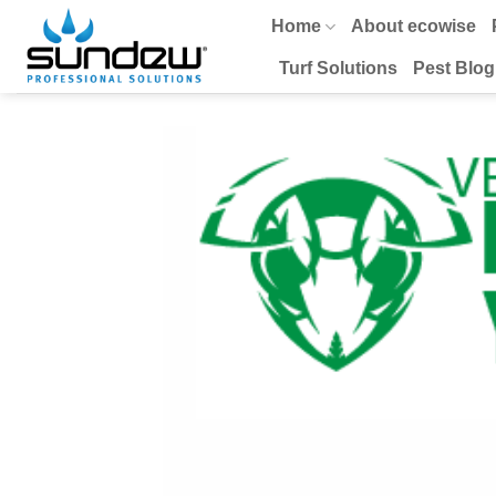
Skip
Home
About ecowise
to
content
Turf Solutions
Pest Blog