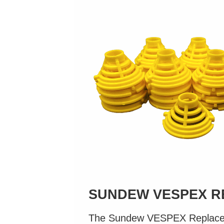
SUNDEW VESPEX R
The Sundew VESPEX Replacem