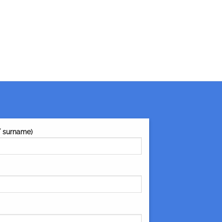
/ surname)