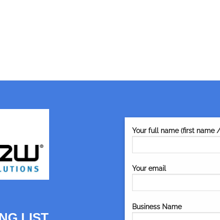
Your full name (first name 
Your email
Business Name
NG LIST