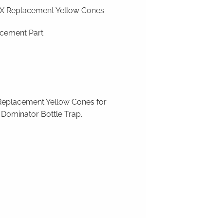
 Replacement Yellow Cones
cement Part
Replacement Yellow Cones for
Dominator Bottle Trap
.