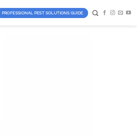
PROFESSIONAL PEST SOLUTIONS GUIDE