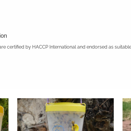
ion
 certified by HACCP International and endorsed as suitable