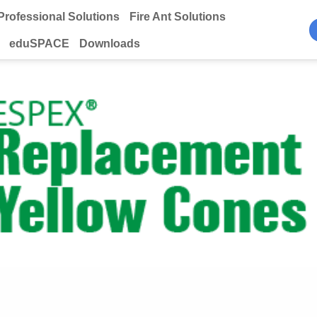
Professional Solutions
Fire Ant Solutions
eduSPACE
Downloads