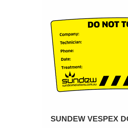
SUNDEW VESPEX DO