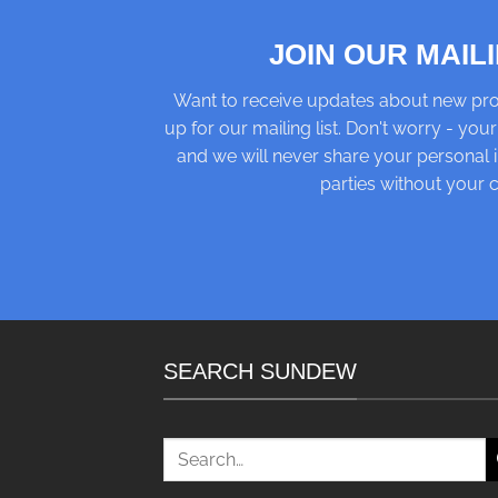
JOIN OUR MAILI
Want to receive updates about new pro
up for our mailing list. Don't worry - your
and we will never share your personal i
parties without your 
SEARCH SUNDEW
Search
for: