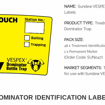
NAME:
Sundew VESPEX 
Labels
PRODUCT TYPE:
Treatm
Dominator Trap
PACK SIZE:
48 x Treatment Identificat
1 x Permanent Marker
(Order Code: SUN047)
MARKET SEGMENTS:
T
for use with Sundew VE
MINATOR IDENTIFICATION LAB