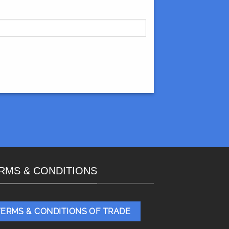
RMS & CONDITIONS
TERMS & CONDITIONS OF TRADE