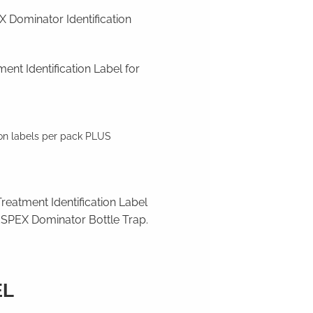
Dominator Identification
ent Identification Label for
ion labels per pack PLUS
reatment Identification Label
SPEX Dominator Bottle Trap.
EL