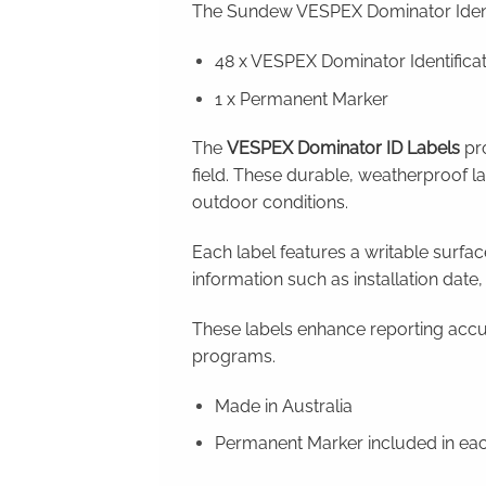
The Sundew VESPEX Dominator Identi
48 x VESPEX Dominator Identificat
1 x Permanent Marker
The
VESPEX Dominator ID Labels
pro
field. These durable, weatherproof l
outdoor conditions.
Each label features a writable surfac
information such as installation date,
These labels enhance reporting accu
programs.
Made in Australia
Permanent Marker included in ea