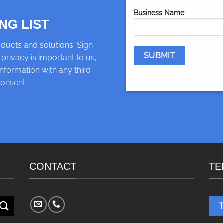
Business Name
NG LIST
ducts and solutions. Sign
 privacy is important to us,
nformation with any third
consent.
CONTACT
TE