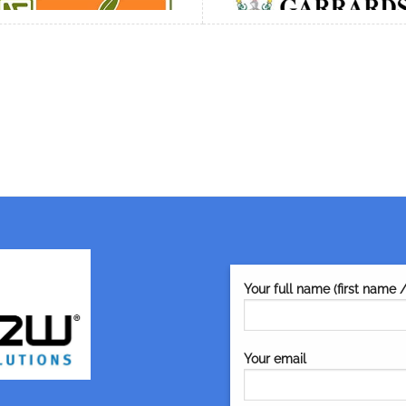
Your full name (first name 
Your email