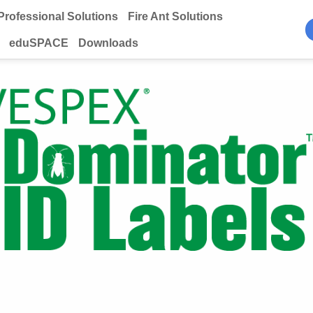
Professional Solutions
Fire Ant Solutions
eduSPACE
Downloads