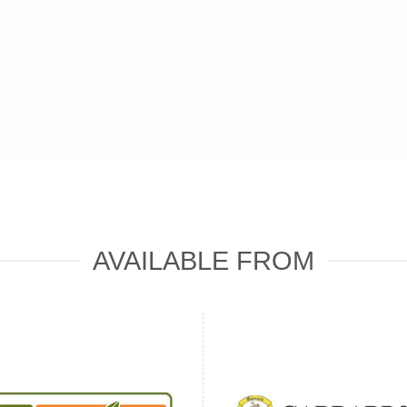
AVAILABLE FROM