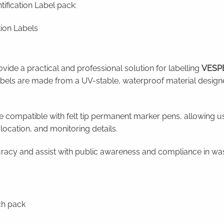
fication Label pack:
ion Labels
vide a practical and professional solution for labelling
VESPE
abels are made from a UV-stable, waterproof material design
e compatible with felt tip permanent marker pens, allowing us
 location, and monitoring details.
racy and assist with public awareness and compliance in was
ch pack