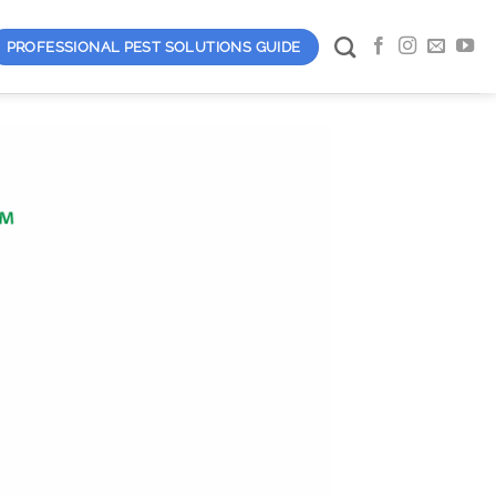
PROFESSIONAL PEST SOLUTIONS GUIDE