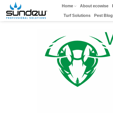
Skip
Home
About ecowise
to
content
Turf Solutions
Pest Blog