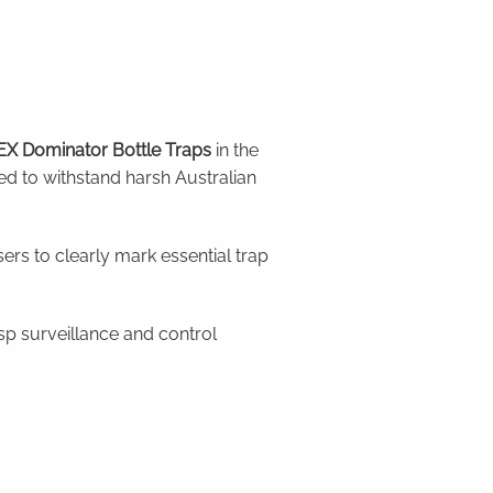
X Dominator Bottle Traps
in the
ed to withstand harsh Australian
ers to clearly mark essential trap
p surveillance and control