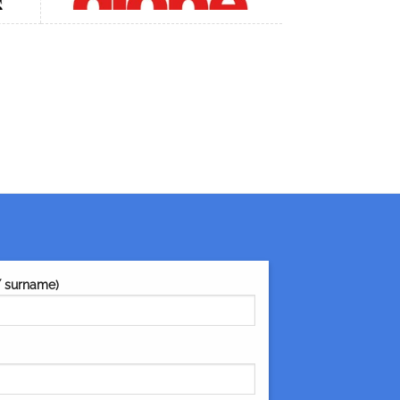
/ surname)