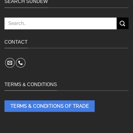
SEARCH SUNDEW
Search
for:
CONTACT
TERMS & CONDITIONS
TERMS & CONDITIONS OF TRADE