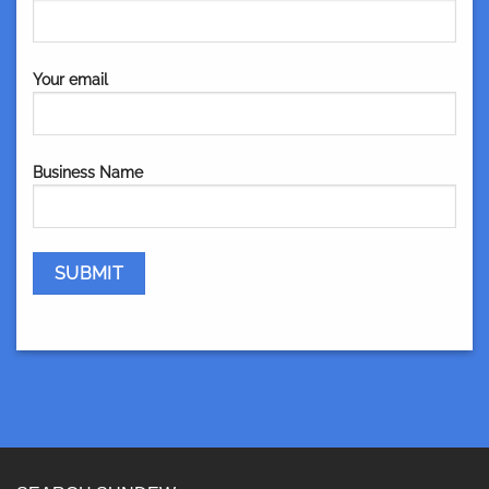
Your email
Business Name