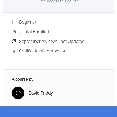
Free access this course
Beginner
7 Total Enrolled
September 29, 2025 Last Updated
Certificate of completion
A course by
DP
David Priddy