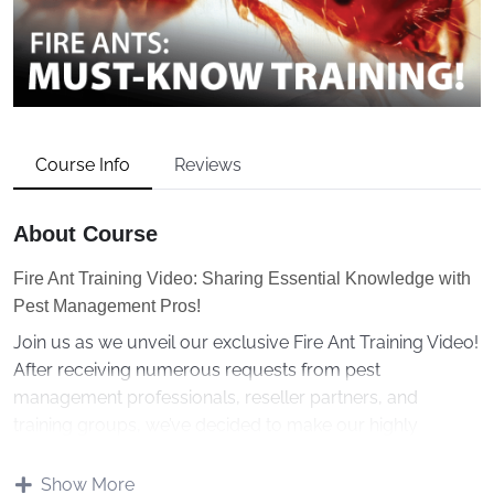
Course Info
Reviews
About Course
Fire Ant Training Video: Sharing Essential Knowledge with
Pest Management Pros!
Join us as we unveil our exclusive Fire Ant Training Video!
After receiving numerous requests from pest
management professionals, reseller partners, and
training groups, we’ve decided to make our highly
sought-after training presentation accessible to all.
Show More