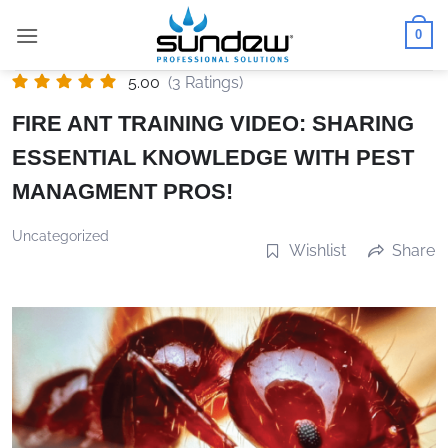
Skip
0
to
content
5.00
(3 Ratings)
FIRE ANT TRAINING VIDEO: SHARING
ESSENTIAL KNOWLEDGE WITH PEST
MANAGMENT PROS!
Uncategorized
Wishlist
Share