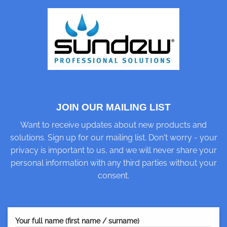
JOIN OUR MAILING LIST
Want to receive updates about new products and
solutions. Sign up for our mailing list. Don't worry - your
privacy is important to us, and we will never share your
personal information with any third parties without your
consent.
Your full name (first name / surname)