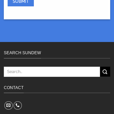
SEARCH SUNDEW
Search
for:
CONTACT