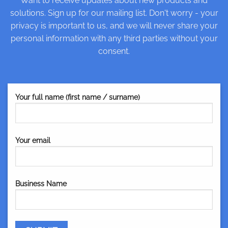
Want to receive updates about new products and
solutions. Sign up for our mailing list. Don't worry - your
privacy is important to us, and we will never share your
personal information with any third parties without your
consent.
Your full name (first name / surname)
Your email
Business Name