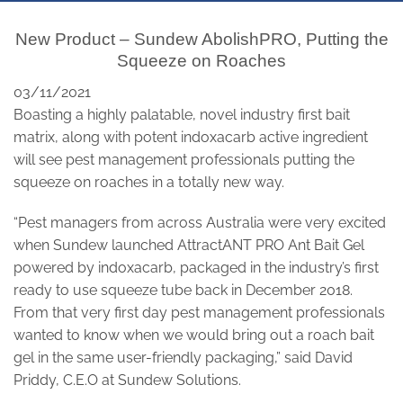
New Product – Sundew AbolishPRO, Putting the
Squeeze on Roaches
03/11/2021
Boasting a highly palatable, novel industry first bait
matrix, along with potent indoxacarb active ingredient
will see pest management professionals putting the
squeeze on roaches in a totally new way.
“Pest managers from across Australia were very excited
when Sundew launched AttractANT PRO Ant Bait Gel
powered by indoxacarb, packaged in the industry’s first
ready to use squeeze tube back in December 2018.
From that very first day pest management professionals
wanted to know when we would bring out a roach bait
gel in the same user-friendly packaging,” said David
Priddy, C.E.O at Sundew Solutions.