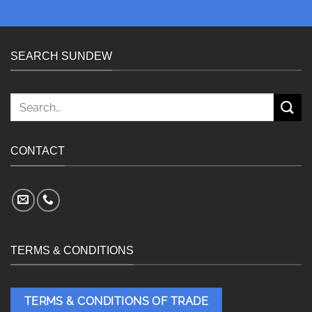
SEARCH SUNDEW
Search
for:
CONTACT
TERMS & CONDITIONS
TERMS & CONDITIONS OF TRADE