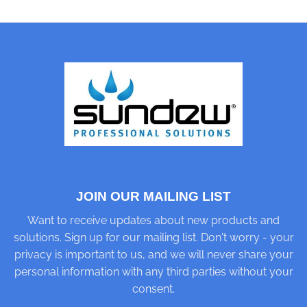
JOIN OUR MAILING LIST
Want to receive updates about new products and
solutions. Sign up for our mailing list. Don't worry - your
privacy is important to us, and we will never share your
personal information with any third parties without your
consent.