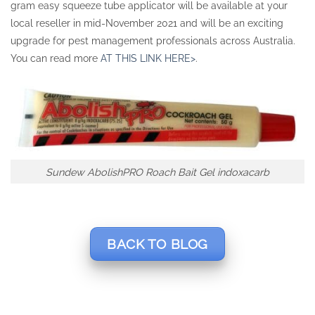
gram easy squeeze tube applicator will be available at your
local reseller in mid-November 2021 and will be an exciting
upgrade for pest management professionals across Australia.
You can read more
AT THIS LINK HERE>
.
Sundew AbolishPRO Roach Bait Gel indoxacarb
BACK TO BLOG