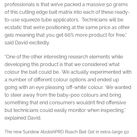
professionals is that we’ve packed a massive 50 grams
of this cutting edge bait matrix into each of these ready-
to-use squeeze tube applicators. Technicians will be
ecstatic that we’re positioning at the same price as other
gels meaning that you get 66% more product for free,”
said David excitedly.
“One of the other interesting research elements while
developing this product is that we considered what
colour the bait could be. We actually experimented with
a number of different colour options and ended up
going with an eye pleasing ‘off-white’ colour. We wanted
to steer away from the baby-poo colours and bring
something that end consumers wouldn’t find offensive
but technicians could easily monitor when inspecting,”
explained David.
The new Sundew AbolishPRO Roach Bait Gel in extra-large 50