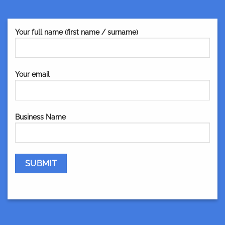
Your full name (first name / surname)
Your email
Business Name