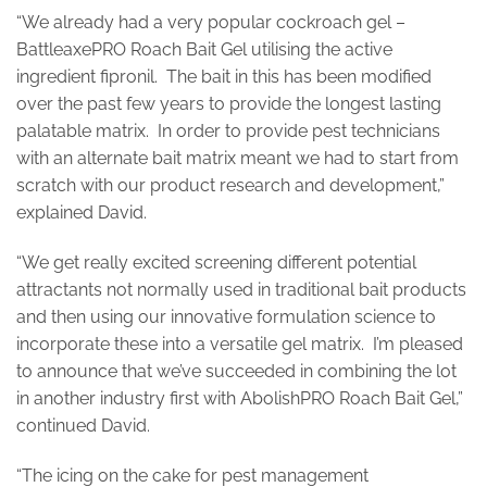
“We already had a very popular cockroach gel –
BattleaxePRO Roach Bait Gel utilising the active
ingredient fipronil. The bait in this has been modified
over the past few years to provide the longest lasting
palatable matrix. In order to provide pest technicians
with an alternate bait matrix meant we had to start from
scratch with our product research and development,”
explained David.
“We get really excited screening different potential
attractants not normally used in traditional bait products
and then using our innovative formulation science to
incorporate these into a versatile gel matrix. I’m pleased
to announce that we’ve succeeded in combining the lot
in another industry first with AbolishPRO Roach Bait Gel,”
continued David.
“The icing on the cake for pest management