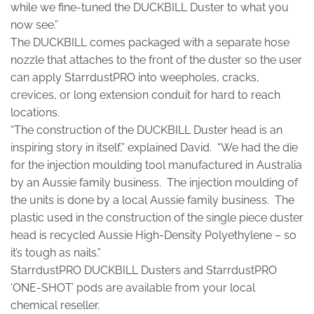
while we fine-tuned the DUCKBILL Duster to what you
now see.”
The DUCKBILL comes packaged with a separate hose
nozzle that attaches to the front of the duster so the user
can apply StarrdustPRO into weepholes, cracks,
crevices, or long extension conduit for hard to reach
locations.
“The construction of the DUCKBILL Duster head is an
inspiring story in itself,” explained David. “We had the die
for the injection moulding tool manufactured in Australia
by an Aussie family business. The injection moulding of
the units is done by a local Aussie family business. The
plastic used in the construction of the single piece duster
head is recycled Aussie High-Density Polyethylene – so
it’s tough as nails.”
StarrdustPRO DUCKBILL Dusters and StarrdustPRO
‘ONE-SHOT’ pods are available from your local
chemical reseller.