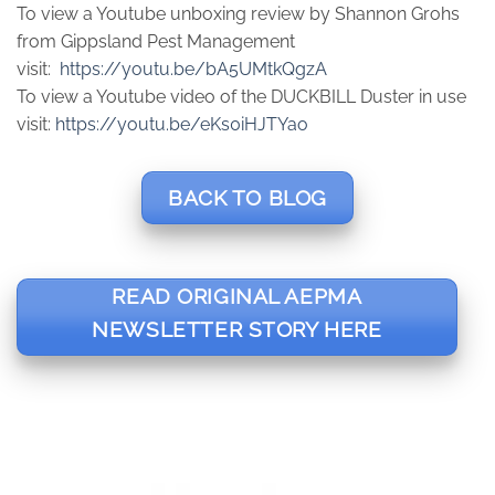
To view a Youtube unboxing review by Shannon Grohs
from Gippsland Pest Management
visit:
https://youtu.be/bA5UMtkQgzA
To view a Youtube video of the DUCKBILL Duster in use
visit:
https://youtu.be/eKs0iHJTYao
BACK TO BLOG
READ ORIGINAL AEPMA
NEWSLETTER STORY HERE