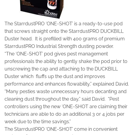
The StarrdustPRO ‘ONE-SHOT’ is a ready-to-use pod
that screws straight onto the StarrdustPRO DUCKBILL
Duster head. It is prefilled with 400 grams of premium
StarrdustPRO Industrial Strength dusting powder.
“The ‘ONE-SHOT’ pod gives pest management
professionals the ability to gently shake the pod prior to
unscrewing the cap and attaching to the DUCKBILL
Duster which fluffs up the dust and improves
performance and enhances flowability,” explained David.
“Many pesties waste unnecessary hours decanting and
cleaning dust throughout the day,” said David. “Pest
controllers using the new ‘ONE-SHOT are claiming their
technicians are able to do an additional 3 or 4 jobs per
week due to the time savings.”
The StarrdustPRO ‘ONE-SHOT’ come in convenient