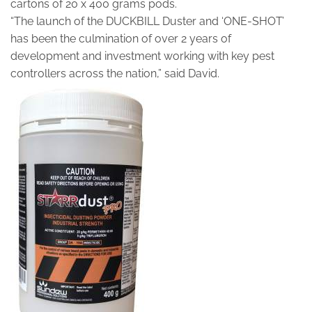
cartons of 20 x 400 grams pods.
“The launch of the DUCKBILL Duster and ‘ONE-SHOT’
has been the culmination of over 2 years of
development and investment working with key pest
controllers across the nation,” said David.