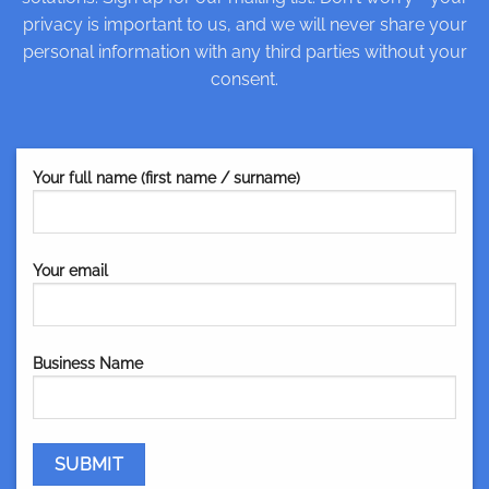
privacy is important to us, and we will never share your
personal information with any third parties without your
consent.
Your full name (first name / surname)
Your email
Business Name