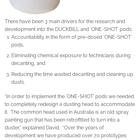
There have been 3 main drivers for the research and
development into the DUCKBILL and ‘ONE-SHOT’ pods:
Accountability in the form of pre-dosed ‘ONE-SHOT’
pods,
Eliminating chemical exposure to technicians during
decanting, and
Reducing the time wasted decanting and cleaning up
dusts.
“In order to implement the ‘ONE-SHOT’ pods we needed
to completely redesign a dusting head to accommodate
it. The common head used in Australia is an old spray
painting gun that has been retrofitted to turn into a
duster,” explained David. “Over the years of
development we have produced over 70 prototypes