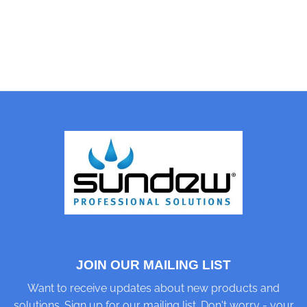
JOIN OUR MAILING LIST
Want to receive updates about new products and
solutions. Sign up for our mailing list. Don't worry - your