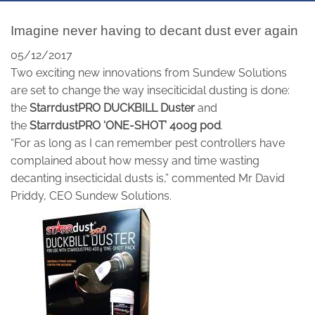
Imagine never having to decant dust ever again
05/12/2017
Two exciting new innovations from Sundew Solutions
are set to change the way inseciticidal dusting is done:
the
StarrdustPRO DUCKBILL Duster
and
the
StarrdustPRO ‘ONE-SHOT’ 400g pod
.
“For as long as I can remember pest controllers have
complained about how messy and time wasting
decanting insecticidal dusts is,” commented Mr David
Priddy, CEO Sundew Solutions.