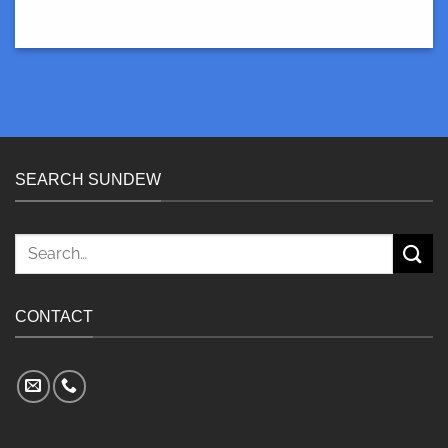
SEARCH SUNDEW
Search
for:
CONTACT