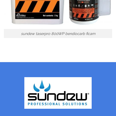
sundew taserpro 800WP bendiocarb ficam