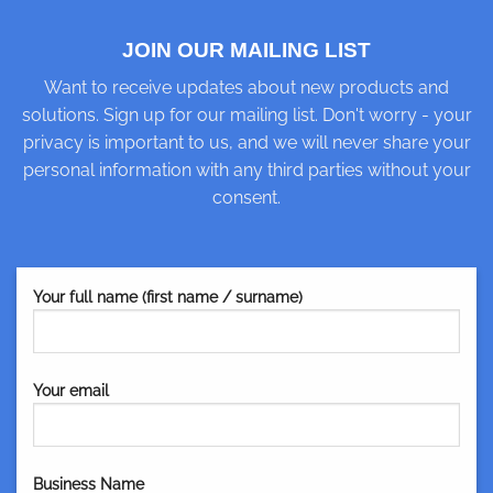
JOIN OUR MAILING LIST
Want to receive updates about new products and
solutions. Sign up for our mailing list. Don't worry - your
privacy is important to us, and we will never share your
personal information with any third parties without your
consent.
Your full name (first name / surname)
Your email
Business Name