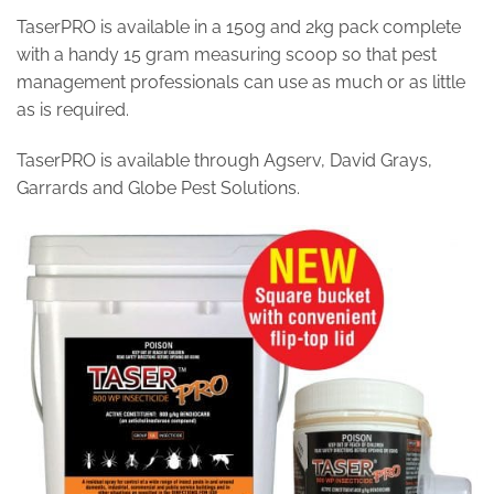
TaserPRO is available in a 150g and 2kg pack complete
with a handy 15 gram measuring scoop so that pest
management professionals can use as much or as little
as is required.
TaserPRO is available through Agserv, David Grays,
Garrards and Globe Pest Solutions.