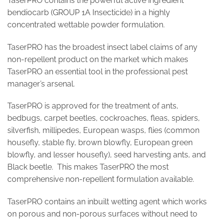
TaserPRO contains the powerful active ingredient
bendiocarb (GROUP 1A Insecticide) in a highly
concentrated wettable powder formulation.
TaserPRO has the broadest insect label claims of any
non-repellent product on the market which makes
TaserPRO an essential tool in the professional pest
manager’s arsenal.
TaserPRO is approved for the treatment of ants,
bedbugs, carpet beetles, cockroaches, fleas, spiders,
silverfish, millipedes, European wasps, flies (common
housefly, stable fly, brown blowfly, European green
blowfly, and lesser housefly), seed harvesting ants, and
Black beetle. This makes TaserPRO the most
comprehensive non-repellent formulation available.
TaserPRO contains an inbuilt wetting agent which works
on porous and non-porous surfaces without need to