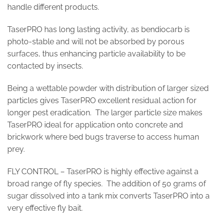
handle different products.
TaserPRO has long lasting activity, as bendiocarb is
photo-stable and will not be absorbed by porous
surfaces, thus enhancing particle availability to be
contacted by insects.
Being a wettable powder with distribution of larger sized
particles gives TaserPRO excellent residual action for
longer pest eradication. The larger particle size makes
TaserPRO ideal for application onto concrete and
brickwork where bed bugs traverse to access human
prey.
FLY CONTROL – TaserPRO is highly effective against a
broad range of fly species. The addition of 50 grams of
sugar dissolved into a tank mix converts TaserPRO into a
very effective fly bait.