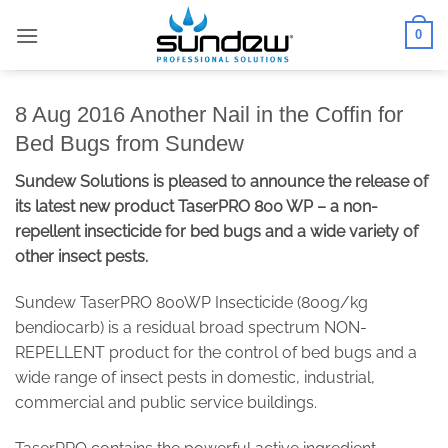
Skip
0
to
content
8 Aug 2016 Another Nail in the Coffin for
Bed Bugs from Sundew
Sundew Solutions is pleased to announce the release of
its latest new product TaserPRO 800 WP – a non-
repellent insecticide for bed bugs and a wide variety of
other insect pests.
Sundew TaserPRO 800WP Insecticide (800g/kg
bendiocarb) is a residual broad spectrum NON-
REPELLENT product for the control of bed bugs and a
wide range of insect pests in domestic, industrial,
commercial and public service buildings.