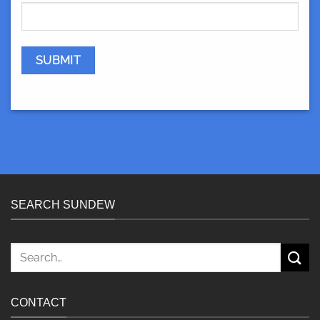
SEARCH SUNDEW
Search
for:
CONTACT