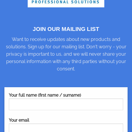
JOIN OUR MAILING LIST
Want to receive updates about new products and
solutions. Sign up for our mailing list. Don't worry - your
privacy is important to us, and we will never share your
personal information with any third parties without your
consent.
Your full name (first name / surname)
Your email