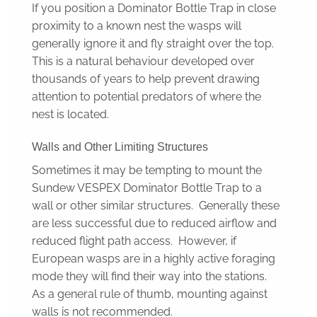
If you position a Dominator Bottle Trap in close
proximity to a known nest the wasps will
generally ignore it and fly straight over the top.
This is a natural behaviour developed over
thousands of years to help prevent drawing
attention to potential predators of where the
nest is located.
Walls and Other Limiting Structures
Sometimes it may be tempting to mount the
Sundew VESPEX Dominator Bottle Trap to a
wall or other similar structures. Generally these
are less successful due to reduced airflow and
reduced flight path access. However, if
European wasps are in a highly active foraging
mode they will find their way into the stations.
As a general rule of thumb, mounting against
walls is not recommended.