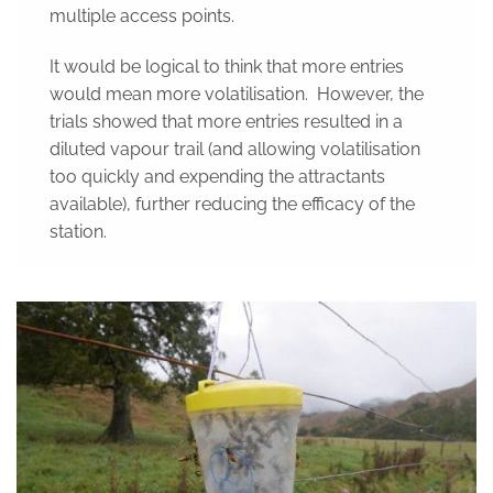
multiple access points.
It would be logical to think that more entries
would mean more volatilisation. However, the
trials showed that more entries resulted in a
diluted vapour trail (and allowing volatilisation
too quickly and expending the attractants
available), further reducing the efficacy of the
station.