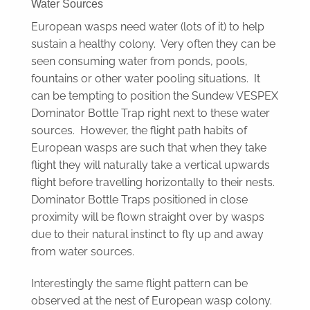
Water Sources
European wasps need water (lots of it) to help
sustain a healthy colony. Very often they can be
seen consuming water from ponds, pools,
fountains or other water pooling situations. It
can be tempting to position the Sundew VESPEX
Dominator Bottle Trap right next to these water
sources. However, the flight path habits of
European wasps are such that when they take
flight they will naturally take a vertical upwards
flight before travelling horizontally to their nests.
Dominator Bottle Traps positioned in close
proximity will be flown straight over by wasps
due to their natural instinct to fly up and away
from water sources.
Interestingly the same flight pattern can be
observed at the nest of European wasp colony.