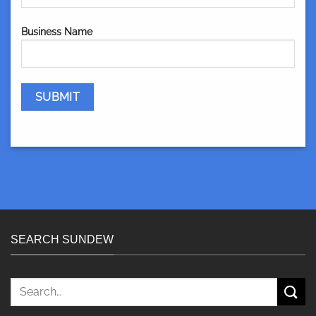
Business Name
SEARCH SUNDEW
Search
for: