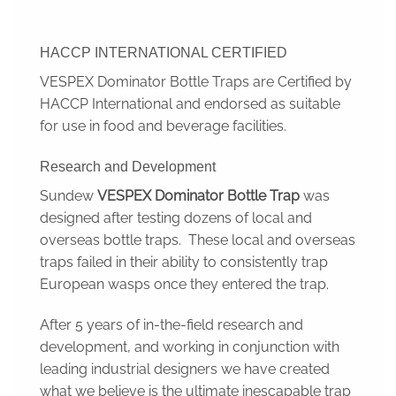
HACCP INTERNATIONAL CERTIFIED
VESPEX Dominator Bottle Traps are Certified by
HACCP International and endorsed as suitable
for use in food and beverage facilities.
Research and Development
Sundew
VESPEX Dominator Bottle Trap
was
designed after testing dozens of local and
overseas bottle traps. These local and overseas
traps failed in their ability to consistently trap
European wasps once they entered the trap.
After 5 years of in-the-field research and
development, and working in conjunction with
leading industrial designers we have created
what we believe is the ultimate inescapable trap