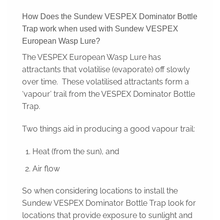
How Does the Sundew VESPEX Dominator Bottle
Trap work when used with Sundew VESPEX
European Wasp Lure?
The VESPEX European Wasp Lure has
attractants that volatilise (evaporate) off slowly
over time. These volatilised attractants form a
‘vapour’ trail from the VESPEX Dominator Bottle
Trap.
Two things aid in producing a good vapour trail:
Heat (from the sun), and
Air flow
So when considering locations to install the
Sundew VESPEX Dominator Bottle Trap look for
locations that provide exposure to sunlight and