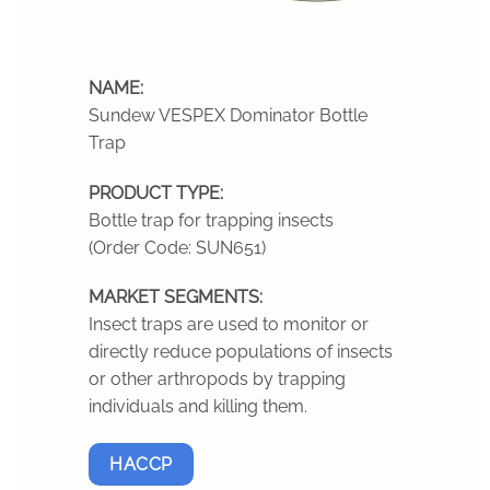
NAME:
Sundew VESPEX Dominator Bottle
Trap
PRODUCT TYPE:
Bottle trap for trapping insects
(Order Code: SUN651)
MARKET SEGMENTS:
Insect traps are used to monitor or
directly reduce populations of insects
or other arthropods by trapping
individuals and killing them.
HACCP