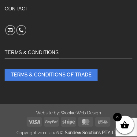
CONTACT
TERMS & CONDITIONS
TERMS & CONDITIONS OF TRADE
Website by:
Wookie Web Design
0
Visa
PayPal
Stripe
MasterCard
Cash
On
Copyright 2011- 2026 ©
Sundew Solutions PTY. LTD.
Delivery