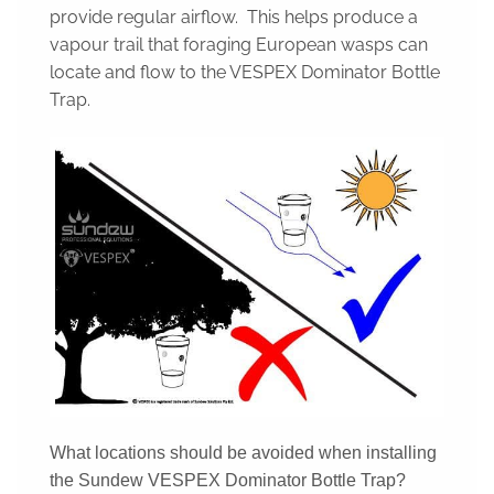
provide regular airflow. This helps produce a
vapour trail that foraging European wasps can
locate and flow to the VESPEX Dominator Bottle
Trap.
What locations should be avoided when installing
the Sundew VESPEX Dominator Bottle Trap?