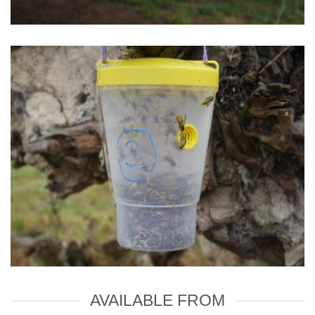
AVAILABLE FROM