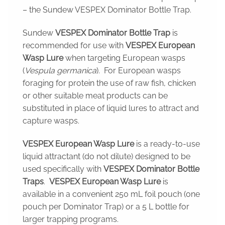
– the Sundew VESPEX Dominator Bottle Trap.
Sundew
VESPEX
Dominator Bottle Trap
is
recommended for use with
VESPEX
European
Wasp Lure
when targeting European wasps
(
Vespula germanica
). For European wasps
foraging for protein the use of raw fish, chicken
or other suitable meat products can be
substituted in place of liquid lures to attract and
capture wasps.
VESPEX European Wasp Lure
is a ready-to-use
liquid attractant (do not dilute) designed to be
used specifically with
VESPEX Dominator Bottle
Traps
.
VESPEX European Wasp Lure
is
available in a convenient 250 mL foil pouch (one
pouch per Dominator Trap) or a 5 L bottle for
larger trapping programs.