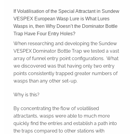
If Volatilisation of the Special Attractant in Sundew
VESPEX European Wasp Lure is What Lures
Wasps in, then Why Doesn’t the Dominator Bottle
Trap Have Four Entry Holes?
When researching and developing the Sundew
VESPEX Dominator Bottle Trap we tested a vast
array of funnel entry point configurations. What
we discovered was that having only two entry
points consistently trapped greater numbers of
wasps than any other set-up.
Why is this?
By concentrating the flow of volatilised
attractants, wasps were able to much more
quickly find the entries and establish a path into
the traps compared to other stations with