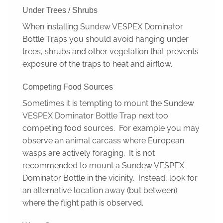
Under Trees / Shrubs
When installing Sundew VESPEX Dominator
Bottle Traps you should avoid hanging under
trees, shrubs and other vegetation that prevents
exposure of the traps to heat and airflow.
Competing Food Sources
Sometimes it is tempting to mount the Sundew
VESPEX Dominator Bottle Trap next too
competing food sources. For example you may
observe an animal carcass where European
wasps are actively foraging. It is not
recommended to mount a Sundew VESPEX
Dominator Bottle in the vicinity. Instead, look for
an alternative location away (but between)
where the flight path is observed.