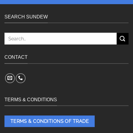
SEARCH SUNDEW
Search
for:
CONTACT
TERMS & CONDITIONS
TERMS & CONDITIONS OF TRADE