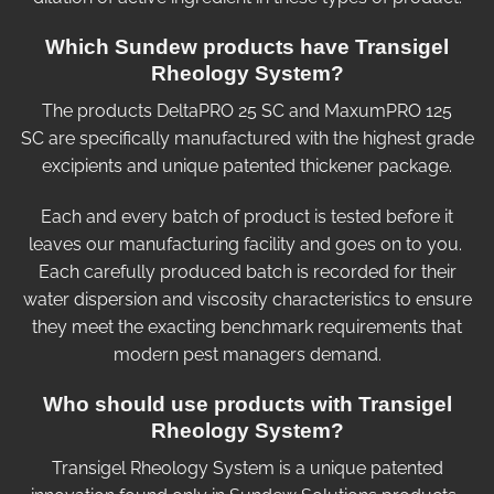
Which Sundew products have Transigel
Rheology System?
The products DeltaPRO 25 SC and MaxumPRO 125
SC are specifically manufactured with the highest grade
excipients and unique patented thickener package.
Each and every batch of product is tested before it
leaves our manufacturing facility and goes on to you.
Each carefully produced batch is recorded for their
water dispersion and viscosity characteristics to ensure
they meet the exacting benchmark requirements that
modern pest managers demand.
Who should use products with Transigel
Rheology System?
Transigel Rheology System is a unique patented