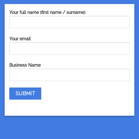
Your full name (first name / surname)
Your email
Business Name