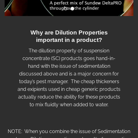
Why are Dilution Properties
important in a product?
The dilution property of suspension
concentrate (SC) products goes hand-in-
hand with the issue of sedimentation
discussed above and is a major concern for
today’s pest manager. The cheap thickeners
and exipients used in cheap generic products
actually reduce the ability for these products
to mix fluidly when added to water.
NOTE: When you combine the issue of Sedimentation