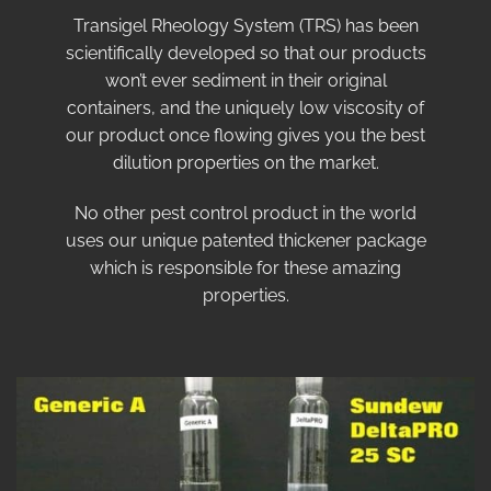
Transigel Rheology System (TRS) has been
scientifically developed so that our products
won’t ever sediment in their original
containers, and the uniquely low viscosity of
our product once flowing gives you the best
dilution properties on the market.
No other pest control product in the world
uses our unique patented thickener package
which is responsible for these amazing
properties.