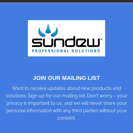
JOIN OUR MAILING LIST
Want to receive updates about new products and
solutions. Sign up for our mailing list. Don't worry - your
privacy is important to us, and we will never share your
personal information with any third parties without your
consent.