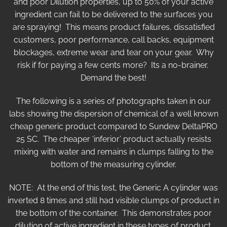
and poor Dilution properties, up to 50% of your active
ingredient can fail to be delivered to the surfaces you
are spraying! This means product failures, dissatisfied
customers, poor performance, call backs, equipment
blockages, extreme wear and tear on your gear. Why
risk if for paying a few cents more? Its a no-brainer.
Demand the best!
The following is a series of photographs taken in our
labs showing the dispersion of chemical of a well known
cheap generic product compared to Sundew DeltaPRO
25 SC. The cheaper ‘inferior’ product actually resists
mixing with water and remains in clumps falling to the
bottom of the measuring cylinder.
NOTE: At the end of this test, the Generic A cylinder was
inverted 8 times and still had visible clumps of product in
the bottom of the container. This demonstrates poor
dilution of active ingredient in these types of product.