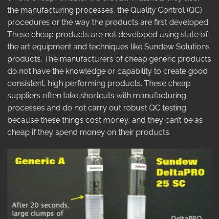
the manufacturing processes, the Quality Control (QC)
procedures or the way the products are first developed.
These cheap products are not developed using state of
the art equipment and techniques like Sundew Solutions
products. The manufacturers of cheap generic products
do not have the knowledge or capability to create good
consistent, high performing products. These cheap
suppliers often take shortcuts with manufacturing
processes and do not carry out robust QC testing
because these things cost money, and they can’t be as
cheap if they spend money on their products.