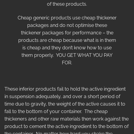
of these products.
Cheap generic products use cheap thickener
packages and do not optimise these
thickener packages for performance – the
products are cheap because what is in them
is cheap and they don’t know how to use
them properly. YOU GET WHAT YOU PAY
FOR.
These inferior products fail to hold the active ingredient
in suspension adequately, and over a short period of
time due to gravity, the weight of the active causes it to
fall to the bottom of your container. The cheap
thickeners and other raw materials then work against the
product to cement the active ingredient to the bottom of
the container. No matter how hard you shake the