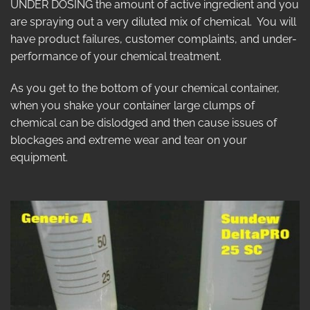
UNDER DOSING the amount of active ingredient and you
are spraying out a very diluted mix of chemical. You will
have product failures, customer complaints, and under-
performance of your chemical treatment.
As you get to the bottom of your chemical container,
when you shake your container large clumps of
chemical can be dislodged and then cause issues of
blockages and extreme wear and tear on your
equipment.