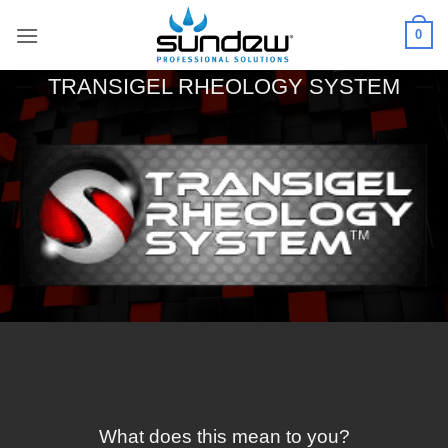
Skip
0
to
content
TRANSIGEL RHEOLOGY SYSTEM
What does this mean to you?