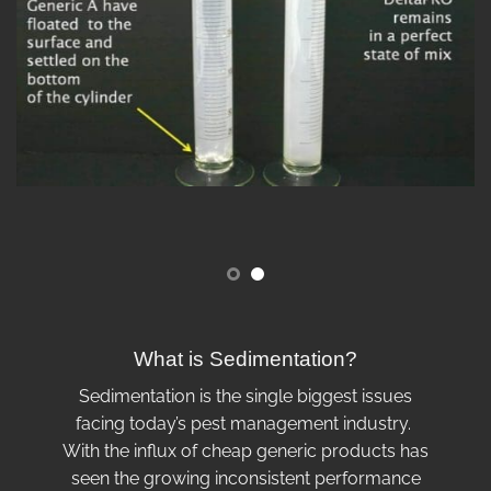
What is Sedimentation?
Sedimentation is the single biggest issues
facing today’s pest management industry.
With the influx of cheap generic products has
seen the growing inconsistent performance