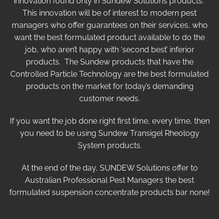
innovation found only in Sundew Solutions products.
This innovation will be of interest to modern pest
managers who offer guarantees on their services, who
want the best formulated product available to do the
job, who aren’t happy with ‘second best’ inferior
products. The Sundew products that have the
Controlled Particle Technology are the best formulated
products on the market for today’s demanding
customer needs.
If you want the job done right first time, every time, then
you need to be using Sundew Transigel Rheology
System products.
At the end of the day, SUNDEW Solutions offer to
Australian Professional Pest Managers the best
formulated suspension concentrate products bar none!