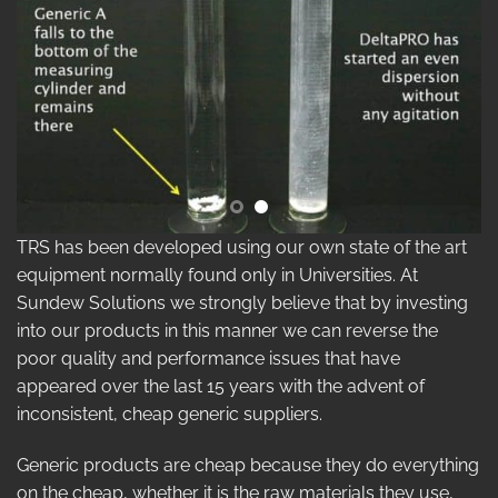
TRS has been developed using our own state of the art
equipment normally found only in Universities. At
Sundew Solutions we strongly believe that by investing
into our products in this manner we can reverse the
poor quality and performance issues that have
appeared over the last 15 years with the advent of
inconsistent, cheap generic suppliers.
Generic products are cheap because they do everything
on the cheap, whether it is the raw materials they use,