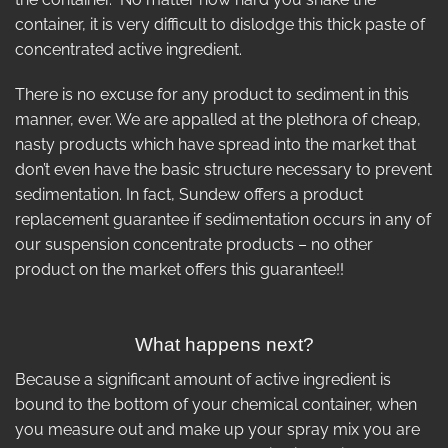
container, it is very difficult to dislodge this thick paste of
concentrated active ingredient.
There is no excuse for any product to sediment in this
manner, ever. We are appalled at the plethora of cheap,
nasty products which have spread into the market that
don’t even have the basic structure necessary to prevent
sedimentation. In fact, Sundew offers a product
replacement guarantee if sedimentation occurs in any of
our suspension concentrate products – no other
product on the market offers this guarantee!!
What happens next?
Because a significant amount of active ingredient is
bound to the bottom of your chemical container, when
you measure out and make up your spray mix you are