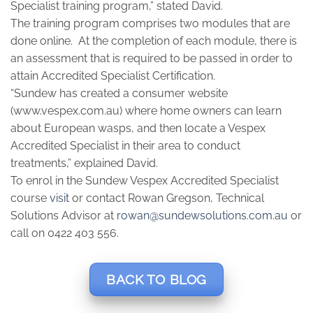
Specialist training program,” stated David.
The training program comprises two modules that are
done online. At the completion of each module, there is
an assessment that is required to be passed in order to
attain Accredited Specialist Certification.
“Sundew has created a consumer website
(www.vespex.com.au) where home owners can learn
about European wasps, and then locate a Vespex
Accredited Specialist in their area to conduct
treatments,” explained David.
To enrol in the Sundew Vespex Accredited Specialist
course
visit
or contact Rowan Gregson, Technical
Solutions Advisor at
rowan@sundewsolutions.com.au
or
call on 0422 403 556.
BACK TO BLOG