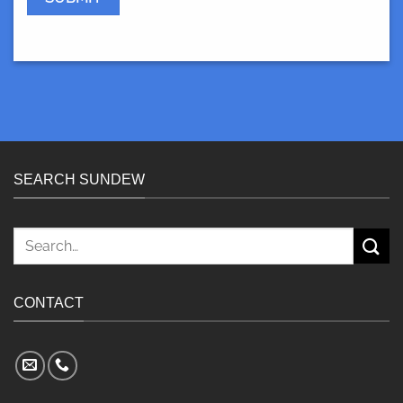
SEARCH SUNDEW
Search
for:
CONTACT