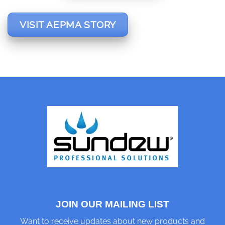
VISIT AEPMA STORY
JOIN OUR MAILING LIST
Want to receive updates about new products and