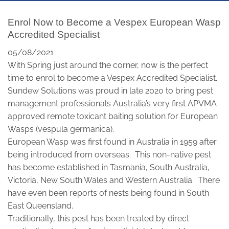
Enrol Now to Become a Vespex European Wasp
Accredited Specialist
05/08/2021
With Spring just around the corner, now is the perfect
time to enrol to become a Vespex Accredited Specialist.
Sundew Solutions was proud in late 2020 to bring pest
management professionals Australia’s very first APVMA
approved remote toxicant baiting solution for European
Wasps (vespula germanica).
European Wasp was first found in Australia in 1959 after
being introduced from overseas. This non-native pest
has become established in Tasmania, South Australia,
Victoria, New South Wales and Western Australia. There
have even been reports of nests being found in South
East Queensland.
Traditionally, this pest has been treated by direct