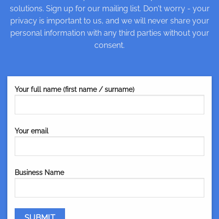
solutions. Sign up for our mailing list. Don't worry - your
privacy is important to us, and we will never share your
personal information with any third parties without your
consent.
Your full name (first name / surname)
Your email
Business Name