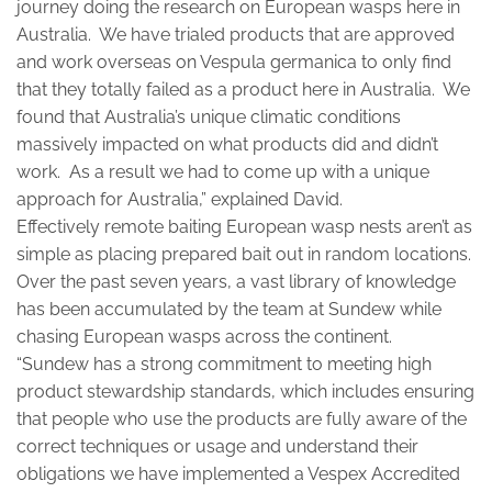
journey doing the research on European wasps here in
Australia. We have trialed products that are approved
and work overseas on Vespula germanica to only find
that they totally failed as a product here in Australia. We
found that Australia’s unique climatic conditions
massively impacted on what products did and didn’t
work. As a result we had to come up with a unique
approach for Australia,” explained David.
Effectively remote baiting European wasp nests aren’t as
simple as placing prepared bait out in random locations.
Over the past seven years, a vast library of knowledge
has been accumulated by the team at Sundew while
chasing European wasps across the continent.
“Sundew has a strong commitment to meeting high
product stewardship standards, which includes ensuring
that people who use the products are fully aware of the
correct techniques or usage and understand their
obligations we have implemented a Vespex Accredited