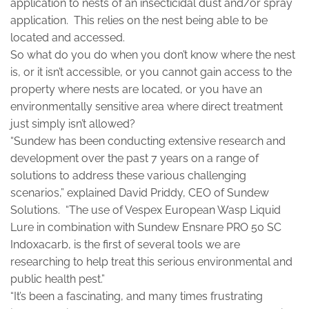
application to nests of an insecticidal dust and/or spray
application. This relies on the nest being able to be
located and accessed.
So what do you do when you don’t know where the nest
is, or it isn’t accessible, or you cannot gain access to the
property where nests are located, or you have an
environmentally sensitive area where direct treatment
just simply isn’t allowed?
“Sundew has been conducting extensive research and
development over the past 7 years on a range of
solutions to address these various challenging
scenarios,” explained David Priddy, CEO of Sundew
Solutions. “The use of Vespex European Wasp Liquid
Lure in combination with Sundew Ensnare PRO 50 SC
Indoxacarb, is the first of several tools we are
researching to help treat this serious environmental and
public health pest.”
“It’s been a fascinating, and many times frustrating