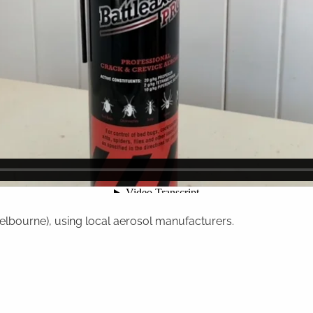
Melbourne), using local aerosol manufacturers.