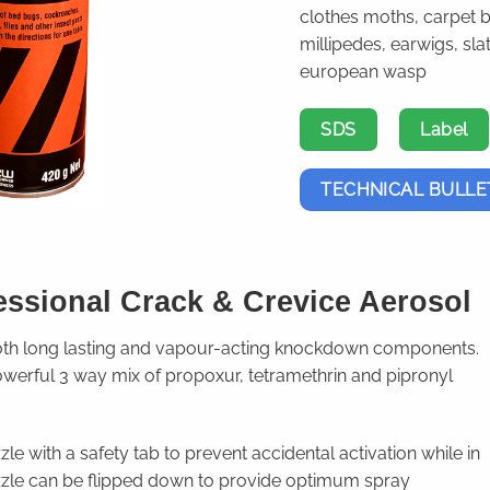
clothes moths, carpet 
millipedes, earwigs, sla
european wasp
SDS
Label
TECHNICAL BULLE
essional Crack & Crevice Aerosol
both long lasting and vapour-acting knockdown components.
owerful 3 way mix of propoxur, tetramethrin and pipronyl
le with a safety tab to prevent accidental activation while in
zzle can be flipped down to provide optimum spray