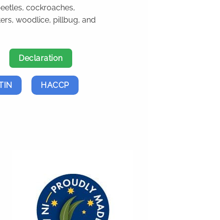
beetles, cockroaches,
ters, woodlice, pillbug, and
Declaration
TIN
HACCP