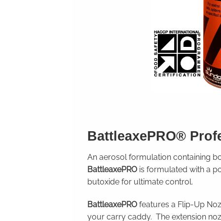
BattleaxePRO
® Prof
An aerosol formulation containing 
BattleaxePRO
is formulated with a p
butoxide for ultimate control.
BattleaxePRO
features a Flip-Up Nozz
your carry caddy. The extension no