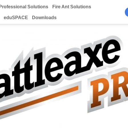
Professional Solutions
Fire Ant Solutions
eduSPACE
Downloads