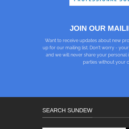
JOIN OUR MAILI
Want to receive updates about new pro
up for our mailing list. Don't worry - your
and we will never share your personal i
parties without your 
SEARCH SUNDEW