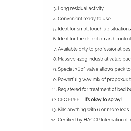
Long residual activity
Convenient ready to use
Ideal for small touch up situations
Ideal for the detection and contro
Available only to professional pe
Massive 420g industrial value pac
Special 360º valve allows pack to
Powerful 3 way mix of propoxur, 
Registered for treatment of bed b
CFC FREE –
It’s okay to spray!
Kills anything with 6 or more legs
Certified by HACCP International a