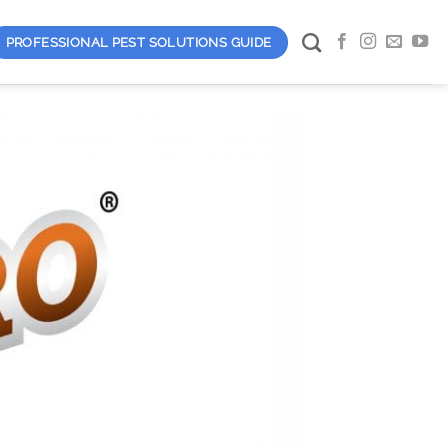
PROFESSIONAL PEST SOLUTIONS GUIDE