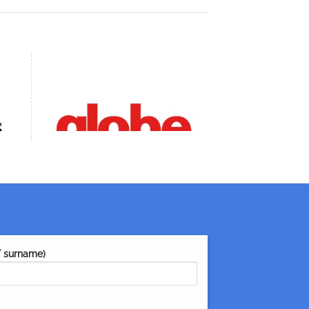
/ surname)