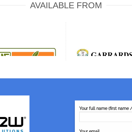
AVAILABLE FROM
Your full name (first name 
Your email