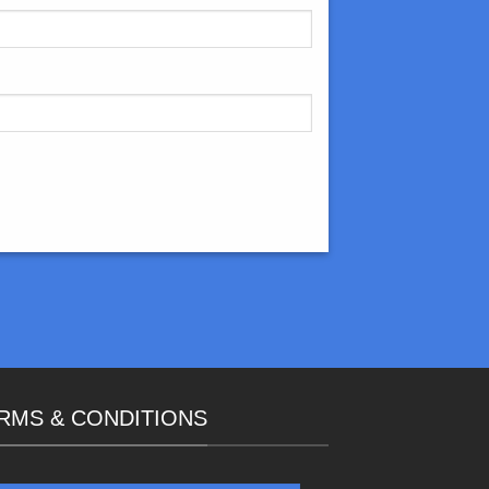
RMS & CONDITIONS