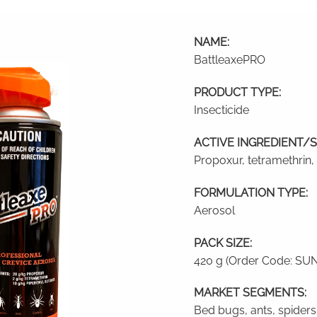
NAME:
BattleaxePRO
PRODUCT TYPE:
Insecticide
ACTIVE INGREDIENT/S
Propoxur, tetramethrin,
FORMULATION TYPE:
Aerosol
PACK SIZE:
420 g (Order Code: SU
MARKET SEGMENTS:
Bed bugs, ants, spiders,