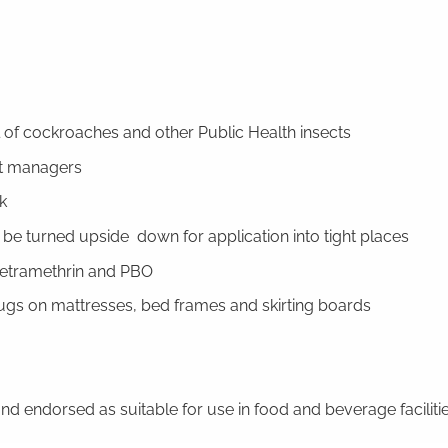
l of cockroaches and other Public Health insects
st managers
k
 be turned upside down for application into tight places
tetramethrin and PBO
ugs on mattresses, bed frames and skirting boards
nd endorsed as suitable for use in food and beverage faciliti