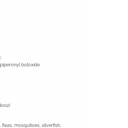
:
 piperonyl butoxide
N002)
 fleas, mosquitoes, silverfish,