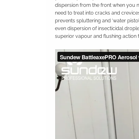
dispersion from the front when you
need to treat into cracks and crevice
prevents spluttering and ‘water pisto
even dispersion of insecticidal drople
superior vapour and flushing action 