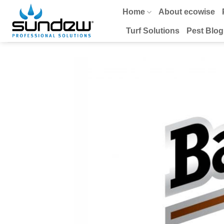
Skip
Home
About ecowise
to
content
Turf Solutions
Pest Blog