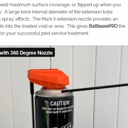
 need maximum surface coverage, or flipped up when you
s. A large bore internal diameter of the extension tube
l spray’ effects. The Mark II extension nozzle provides an
ts into the treated void or area. This gives
BattleaxePRO
the
for your successful pest service treatment.