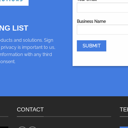
Business Name
NG LIST
ducts and solutions. Sign
 privacy is important to us,
nformation with any third
consent.
CONTACT
TE