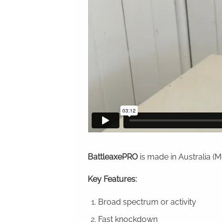
BattleaxePRO
is made in Australia (
Key Features:
Broad spectrum or activity
Fast knockdown